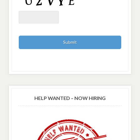
HELP WANTED – NOW HIRING