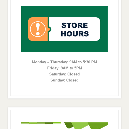
Monday – Thursday: 9AM to 5:30 PM
Friday: 9AM to 5PM
Saturday: Closed
Sunday: Closed