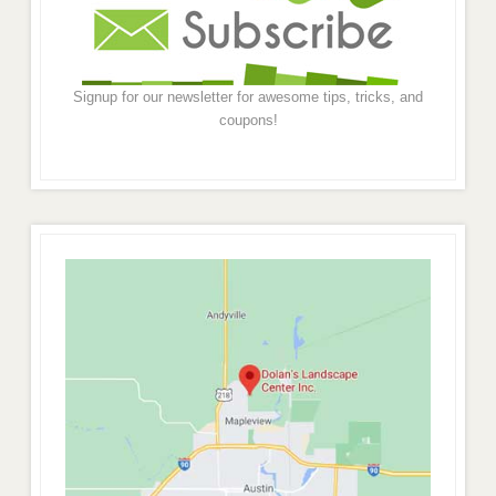
Signup for our newsletter for awesome tips, tricks, and
coupons!