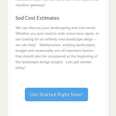
vacation getaway!
Sod Cost Estimates
We can discuss your landscaping and sod needs.
Whether you just need to redo some bare spots, or
are looking for an entirely new landscape deign –
we can help! Maintenance, existing landscapes,
budget and seasonality are all important factors
that should also be considered at the beginning of
the landscape design project. Lets get started
today!
Get Started Right Now!