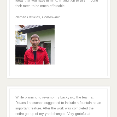
ideas that you have in mind. In addition to this, I found
their rates to be much affordable.
Nathan Dawkins, Homeowner
While planning to revamp my backyard, the team at
Dolans Landscape suggested to include a fountain as an
important feature. After the work was completed the
entire get up of my yard changed. Very grateful at