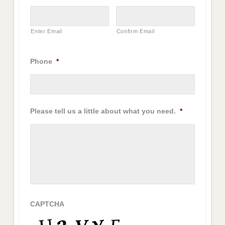
Enter Email
Confirm Email
Phone
*
Please tell us a little about what you need.
*
CAPTCHA