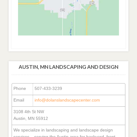
AUSTIN, MN LANDSCAPING AND DESIGN
Phone
507-433-3239
Email
info@dolanslandscapecenter.com
3108 4th St NW
Austin, MN 55912
We specialize in landscaping and landscape design
services – serving the Austin area for backyard, front