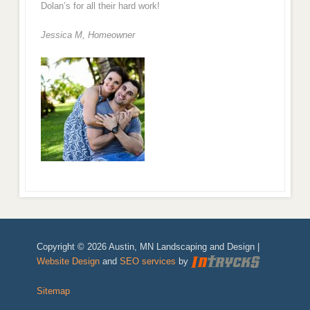
Dolan’s for all their hard work!
Jessica M,
Homeowner
Copyright © 2026 Austin, MN Landscaping and Design |
Website Design
and
SEO services
by
Sitemap