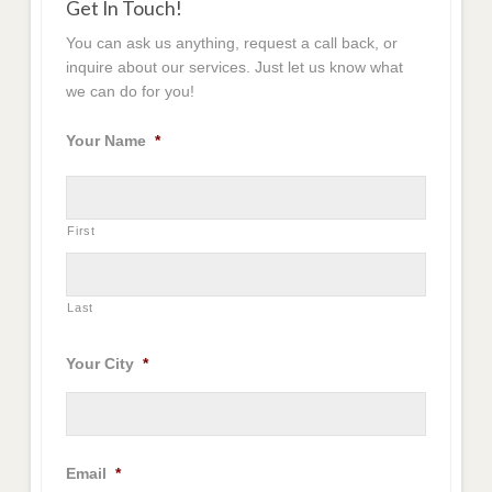
Get In Touch!
You can ask us anything, request a call back, or
inquire about our services. Just let us know what
we can do for you!
Your Name
*
First
Last
Your City
*
Email
*