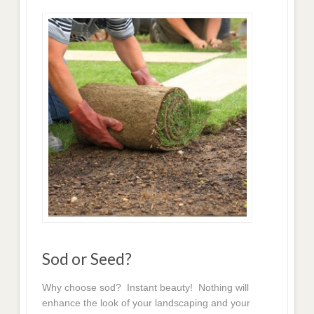
Sod or Seed?
Why choose sod? Instant beauty! Nothing will
enhance the look of your landscaping and your