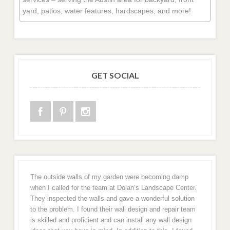
yard, patios, water features, hardscapes, and more!
GET SOCIAL
The outside walls of my garden were becoming damp
when I called for the team at Dolan’s Landscape Center.
They inspected the walls and gave a wonderful solution
to the problem. I found their wall design and repair team
is skilled and proficient and can install any wall design