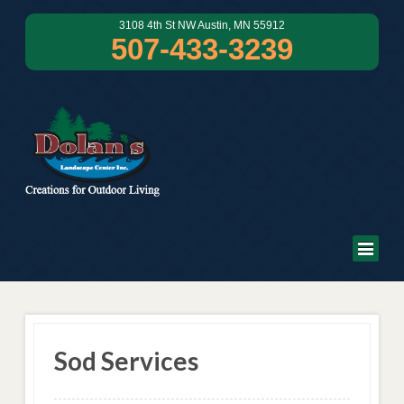
3108 4th St NW Austin, MN 55912
507-433-3239
Sod Services