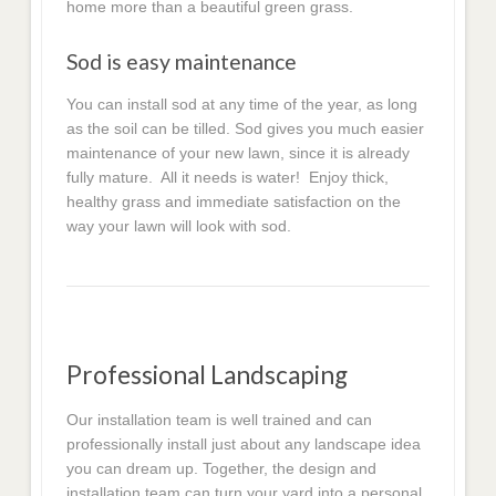
home more than a beautiful green grass.
Sod is easy maintenance
You can install sod at any time of the year, as long
as the soil can be tilled. Sod gives you much easier
maintenance of your new lawn, since it is already
fully mature. All it needs is water! Enjoy thick,
healthy grass and immediate satisfaction on the
way your lawn will look with sod.
Professional Landscaping
Our installation team is well trained and can
professionally install just about any landscape idea
you can dream up. Together, the design and
installation team can turn your yard into a personal