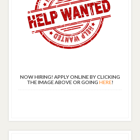
NOW HIRING! APPLY ONLINE BY CLICKING
THE IMAGE ABOVE OR GOING
HERE
!