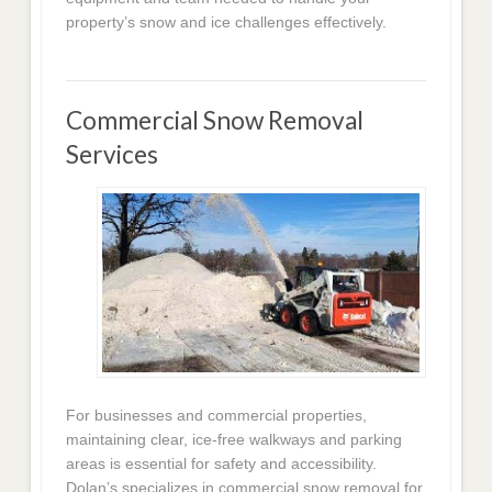
property’s snow and ice challenges effectively.
Commercial Snow Removal
Services
For businesses and commercial properties,
maintaining clear, ice-free walkways and parking
areas is essential for safety and accessibility.
Dolan’s specializes in commercial snow removal for