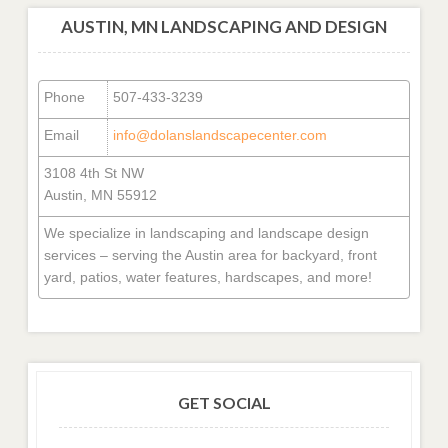
AUSTIN, MN LANDSCAPING AND DESIGN
Phone
507-433-3239
Email
info@dolanslandscapecenter.com
3108 4th St NW
Austin, MN 55912
We specialize in landscaping and landscape design
services – serving the Austin area for backyard, front
yard, patios, water features, hardscapes, and more!
GET SOCIAL