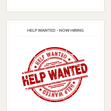
HELP WANTED – NOW HIRING