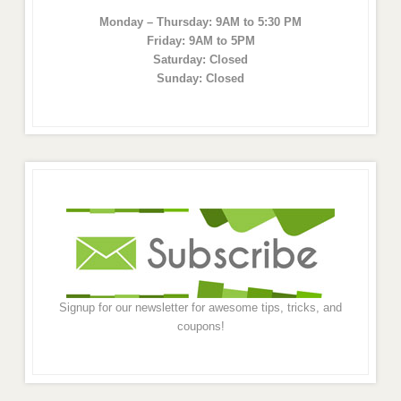
Monday – Thursday: 9AM to 5:30 PM
Friday: 9AM to 5PM
Saturday: Closed
Sunday: Closed
Signup for our newsletter for awesome tips, tricks, and
coupons!