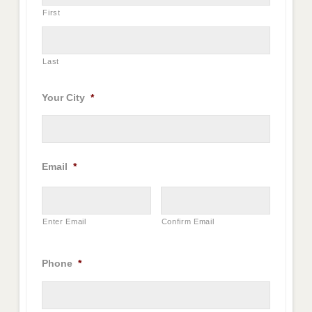
First
Last
Your City
*
Email
*
Enter Email
Confirm Email
Phone
*