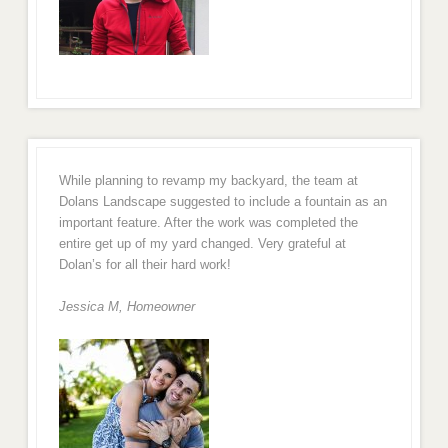
While planning to revamp my backyard, the team at
Dolans Landscape suggested to include a fountain as an
important feature. After the work was completed the
entire get up of my yard changed. Very grateful at
Dolan’s for all their hard work!
Jessica M,
Homeowner