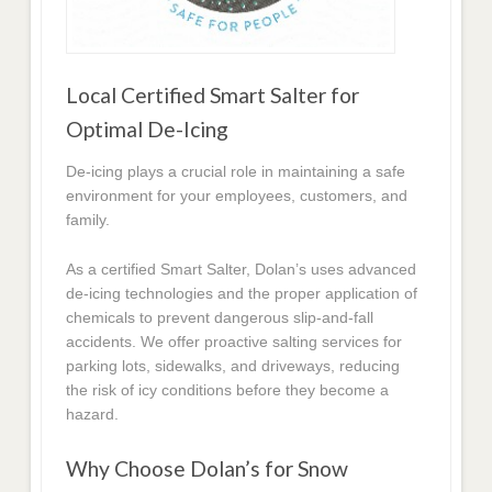
Local Certified Smart Salter for
Optimal De-Icing
De-icing plays a crucial role in maintaining a safe
environment for your employees, customers, and
family.
As a certified Smart Salter, Dolan’s uses advanced
de-icing technologies and the proper application of
chemicals to prevent dangerous slip-and-fall
accidents. We offer proactive salting services for
parking lots, sidewalks, and driveways, reducing
the risk of icy conditions before they become a
hazard.
Why Choose Dolan’s for Snow