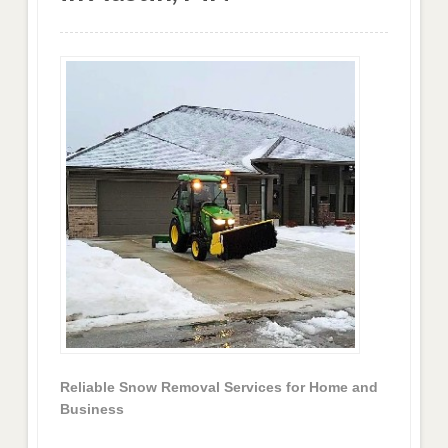
Reliable Snow Removal Services for Home and
Business