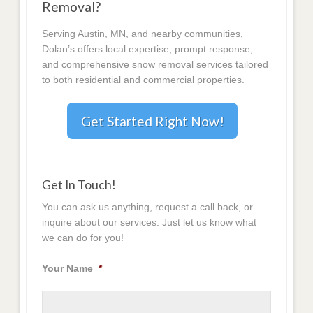
Removal?
Serving Austin, MN, and nearby communities,
Dolan’s offers local expertise, prompt response,
and comprehensive snow removal services tailored
to both residential and commercial properties.
Get Started Right Now!
Get In Touch!
You can ask us anything, request a call back, or
inquire about our services. Just let us know what
we can do for you!
Your Name
*