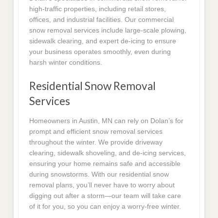
high-traffic properties, including retail stores,
offices, and industrial facilities. Our commercial
snow removal services include large-scale plowing,
sidewalk clearing, and expert de-icing to ensure
your business operates smoothly, even during
harsh winter conditions.
Residential Snow Removal
Services
Homeowners in Austin, MN can rely on Dolan’s for
prompt and efficient snow removal services
throughout the winter. We provide driveway
clearing, sidewalk shoveling, and de-icing services,
ensuring your home remains safe and accessible
during snowstorms. With our residential snow
removal plans, you’ll never have to worry about
digging out after a storm—our team will take care
of it for you, so you can enjoy a worry-free winter.