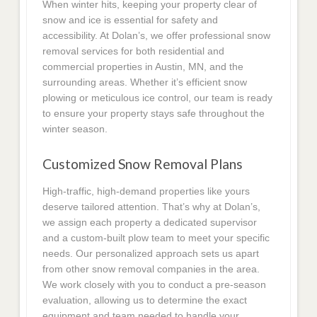
When winter hits, keeping your property clear of
snow and ice is essential for safety and
accessibility. At Dolan’s, we offer professional snow
removal services for both residential and
commercial properties in Austin, MN, and the
surrounding areas. Whether it’s efficient snow
plowing or meticulous ice control, our team is ready
to ensure your property stays safe throughout the
winter season.
Customized Snow Removal Plans
High-traffic, high-demand properties like yours
deserve tailored attention. That’s why at Dolan’s,
we assign each property a dedicated supervisor
and a custom-built plow team to meet your specific
needs. Our personalized approach sets us apart
from other snow removal companies in the area.
We work closely with you to conduct a pre-season
evaluation, allowing us to determine the exact
equipment and team needed to handle your