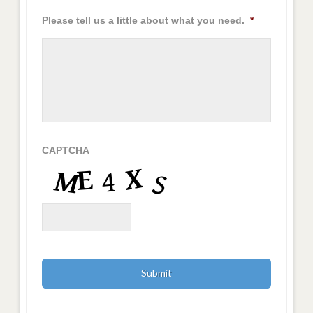
Please tell us a little about what you need.
*
CAPTCHA