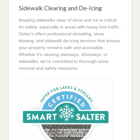
Sidewalk Clearing and De-Icing
Keeping sidewalks clear of snow and ice is critical
for safety, especially in areas with heavy foot traffic.
Dolan’s offers professional shoveling, snow
blowing, and sidewalk de-icing services that ensure
your property remains safe and accessible.
Whether it’s clearing stairways, driveways, or
sidewalks, we’re committed to thorough snow
removal and safety measures.