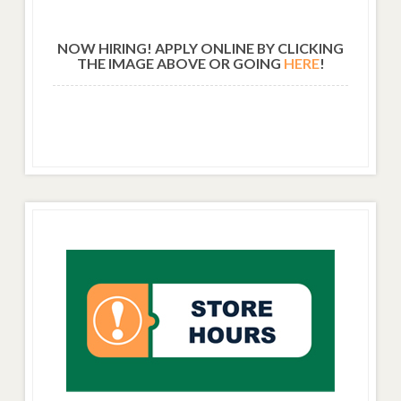
NOW HIRING! APPLY ONLINE BY CLICKING
THE IMAGE ABOVE OR GOING
HERE
!