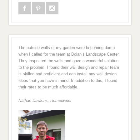
The outside walls of my garden were becoming damp
when I called for the team at Dolan’s Landscape Center.
They inspected the walls and gave a wonderful solution
to the problem. I found their wall design and repair team
is skilled and proficient and can install any wall design
ideas that you have in mind. In addition to this, I found
their rates to be much affordable.
Nathan Dawkins, Homeowner