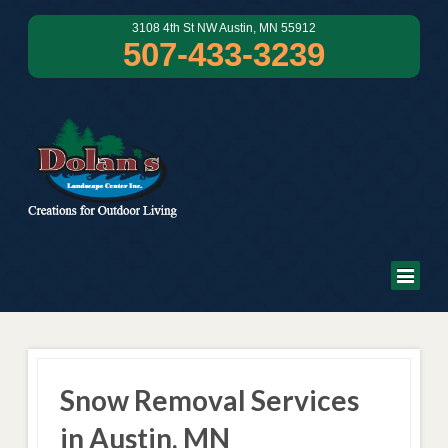
3108 4th St NW Austin, MN 55912
507-433-3239
Snow Removal Services
in Austin, MN