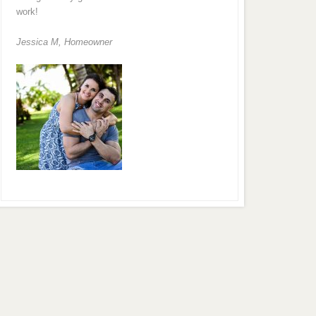
work!
Jessica M,
Homeowner