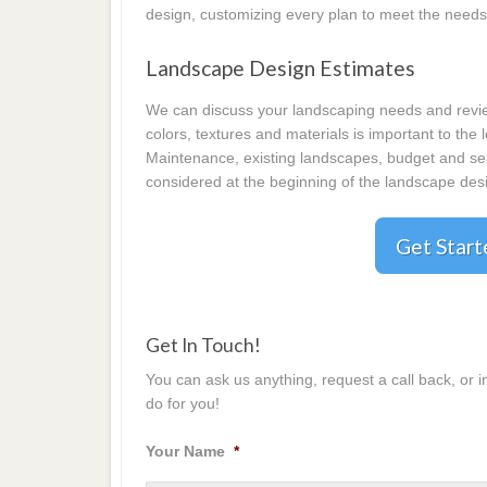
design, customizing every plan to meet the needs
Landscape Design Estimates
We can discuss your landscaping needs and review
colors, textures and materials is important to the
Maintenance, existing landscapes, budget and seas
considered at the beginning of the landscape desi
Get Star
Get In Touch!
You can ask us anything, request a call back, or 
do for you!
Your Name
*