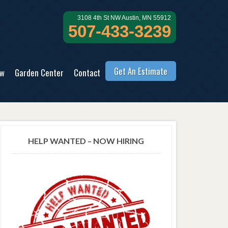
3108 4th St NW Austin, MN 55912
507-433-3239
Get An Estimate
ow
Garden Center
Contact
HELP WANTED – NOW HIRING