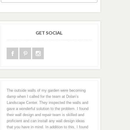
GET SOCIAL
The outside walls of my garden were becoming
damp when I called for the team at Dolan’s
Landscape Center. They inspected the walls and
gave a wonderful solution to the problem. I found
their wall design and repair team is skilled and
proficient and can install any wall design ideas
that you have in mind. In addition to this, I found