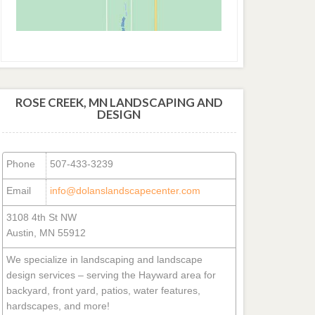
ROSE CREEK, MN LANDSCAPING AND
DESIGN
Phone
507-433-3239
Email
info@dolanslandscapecenter.com
3108 4th St NW
Austin, MN 55912
We specialize in landscaping and landscape
design services – serving the Hayward area for
backyard, front yard, patios, water features,
hardscapes, and more!