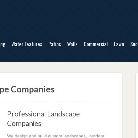
ing
Water Features
Patios
Walls
Commercial
Lawn
Sn
ape Companies
Professional Landscape
Companies
We design and build custom landscapes, outdoor