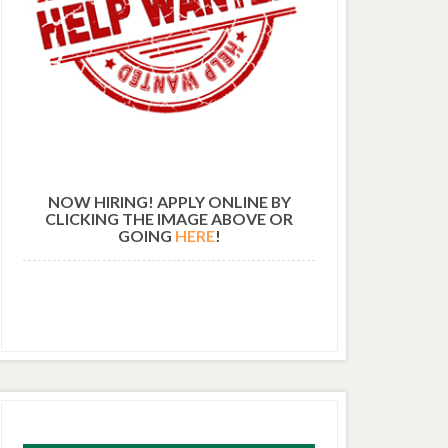
NOW HIRING! APPLY ONLINE BY
CLICKING THE IMAGE ABOVE OR
GOING
HERE
!