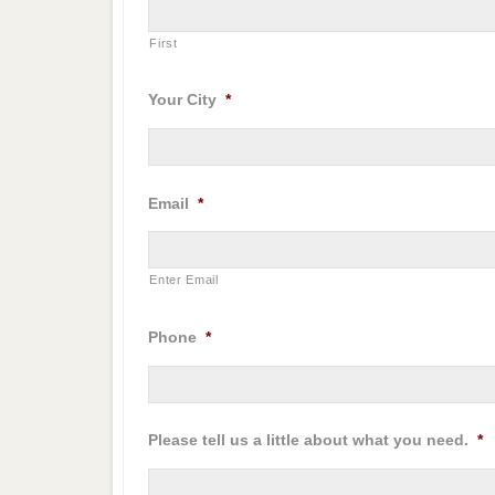
First
Your City
*
Email
*
Enter Email
Phone
*
Please tell us a little about what you need.
*