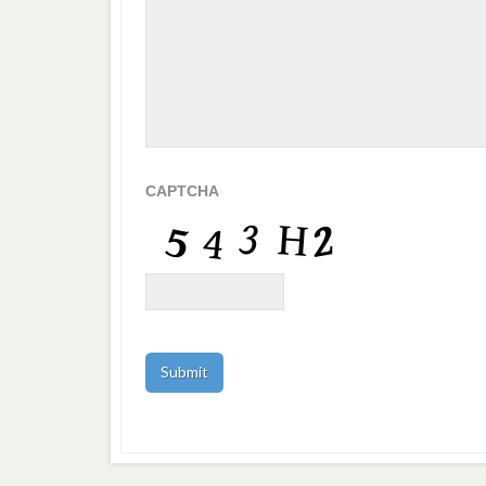
CAPTCHA