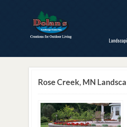
Landscap
Rose Creek, MN Landsc