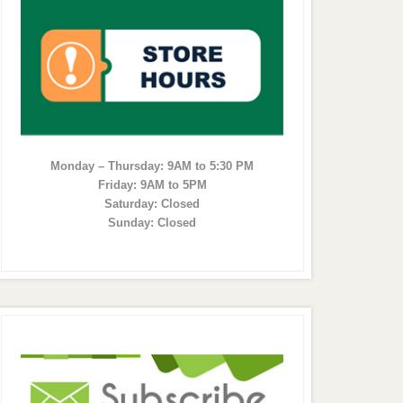
Monday – Thursday: 9AM to 5:30 PM
Friday: 9AM to 5PM
Saturday: Closed
Sunday: Closed