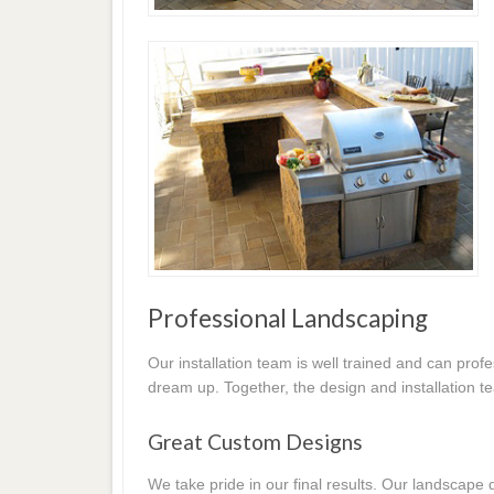
Professional Landscaping
Our installation team is well trained and can prof
dream up. Together, the design and installation t
Great Custom Designs
We take pride in our final results. Our landscap