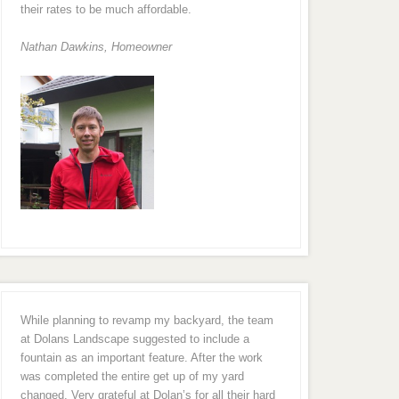
their rates to be much affordable.
Nathan Dawkins, Homeowner
While planning to revamp my backyard, the team
at Dolans Landscape suggested to include a
fountain as an important feature. After the work
was completed the entire get up of my yard
changed. Very grateful at Dolan’s for all their hard