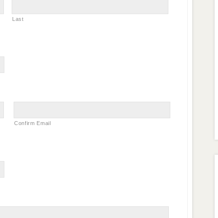
Last
Confirm Email