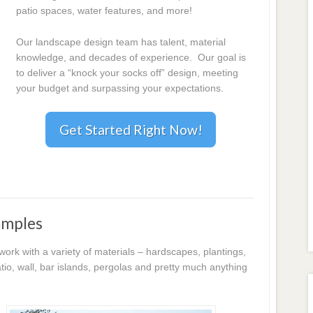
patio spaces, water features, and more!
Our landscape design team has talent, material
knowledge, and decades of experience. Our goal is
to deliver a “knock your socks off” design, meeting
your budget and surpassing your expectations.
Get Started Right Now!
amples
k with a variety of materials – hardscapes, plantings,
io, wall, bar islands, pergolas and pretty much anything