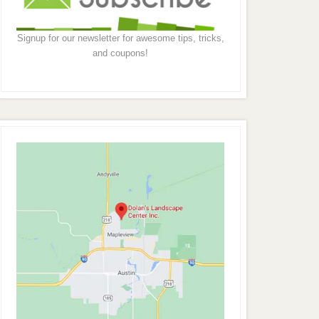
Signup for our newsletter for awesome tips, tricks,
and coupons!