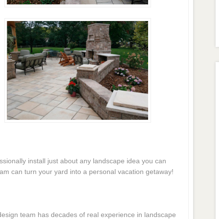
essionally install just about any landscape idea you can
eam can turn your yard into a personal vacation getaway!
e design team has decades of real experience in landscape