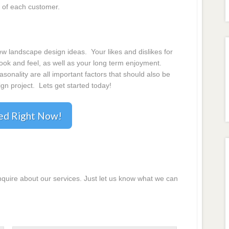
 of each customer.
 landscape design ideas. Your likes and dislikes for
 look and feel, as well as your long term enjoyment.
onality are all important factors that should also be
gn project. Lets get started today!
ted Right Now!
inquire about our services. Just let us know what we can