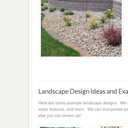
Landscape Design Ideas and Ex
Here are some example landscape designs. We wor
water features, and more. We can incorporate pat
else you can dream up!