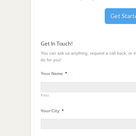
Get Star
Get In Touch!
You can ask us anything, request a call back, or 
do for you!
Your Name
*
First
Your City
*