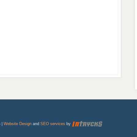
 |
Website Design
and
SEO services
by