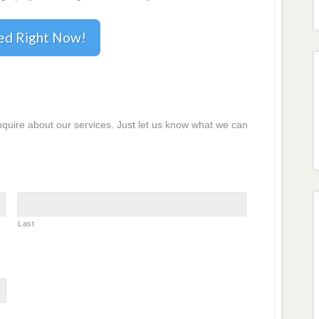
ted Right Now!
inquire about our services. Just let us know what we can
Last