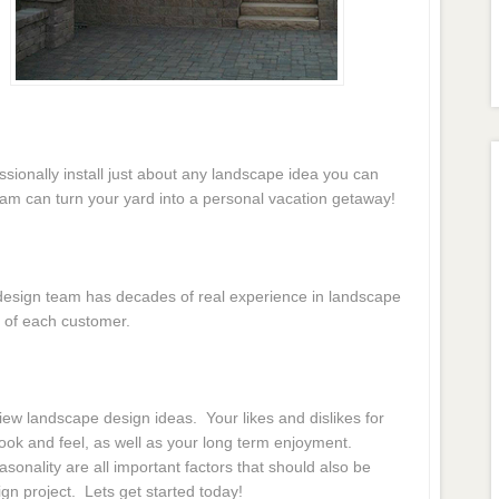
essionally install just about any landscape idea you can
eam can turn your yard into a personal vacation getaway!
e design team has decades of real experience in landscape
 of each customer.
ew landscape design ideas. Your likes and dislikes for
 look and feel, as well as your long term enjoyment.
onality are all important factors that should also be
gn project. Lets get started today!