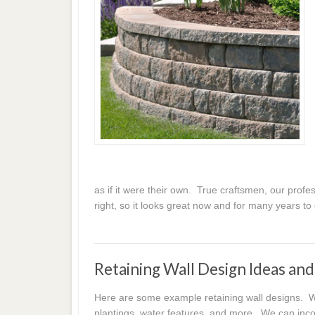
as if it were their own. True craftsmen, our profess
right, so it looks great now and for many years t
Retaining Wall Design Ideas an
Here are some example retaining wall designs. We
plantings, water features, and more. We can incor