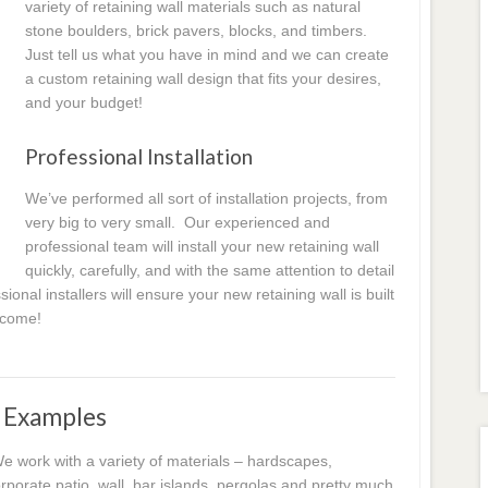
variety of retaining wall materials such as natural
stone boulders, brick pavers, blocks, and timbers.
Just tell us what you have in mind and we can create
a custom retaining wall design that fits your desires,
and your budget!
Professional Installation
We’ve performed all sort of installation projects, from
very big to very small. Our experienced and
professional team will install your new retaining wall
quickly, carefully, and with the same attention to detail
ional installers will ensure your new retaining wall is built
o come!
d Examples
 work with a variety of materials – hardscapes,
porate patio, wall, bar islands, pergolas and pretty much