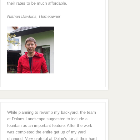
their rates to be much affordable.
Nathan Dawkins, Homeowner
While planning to revamp my backyard, the team
at Dolans Landscape suggested to include a
fountain as an important feature. After the work
was completed the entire get up of my yard
changed. Very grateful at Dolan’s for all their hard