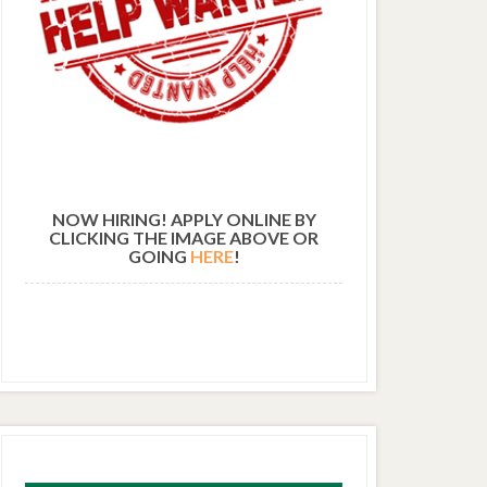
NOW HIRING! APPLY ONLINE BY
CLICKING THE IMAGE ABOVE OR
GOING
HERE
!