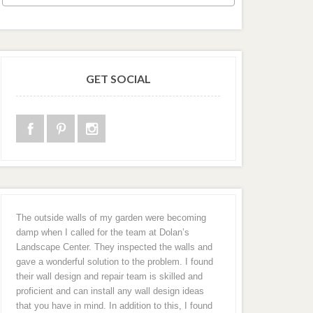
GET SOCIAL
The outside walls of my garden were becoming
damp when I called for the team at Dolan’s
Landscape Center. They inspected the walls and
gave a wonderful solution to the problem. I found
their wall design and repair team is skilled and
proficient and can install any wall design ideas
that you have in mind. In addition to this, I found