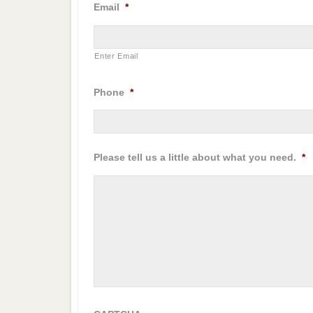
Email
*
Enter Email
Phone
*
Please tell us a little about what you need.
*