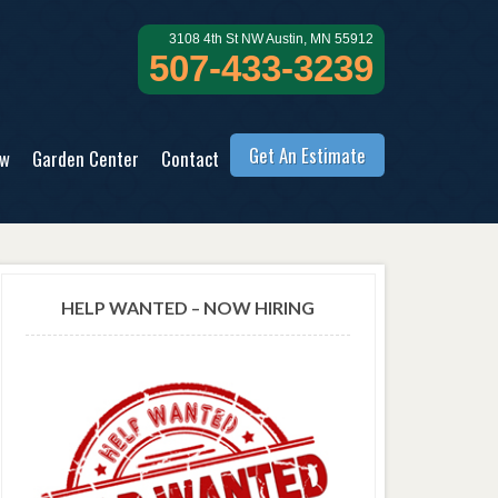
3108 4th St NW Austin, MN 55912
507-433-3239
Get An Estimate
ow
Garden Center
Contact
HELP WANTED – NOW HIRING