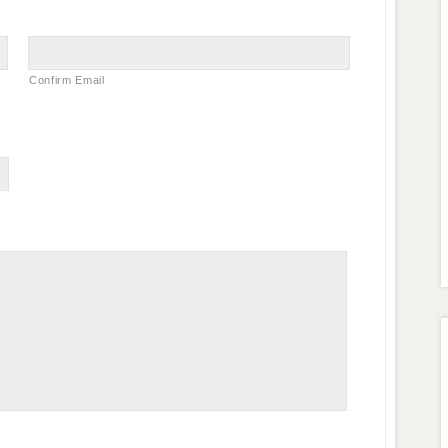
Confirm Email