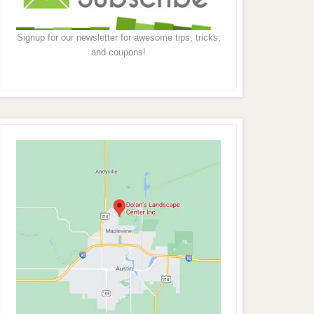
Signup for our newsletter for awesome tips, tricks,
and coupons!