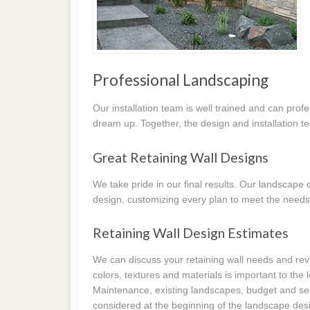
Professional Landscaping
Our installation team is well trained and can prof
dream up. Together, the design and installation t
Great Retaining Wall Designs
We take pride in our final results. Our landscap
design, customizing every plan to meet the needs
Retaining Wall Design Estimates
We can discuss your retaining wall needs and revi
colors, textures and materials is important to the
Maintenance, existing landscapes, budget and seas
considered at the beginning of the landscape desi