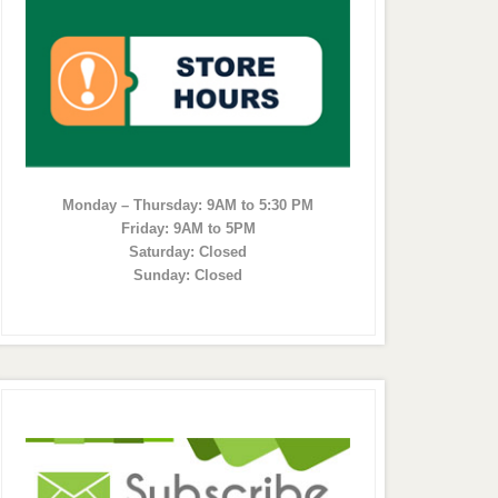
Monday – Thursday: 9AM to 5:30 PM
Friday: 9AM to 5PM
Saturday: Closed
Sunday: Closed