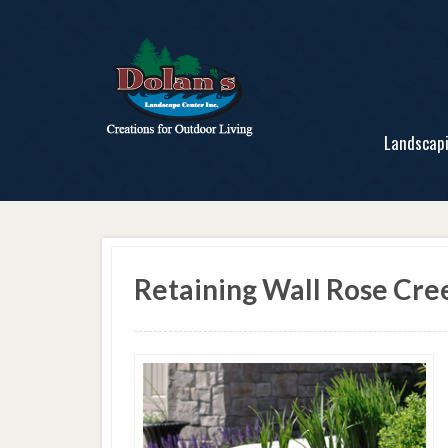
Landscap
Retaining Wall Rose Cr