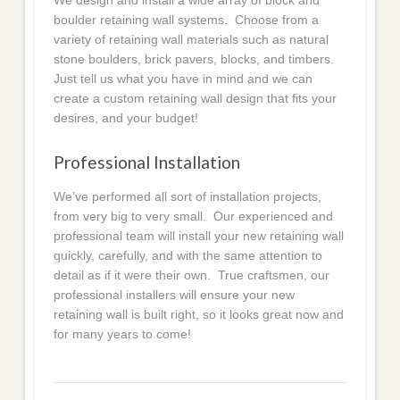
We design and install a wide array of block and
boulder retaining wall systems. Choose from a
variety of retaining wall materials such as natural
stone boulders, brick pavers, blocks, and timbers.
Just tell us what you have in mind and we can
create a custom retaining wall design that fits your
desires, and your budget!
Professional Installation
We’ve performed all sort of installation projects,
from very big to very small. Our experienced and
professional team will install your new retaining wall
quickly, carefully, and with the same attention to
detail as if it were their own. True craftsmen, our
professional installers will ensure your new
retaining wall is built right, so it looks great now and
for many years to come!