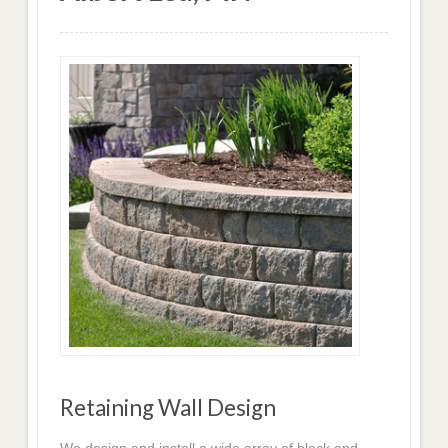
Retaining Wall Design