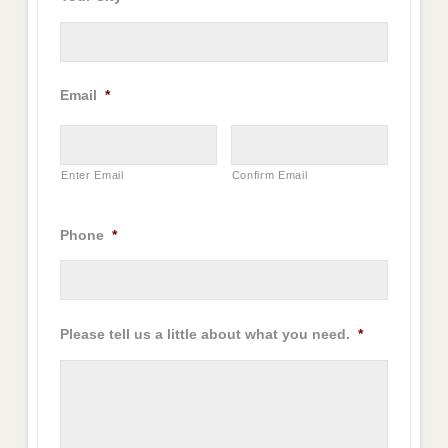
Email
*
Enter Email
Confirm Email
Phone
*
Please tell us a little about what you need.
*