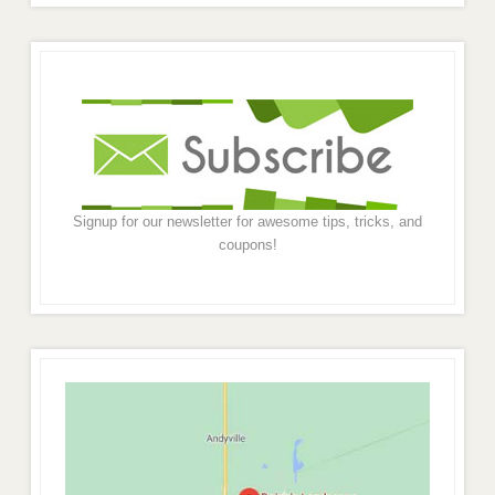
Signup for our newsletter for awesome tips, tricks, and
coupons!