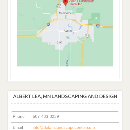
ALBERT LEA, MN LANDSCAPING AND DESIGN
Phone
507-433-3239
Email
info@dolanslandscapecenter.com