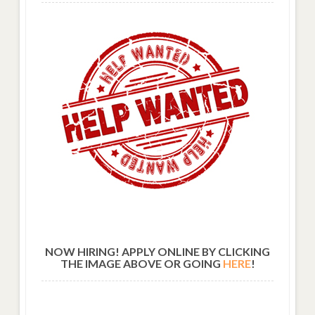
NOW HIRING! APPLY ONLINE BY CLICKING
THE IMAGE ABOVE OR GOING
HERE
!