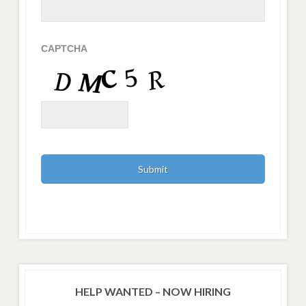
CAPTCHA
HELP WANTED – NOW HIRING