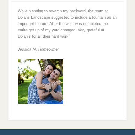
While planning to revamp my backyard, the team at
Dolans Landscape suggested to include a fountain as an
important feature. After the work was completed the
entire get up of my yard changed. Very grateful at
Dolan’s for all their hard work!
Jessica M,
Homeowner