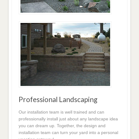
Professional Landscaping
Our installation team is well trained and can
professionally install just about any landscape idea
you can dream up. Together, the design and
installation team can turn your yard into a personal