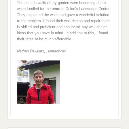
The outside walls of my garden were becoming damp
when I called for the team at Dolan’s Landscape Center.
They inspected the walls and gave a wonderful solution
to the problem. I found their wall design and repair team
is skilled and proficient and can install any wall design
ideas that you have in mind. In addition to this, I found
their rates to be much affordable.
Nathan Dawkins, Homeowner