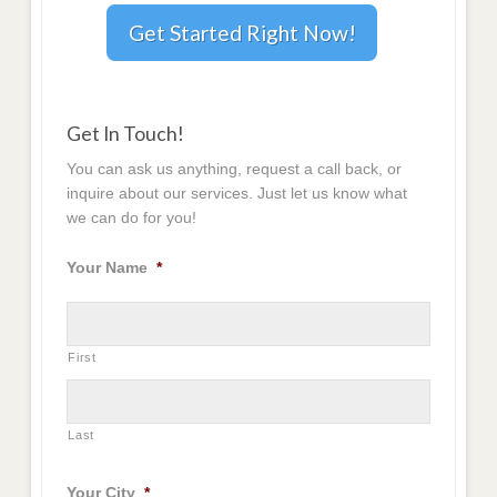
Get Started Right Now!
Get In Touch!
You can ask us anything, request a call back, or
inquire about our services. Just let us know what
we can do for you!
Your Name
*
First
Last
Your City
*