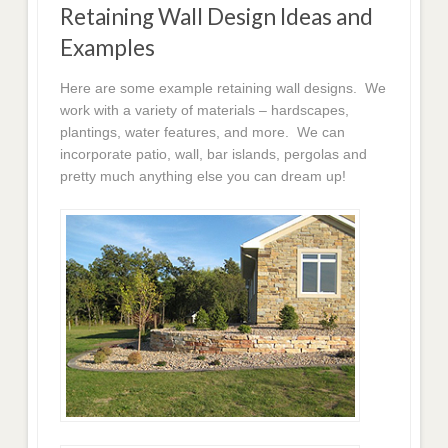
Retaining Wall Design Ideas and
Examples
Here are some example retaining wall designs. We
work with a variety of materials – hardscapes,
plantings, water features, and more. We can
incorporate patio, wall, bar islands, pergolas and
pretty much anything else you can dream up!