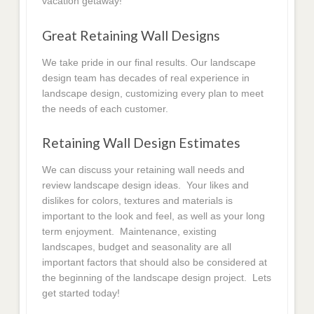
vacation getaway!
Great Retaining Wall Designs
We take pride in our final results. Our landscape
design team has decades of real experience in
landscape design, customizing every plan to meet
the needs of each customer.
Retaining Wall Design Estimates
We can discuss your retaining wall needs and
review landscape design ideas. Your likes and
dislikes for colors, textures and materials is
important to the look and feel, as well as your long
term enjoyment. Maintenance, existing
landscapes, budget and seasonality are all
important factors that should also be considered at
the beginning of the landscape design project. Lets
get started today!