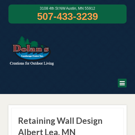
3108 4th St NW Austin, MN 55912
507-433-3239
Retaining Wall Design
Albert Lea, MN