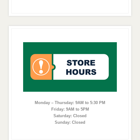
Monday – Thursday: 9AM to 5:30 PM
Friday: 9AM to 5PM
Saturday: Closed
Sunday: Closed