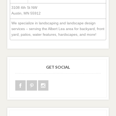
3108 4th St NW
Austin, MN 55912
We specialize in landscaping and landscape design
services – serving the Albert Lea area for backyard, front
yard, patios, water features, hardscapes, and more!
GET SOCIAL