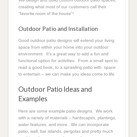
We design and build custom outdoor patio spaces,
creating what most of our customers call their
“favorite room of the house”!
Outdoor Patio and Installation
Good outdoor patio designs will extend your living
space from within your home into your outdoor
environment. It’s a great way to add a fun and
functional option for activities. From a small spot to
read a good book, to a sprawling patio with space
to entertain – we can make you ideas come to life.
Outdoor Patio Ideas and
Examples
Here are some example patio designs. We work
with a variety of materials – hardscapes, plantings,
water features, and more. We can incorporate
patio, wall, bar islands, pergolas and pretty much