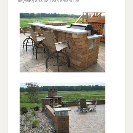
anything else you can dream up!