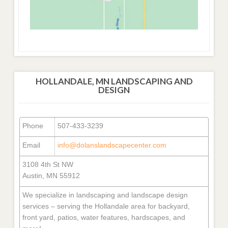
HOLLANDALE, MN LANDSCAPING AND
DESIGN
Phone
507-433-3239
Email
info@dolanslandscapecenter.com
3108 4th St NW
Austin, MN 55912
We specialize in landscaping and landscape design
services – serving the Hollandale area for backyard,
front yard, patios, water features, hardscapes, and