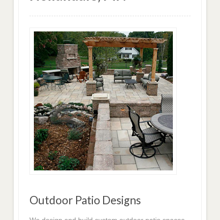
Outdoor Patio Designs