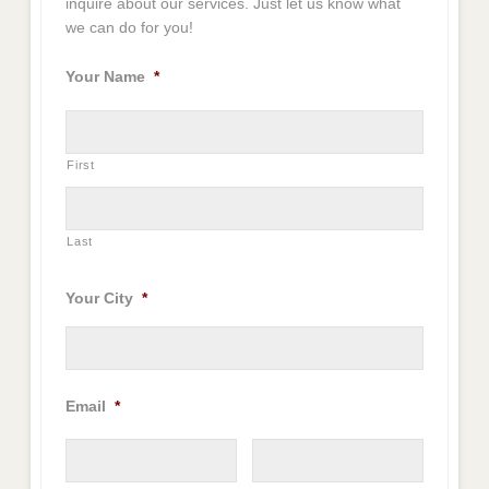
inquire about our services. Just let us know what
we can do for you!
Your Name
*
First
Last
Your City
*
Email
*