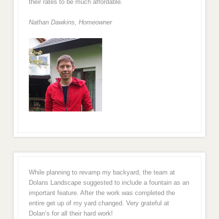
their rates to be much affordable.
Nathan Dawkins, Homeowner
While planning to revamp my backyard, the team at
Dolans Landscape suggested to include a fountain as an
important feature. After the work was completed the
entire get up of my yard changed. Very grateful at
Dolan’s for all their hard work!