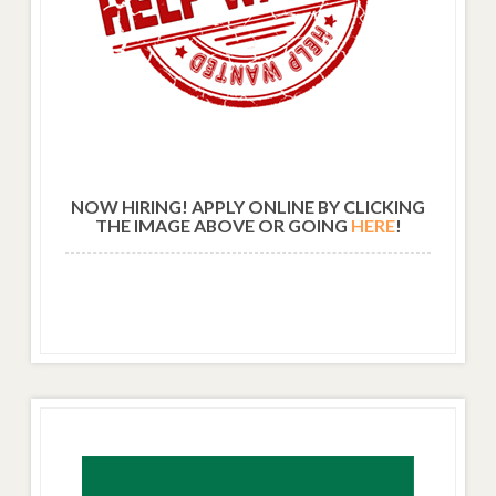
NOW HIRING! APPLY ONLINE BY CLICKING
THE IMAGE ABOVE OR GOING
HERE
!