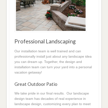
Professional Landscaping
Our installation team is well trained and can
professionally install just about any landscape idea
you can dream up. Together, the design and
installation team can turn your yard into a personal
vacation getaway!
Great Outdoor Patio
We take pride in our final results. Our landscape
design team has decades of real experience in
landscape design, customizing every plan to meet