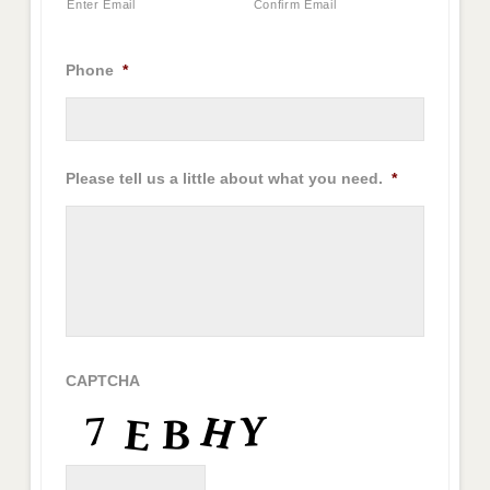
Enter Email
Confirm Email
Phone
*
Please tell us a little about what you need.
*
CAPTCHA