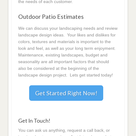
the needs of each customer.
Outdoor Patio Estimates
We can discuss your landscaping needs and review
landscape design ideas. Your likes and dislikes for
colors, textures and materials is important to the
look and feel, as well as your long term enjoyment.
Maintenance, existing landscapes, budget and
seasonality are all important factors that should
also be considered at the beginning of the
landscape design project. Lets get started today!
Get Started Right Now!
Get In Touch!
You can ask us anything, request a call back, or