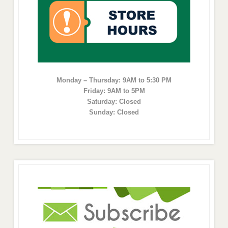
Monday – Thursday: 9AM to 5:30 PM
Friday: 9AM to 5PM
Saturday: Closed
Sunday: Closed