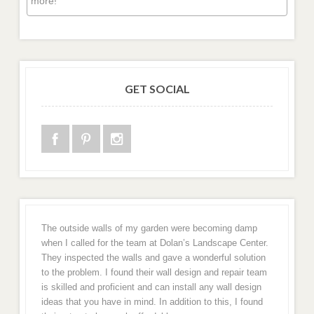
more!
GET SOCIAL
The outside walls of my garden were becoming damp
when I called for the team at Dolan’s Landscape Center.
They inspected the walls and gave a wonderful solution
to the problem. I found their wall design and repair team
is skilled and proficient and can install any wall design
ideas that you have in mind. In addition to this, I found