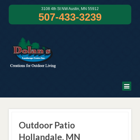
3108 4th St NW Austin, MN 55912
507-433-3239
Outdoor Patio
Hollandale, MN