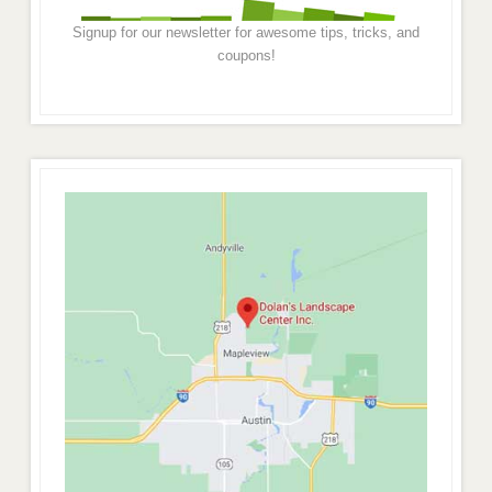
Signup for our newsletter for awesome tips, tricks, and
coupons!