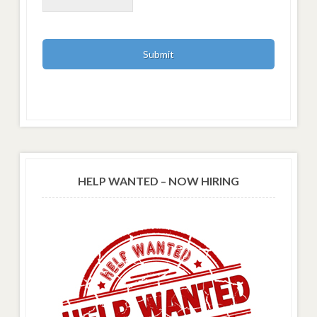
HELP WANTED – NOW HIRING