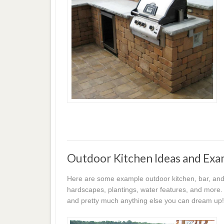
Outdoor Kitchen Ideas and Exa
Here are some example outdoor kitchen, bar, and 
hardscapes, plantings, water features, and more. 
and pretty much anything else you can dream up