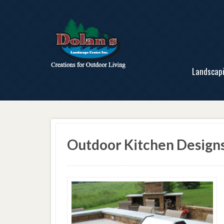
Landscap
Outdoor Kitchen Design