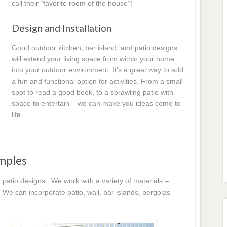
call their “favorite room of the house”!
Design and Installation
Good outdoor kitchen, bar island, and patio designs
will extend your living space from within your home
into your outdoor environment. It’s a great way to add
a fun and functional option for activities. From a small
spot to read a good book, to a sprawling patio with
space to entertain – we can make you ideas come to
life.
mples
patio designs. We work with a variety of materials –
We can incorporate patio, wall, bar islands, pergolas
!