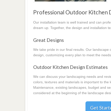
Professional Outdoor Kitchen 
Our installation team is well trained and can prof
dream up. Together, the design and installation t
Great Designs
We take pride in our final results. Our landscap
design, customizing every plan to meet the needs
Outdoor Kitchen Design Estimates
We can discuss your landscaping needs and review
colors, textures and materials is important to the
Maintenance, existing landscapes, budget and seas
considered at the beginning of the landscape desi
Get Star