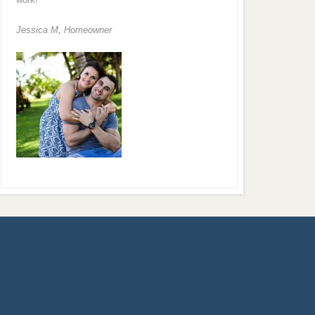
Jessica M,
Homeowner