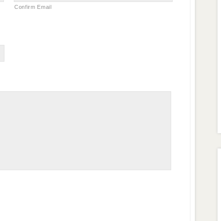
Confirm Email