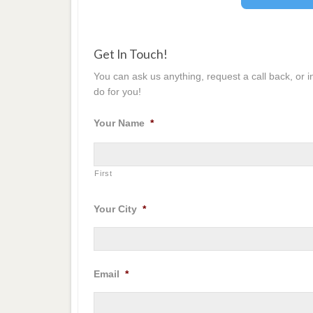
Get In Touch!
You can ask us anything, request a call back, or 
do for you!
Your Name
*
First
Your City
*
Email
*