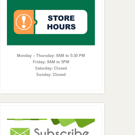
Monday – Thursday: 9AM to 5:30 PM
Friday: 9AM to 5PM
Saturday: Closed
Sunday: Closed