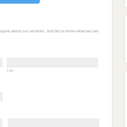
inquire about our services. Just let us know what we can
Last