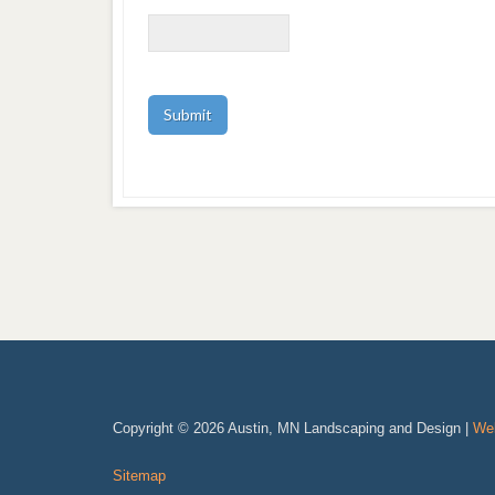
Copyright © 2026 Austin, MN Landscaping and Design |
Web
Sitemap