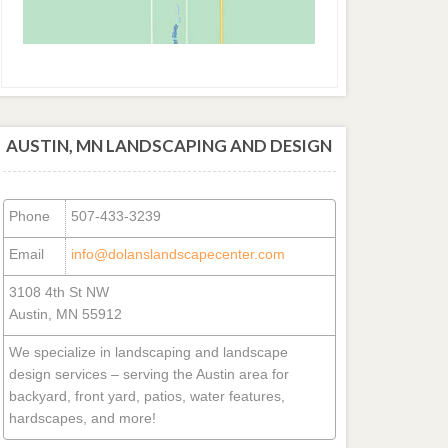
AUSTIN, MN LANDSCAPING AND DESIGN
Phone
507-433-3239
Email
info@dolanslandscapecenter.com
3108 4th St NW
Austin, MN 55912
We specialize in landscaping and landscape
design services – serving the Austin area for
backyard, front yard, patios, water features,
hardscapes, and more!