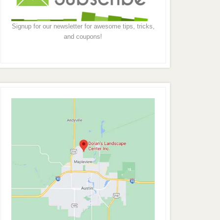
Signup for our newsletter for awesome tips, tricks,
and coupons!