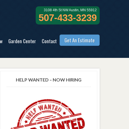
3108 4th St NW Austin, MN 55912
507-433-3239
Get An Estimate
ow
Garden Center
Contact
HELP WANTED – NOW HIRING