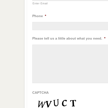
Enter Email
Phone
*
Please tell us a little about what you need.
*
CAPTCHA