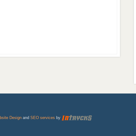
site Design
and
SEO services
by