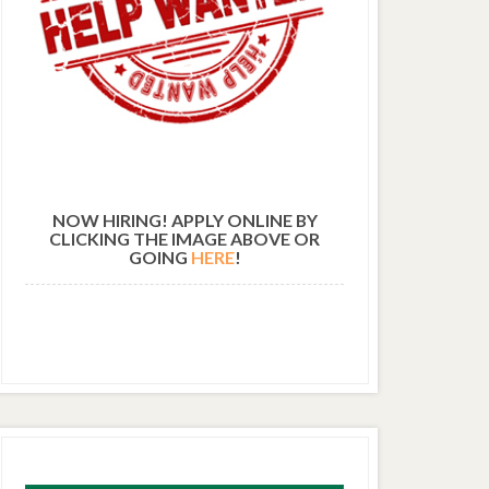
NOW HIRING! APPLY ONLINE BY
CLICKING THE IMAGE ABOVE OR
GOING
HERE
!