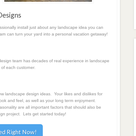
Designs
essionally install just about any landscape idea you can
eam can turn your yard into a personal vacation getaway!
e design team has decades of real experience in landscape
 of each customer.
 landscape design ideas. Your likes and dislikes for
 look and feel, as well as your long term enjoyment.
onality are all important factors that should also be
gn project. Lets get started today!
ted Right Now!