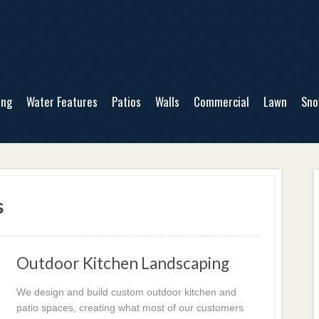
ing
Water Features
Patios
Walls
Commercial
Lawn
Sn
s
Outdoor Kitchen Landscaping
We design and build custom outdoor kitchen and
patio spaces, creating what most of our customers