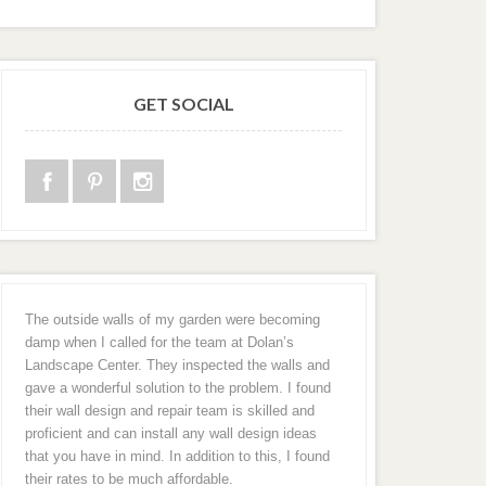
GET SOCIAL
The outside walls of my garden were becoming
damp when I called for the team at Dolan’s
Landscape Center. They inspected the walls and
gave a wonderful solution to the problem. I found
their wall design and repair team is skilled and
proficient and can install any wall design ideas
that you have in mind. In addition to this, I found
their rates to be much affordable.