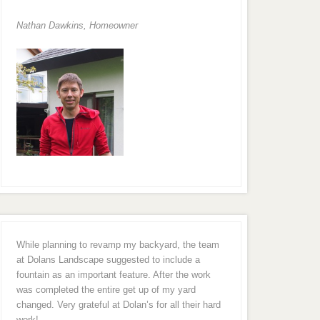
Nathan Dawkins, Homeowner
While planning to revamp my backyard, the team
at Dolans Landscape suggested to include a
fountain as an important feature. After the work
was completed the entire get up of my yard
changed. Very grateful at Dolan’s for all their hard
work!