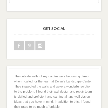
GET SOCIAL
The outside walls of my garden were becoming damp
when I called for the team at Dolan’s Landscape Center.
They inspected the walls and gave a wonderful solution
to the problem. I found their wall design and repair team
is skilled and proficient and can install any wall design
ideas that you have in mind. In addition to this, I found
their rates to be much affordable.