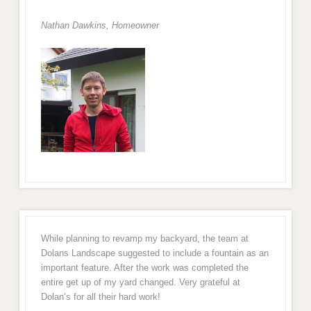
Nathan Dawkins, Homeowner
While planning to revamp my backyard, the team at
Dolans Landscape suggested to include a fountain as an
important feature. After the work was completed the
entire get up of my yard changed. Very grateful at
Dolan’s for all their hard work!