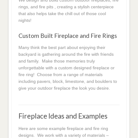
We design and build custom outdoor fireplaces, fire
rings, and fire pits , creating a stylish centerpiece
that also helps take the chill out of those cool
nights!
Custom Built Fireplace and Fire Rings
Many think the best part about enjoying their
backyard is gathering around the fire with friends
and family. Make those memories truly
unforgettable with a custom designed fireplace or
fire ring! Choose from a range of materials
including pavers, block, limestone, and boulders to
give your outdoor fireplace the look you desire.
Fireplace Ideas and Examples
Here are some example fireplace and fire ring
designs. We work with a variety of materials –