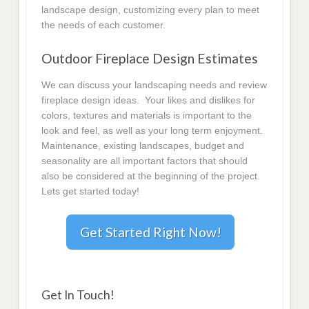
landscape design, customizing every plan to meet
the needs of each customer.
Outdoor Fireplace Design Estimates
We can discuss your landscaping needs and review
fireplace design ideas. Your likes and dislikes for
colors, textures and materials is important to the
look and feel, as well as your long term enjoyment.
Maintenance, existing landscapes, budget and
seasonality are all important factors that should
also be considered at the beginning of the project.
Lets get started today!
Get Started Right Now!
Get In Touch!