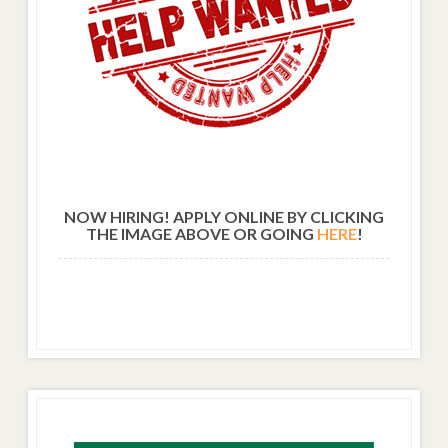
NOW HIRING! APPLY ONLINE BY CLICKING
THE IMAGE ABOVE OR GOING
HERE
!