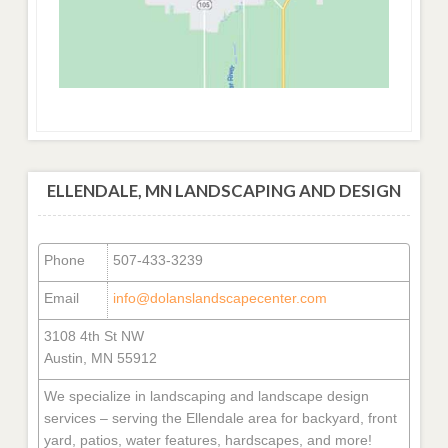
ELLENDALE, MN LANDSCAPING AND DESIGN
Phone
507-433-3239
Email
info@dolanslandscapecenter.com
3108 4th St NW
Austin, MN 55912
We specialize in landscaping and landscape design
services – serving the Ellendale area for backyard, front
yard, patios, water features, hardscapes, and more!