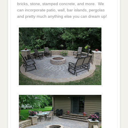
bricks, stone, stamped concrete, and more. We
can incorporate patio, wall, bar islands, pergolas
and pretty much anything else you can dream up!