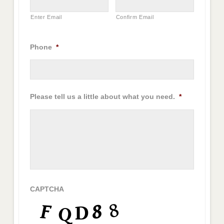
Enter Email
Confirm Email
Phone
*
Please tell us a little about what you need.
*
CAPTCHA