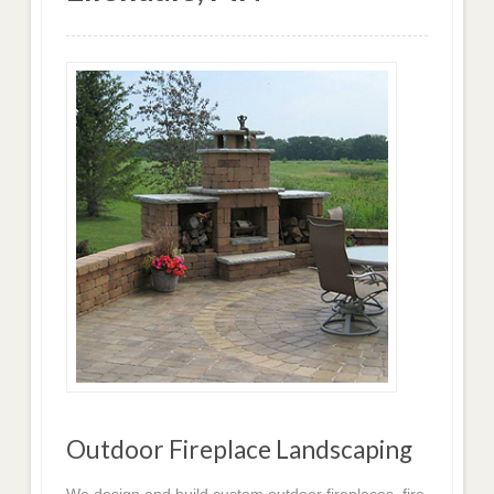
Outdoor Fireplace Landscaping