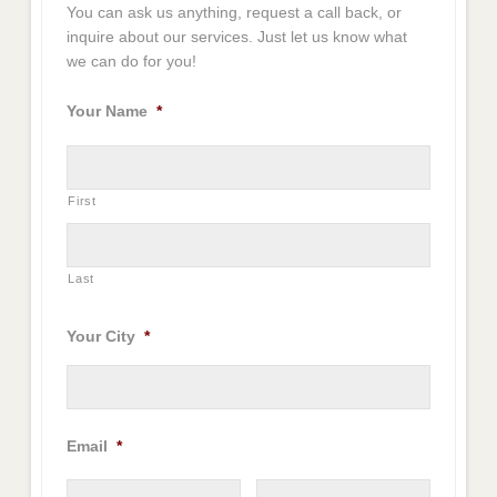
You can ask us anything, request a call back, or
inquire about our services. Just let us know what
we can do for you!
Your Name
*
First
Last
Your City
*
Email
*