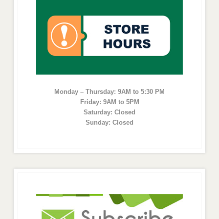
Monday – Thursday: 9AM to 5:30 PM
Friday: 9AM to 5PM
Saturday: Closed
Sunday: Closed