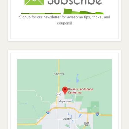
Signup for our newsletter for awesome tips, tricks, and
coupons!