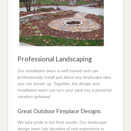
Professional Landscaping
Our installation team is well trained and can
professionally install just about any landscape idea
you can dream up. Together, the design and
installation team can turn your yard into a personal
vacation getaway!
Great Outdoor Fireplace Designs
We take pride in our final results. Our landscape
design team has decades of real experience in