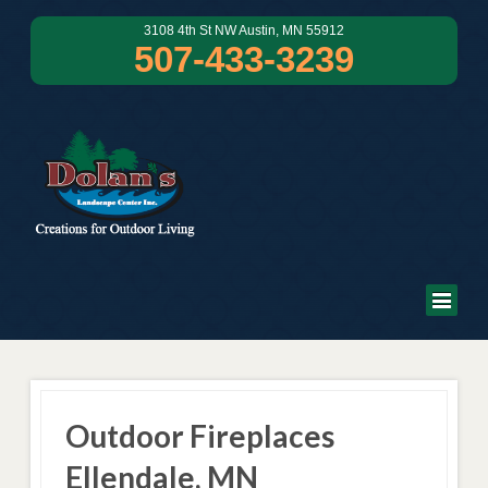
3108 4th St NW Austin, MN 55912
507-433-3239
Outdoor Fireplaces
Ellendale, MN