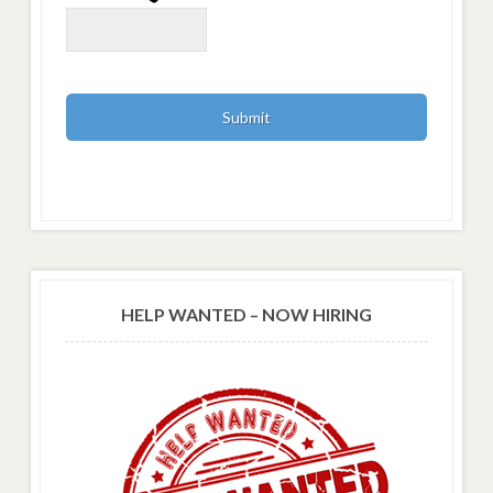
HELP WANTED – NOW HIRING