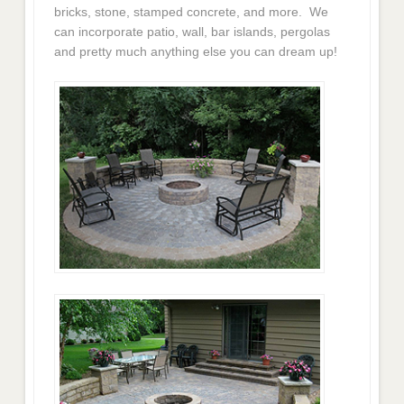
bricks, stone, stamped concrete, and more. We
can incorporate patio, wall, bar islands, pergolas
and pretty much anything else you can dream up!