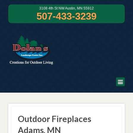
3108 4th St NW Austin, MN 55912
507-433-3239
Outdoor Fireplaces
Adams, MN