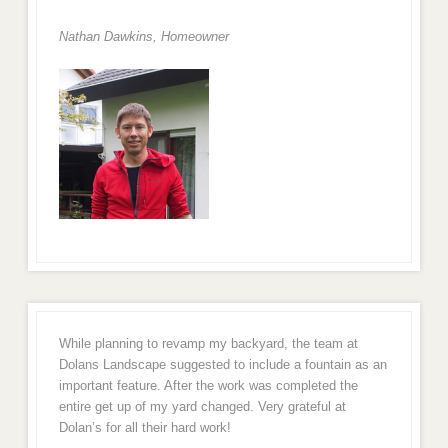
Nathan Dawkins, Homeowner
While planning to revamp my backyard, the team at
Dolans Landscape suggested to include a fountain as an
important feature. After the work was completed the
entire get up of my yard changed. Very grateful at
Dolan’s for all their hard work!