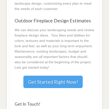
landscape design, customizing every plan to meet
the needs of each customer.
Outdoor Fireplace Design Estimates
We can discuss your landscaping needs and review
fireplace design ideas. Your likes and dislikes for
colors, textures and materials is important to the
look and feel, as well as your long term enjoyment.
Maintenance, existing landscapes, budget and
seasonality are all important factors that should
also be considered at the beginning of the project.
Lets get started today!
Get Started Right Now!
Get In Touch!