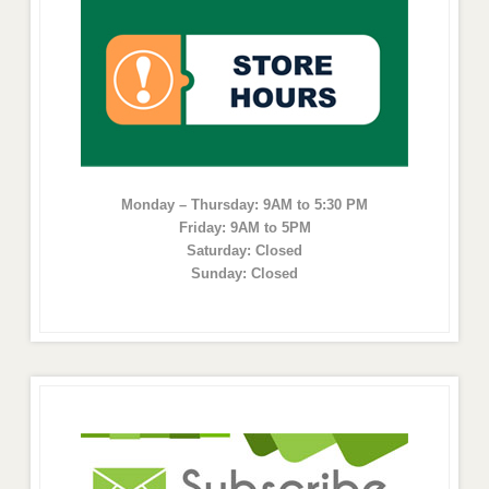
Monday – Thursday: 9AM to 5:30 PM
Friday: 9AM to 5PM
Saturday: Closed
Sunday: Closed