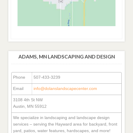
ADAMS, MN LANDSCAPING AND DESIGN
Phone
507-433-3239
Email
info@dolanslandscapecenter.com
3108 4th St NW
Austin, MN 55912
We specialize in landscaping and landscape design
services – serving the Hayward area for backyard, front
yard, patios, water features, hardscapes, and more!