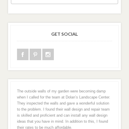
GET SOCIAL
The outside walls of my garden were becoming damp
when I called for the team at Dolan’s Landscape Center.
They inspected the walls and gave a wonderful solution
to the problem. I found their wall design and repair team
is skilled and proficient and can install any wall design
ideas that you have in mind. In addition to this, I found
their rates to be much affordable.