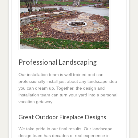
Professional Landscaping
Our installation team is well trained and can
professionally install just about any landscape idea
you can dream up. Together, the design and
installation team can turn your yard into a personal
vacation getaway!
Great Outdoor Fireplace Designs
We take pride in our final results. Our landscape
design team has decades of real experience in