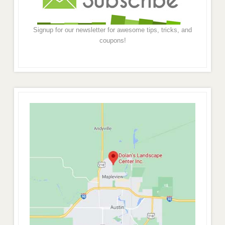
Signup for our newsletter for awesome tips, tricks, and
coupons!