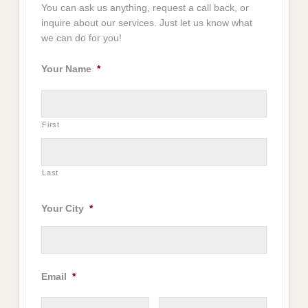
You can ask us anything, request a call back, or
inquire about our services. Just let us know what
we can do for you!
Your Name
*
First
Last
Your City
*
Email
*