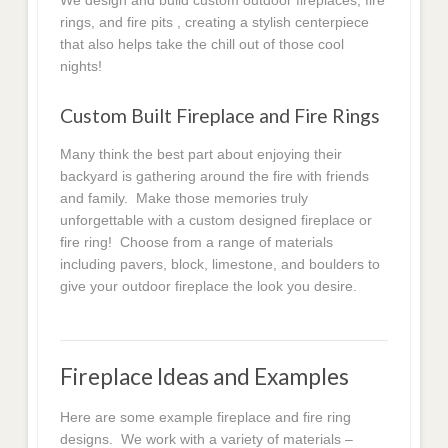
We design and build custom outdoor fireplaces, fire
rings, and fire pits , creating a stylish centerpiece
that also helps take the chill out of those cool
nights!
Custom Built Fireplace and Fire Rings
Many think the best part about enjoying their
backyard is gathering around the fire with friends
and family. Make those memories truly
unforgettable with a custom designed fireplace or
fire ring! Choose from a range of materials
including pavers, block, limestone, and boulders to
give your outdoor fireplace the look you desire.
Fireplace Ideas and Examples
Here are some example fireplace and fire ring
designs. We work with a variety of materials –