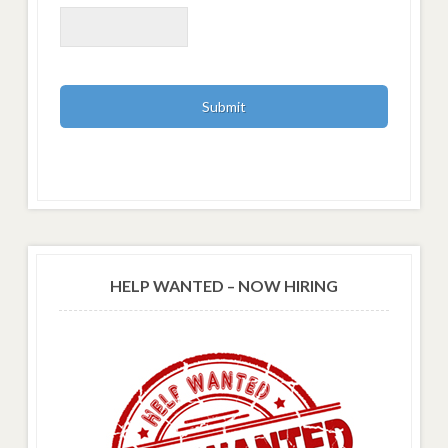
HELP WANTED – NOW HIRING