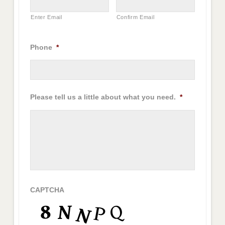
Enter Email
Confirm Email
Phone
*
Please tell us a little about what you need.
*
CAPTCHA