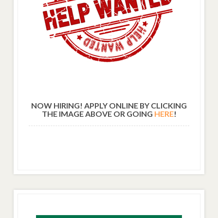
NOW HIRING! APPLY ONLINE BY CLICKING
THE IMAGE ABOVE OR GOING
HERE
!