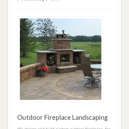
Outdoor Fireplace Landscaping