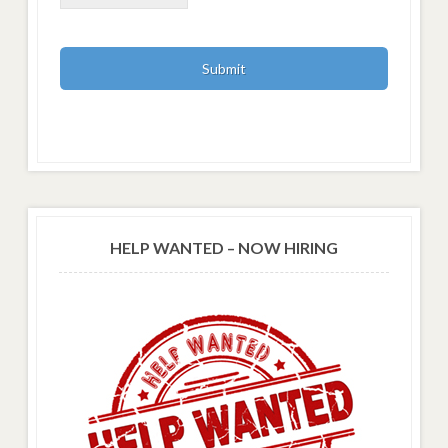
HELP WANTED – NOW HIRING