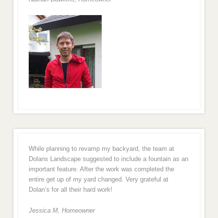
While planning to revamp my backyard, the team at
Dolans Landscape suggested to include a fountain as an
important feature. After the work was completed the
entire get up of my yard changed. Very grateful at
Dolan’s for all their hard work!
Jessica M,
Homeowner