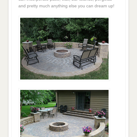
and pretty much anything else you can dream up!