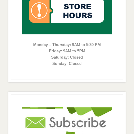
Monday – Thursday: 9AM to 5:30 PM
Friday: 9AM to 5PM
Saturday: Closed
Sunday: Closed