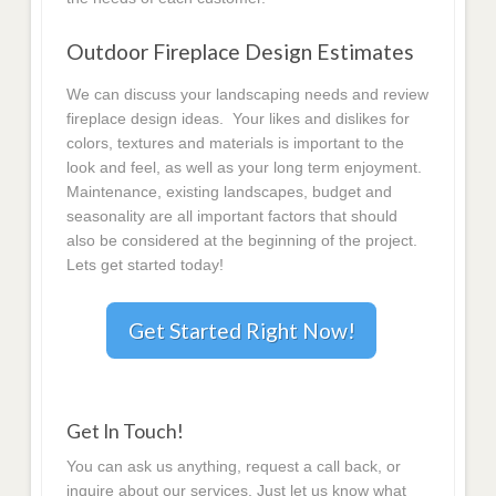
Outdoor Fireplace Design Estimates
We can discuss your landscaping needs and review
fireplace design ideas. Your likes and dislikes for
colors, textures and materials is important to the
look and feel, as well as your long term enjoyment.
Maintenance, existing landscapes, budget and
seasonality are all important factors that should
also be considered at the beginning of the project.
Lets get started today!
Get Started Right Now!
Get In Touch!
You can ask us anything, request a call back, or
inquire about our services. Just let us know what