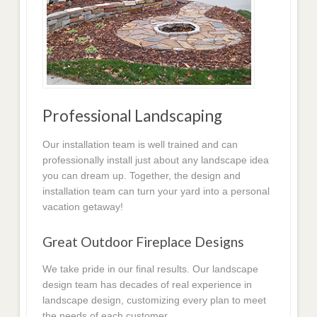
Professional Landscaping
Our installation team is well trained and can
professionally install just about any landscape idea
you can dream up. Together, the design and
installation team can turn your yard into a personal
vacation getaway!
Great Outdoor Fireplace Designs
We take pride in our final results. Our landscape
design team has decades of real experience in
landscape design, customizing every plan to meet
the needs of each customer.