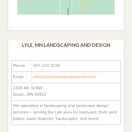
LYLE, MN LANDSCAPING AND DESIGN
Phone
507-433-3239
Email
info@dolanslandscapecenter.com
3108 4th St NW
Austin, MN 55912
We specialize in landscaping and landscape design
services – serving the Lyle area for backyard, front yard,
patios, water features, hardscapes, and more!