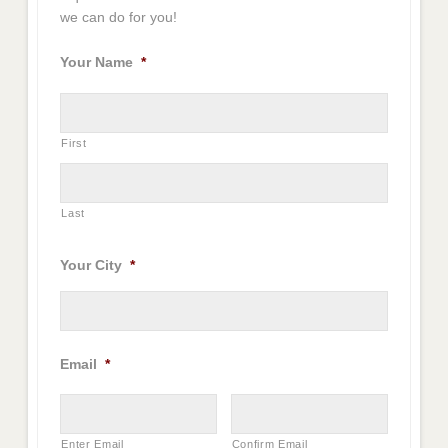
we can do for you!
Your Name
*
First
Last
Your City
*
Email
*
Enter Email
Confirm Email