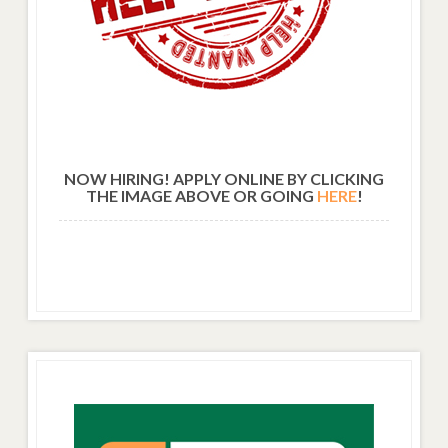
NOW HIRING! APPLY ONLINE BY CLICKING
THE IMAGE ABOVE OR GOING
HERE
!