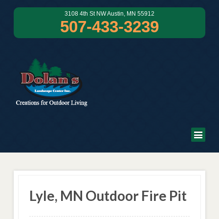
3108 4th St NW Austin, MN 55912
507-433-3239
Lyle, MN Outdoor Fire Pit