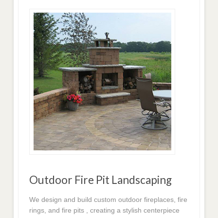
Outdoor Fire Pit Landscaping
We design and build custom outdoor fireplaces, fire
rings, and fire pits , creating a stylish centerpiece