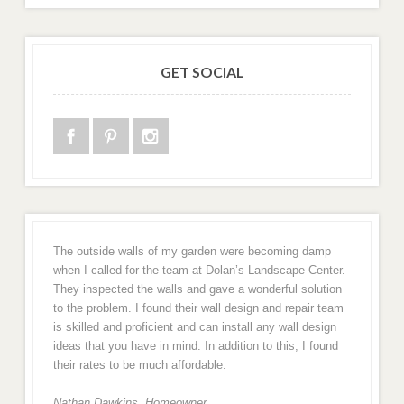
GET SOCIAL
The outside walls of my garden were becoming damp
when I called for the team at Dolan’s Landscape Center.
They inspected the walls and gave a wonderful solution
to the problem. I found their wall design and repair team
is skilled and proficient and can install any wall design
ideas that you have in mind. In addition to this, I found
their rates to be much affordable.
Nathan Dawkins, Homeowner