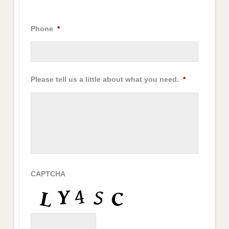
Phone
*
Please tell us a little about what you need.
*
CAPTCHA