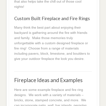
that also helps take the chill out of those cool
nights!
Custom Built Fireplace and Fire Rings
Many think the best part about enjoying their
backyard is gathering around the fire with friends
and family. Make those memories truly
unforgettable with a custom designed fireplace or
fire ring! Choose from a range of materials
including pavers, block, limestone, and boulders to
give your outdoor fireplace the look you desire.
Fireplace Ideas and Examples
Here are some example fireplace and fire ring
designs. We work with a variety of materials –
bricks, stone, stamped concrete, and more. We
can incorporate patio, wall, bar islands, pergolas