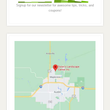
Signup for our newsletter for awesome tips, tricks, and
coupons!