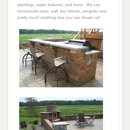
plantings, water features, and more. We can
incorporate patio, wall, bar islands, pergolas and
pretty much anything else you can dream up!