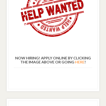
NOW HIRING! APPLY ONLINE BY CLICKING
THE IMAGE ABOVE OR GOING
HERE
!