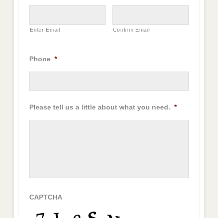
Enter Email
Confirm Email
Phone
*
Please tell us a little about what you need.
*
CAPTCHA