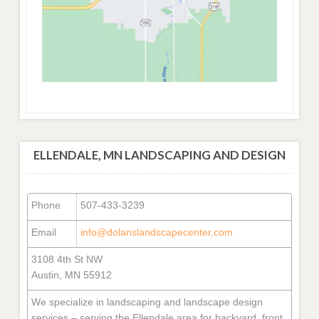
ELLENDALE, MN LANDSCAPING AND DESIGN
Phone
507-433-3239
Email
info@dolanslandscapecenter.com
3108 4th St NW
Austin, MN 55912
We specialize in landscaping and landscape design
services – serving the Ellendale area for backyard, front