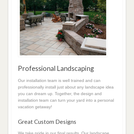
Professional Landscaping
Our installation team is well trained and can
professionally install just about any landscape idea
you can dream up. Together, the design and
installation team can turn your yard into a personal
vacation getaway!
Great Custom Designs
We take pride in our final results. Our landscape