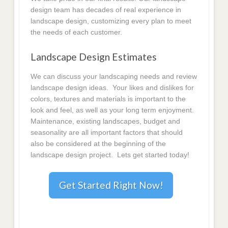
design team has decades of real experience in
landscape design, customizing every plan to meet
the needs of each customer.
Landscape Design Estimates
We can discuss your landscaping needs and review
landscape design ideas. Your likes and dislikes for
colors, textures and materials is important to the
look and feel, as well as your long term enjoyment.
Maintenance, existing landscapes, budget and
seasonality are all important factors that should
also be considered at the beginning of the
landscape design project. Lets get started today!
Get Started Right Now!