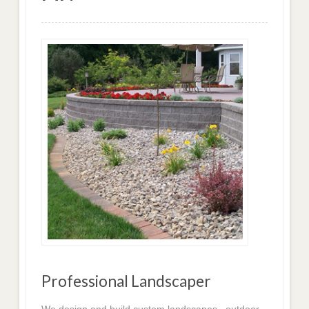
Professional Landscaper