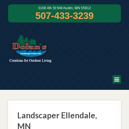
3108 4th St NW Austin, MN 55912
507-433-3239
Landscaper Ellendale,
MN