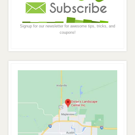
Signup for our newsletter for awesome tips, tricks, and
coupons!