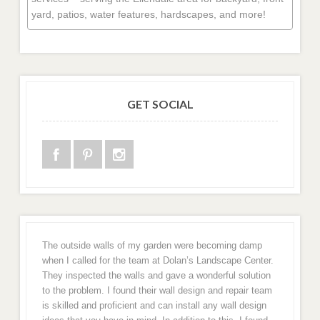
yard, patios, water features, hardscapes, and more!
GET SOCIAL
The outside walls of my garden were becoming damp
when I called for the team at Dolan’s Landscape Center.
They inspected the walls and gave a wonderful solution
to the problem. I found their wall design and repair team
is skilled and proficient and can install any wall design