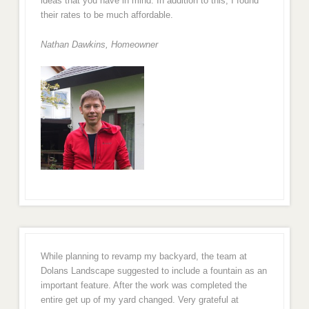
ideas that you have in mind. In addition to this, I found
their rates to be much affordable.
Nathan Dawkins, Homeowner
While planning to revamp my backyard, the team at
Dolans Landscape suggested to include a fountain as an
important feature. After the work was completed the
entire get up of my yard changed. Very grateful at