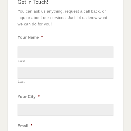
Get In Touch!
You can ask us anything, request a call back, or
inquire about our services. Just let us know what
we can do for you!
Your Name
*
First
Last
Your City
*
Email
*