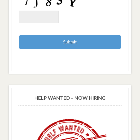
HELP WANTED – NOW HIRING