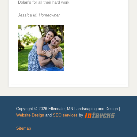
Dolan’s for all their hard work!
Jessica M,
Homeowner
Copyright © 2026 Ellendale, MN Landscaping and Design |
Website Design
and
SEO services
by
Sitemap