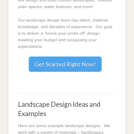
We design and build custom landscapes, outdoor
patio spaces, water features, and more!
Our landscape design team has talent, material
knowledge, and decades of experience. Our goal
is to deliver a “knock your socks off” design,
meeting your budget and surpassing your
expectations.
Get Started Right Now!
Landscape Design Ideas and
Examples
Here are some example landscape designs. We
work with a variety of materials – hardscapes,