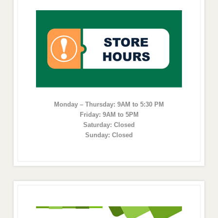
Monday – Thursday: 9AM to 5:30 PM
Friday: 9AM to 5PM
Saturday: Closed
Sunday: Closed