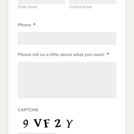
Enter Email
Confirm Email
Phone
*
Please tell us a little about what you need.
*
CAPTCHA