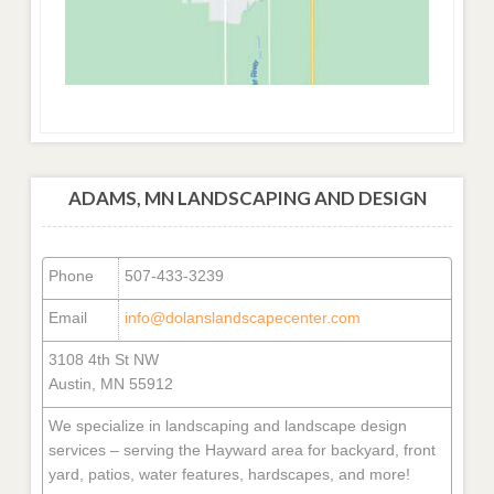
ADAMS, MN LANDSCAPING AND DESIGN
Phone
507-433-3239
Email
info@dolanslandscapecenter.com
3108 4th St NW
Austin, MN 55912
We specialize in landscaping and landscape design
services – serving the Hayward area for backyard, front
yard, patios, water features, hardscapes, and more!