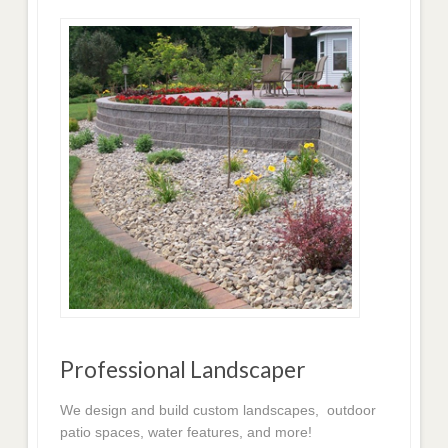
Professional Landscaper
We design and build custom landscapes, outdoor
patio spaces, water features, and more!