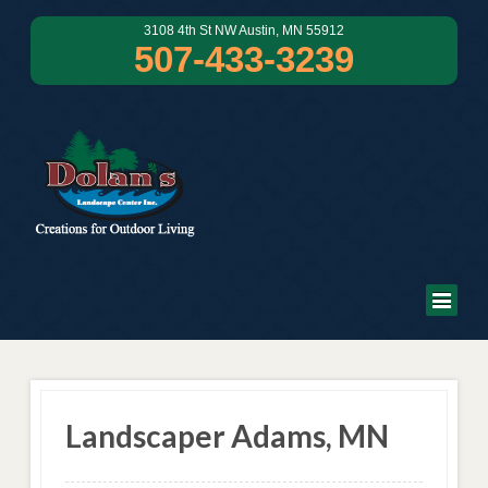
3108 4th St NW Austin, MN 55912
507-433-3239
Landscaper Adams, MN