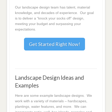
Our landscape design team has talent, material
knowledge, and decades of experience. Our goal
is to deliver a “knock your socks off” design,
meeting your budget and surpassing your
expectations.
Get Started Right Now!
Landscape Design Ideas and
Examples
Here are some example landscape designs. We
work with a variety of materials – hardscapes,
plantings, water features, and more. We can
incorporate patio, wall, bar islands, pergolas and