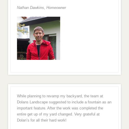
Nathan Dawkins, Homeowner
While planning to revamp my backyard, the team at
Dolans Landscape suggested to include a fountain as an
important feature. After the work was completed the
entire get up of my yard changed. Very grateful at
Dolan’s for all their hard work!