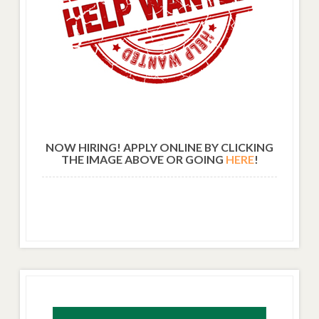
NOW HIRING! APPLY ONLINE BY CLICKING
THE IMAGE ABOVE OR GOING
HERE
!