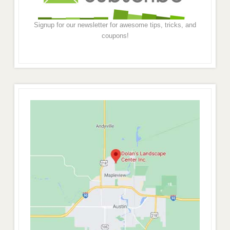
Signup for our newsletter for awesome tips, tricks, and
coupons!