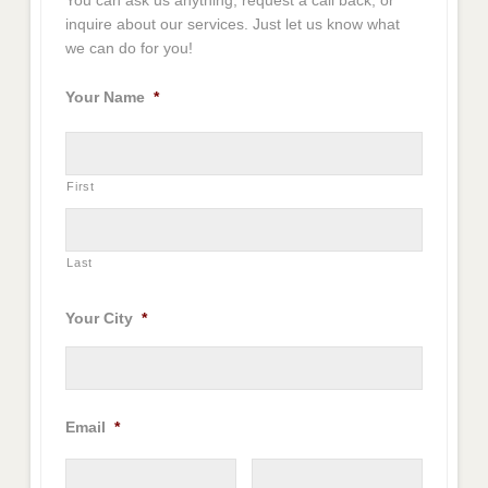
You can ask us anything, request a call back, or
inquire about our services. Just let us know what
we can do for you!
Your Name
*
First
Last
Your City
*
Email
*