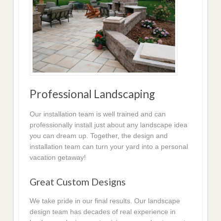
Professional Landscaping
Our installation team is well trained and can
professionally install just about any landscape idea
you can dream up. Together, the design and
installation team can turn your yard into a personal
vacation getaway!
Great Custom Designs
We take pride in our final results. Our landscape
design team has decades of real experience in