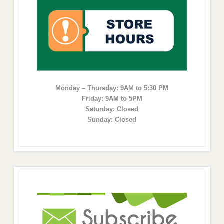
Monday – Thursday: 9AM to 5:30 PM
Friday: 9AM to 5PM
Saturday: Closed
Sunday: Closed