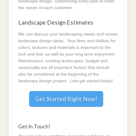
landscape design, customizing every plan to meet
the needs of each customer.
Landscape Design Estimates
We can discuss your landscaping needs and review
landscape design ideas. Your likes and dislikes for
colors, textures and materials is important to the
look and feel, as well as your long term enjoyment.
Maintenance, existing landscapes, budget and
seasonality are all important factors that should
also be considered at the beginning of the
landscape design project. Lets get started today!
Get Started Right Now!
Get In Touch!