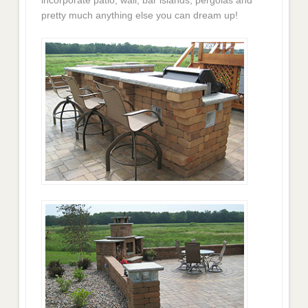
pretty much anything else you can dream up!