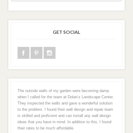
GET SOCIAL
The outside walls of my garden were becoming damp
when I called for the team at Dolan’s Landscape Center.
They inspected the walls and gave a wonderful solution
to the problem. I found their wall design and repair team
is skilled and proficient and can install any wall design
ideas that you have in mind. In addition to this, I found
their rates to be much affordable.