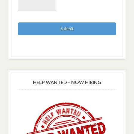
HELP WANTED – NOW HIRING