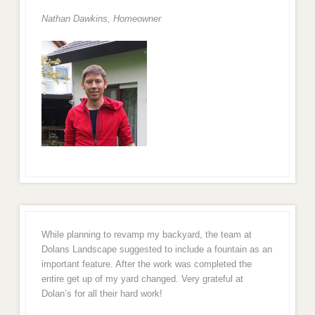
Nathan Dawkins, Homeowner
While planning to revamp my backyard, the team at
Dolans Landscape suggested to include a fountain as an
important feature. After the work was completed the
entire get up of my yard changed. Very grateful at
Dolan’s for all their hard work!