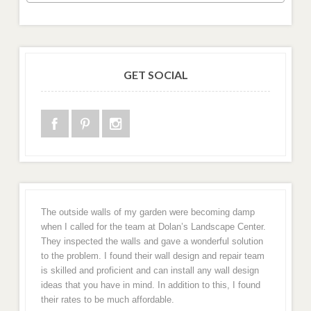
GET SOCIAL
The outside walls of my garden were becoming damp
when I called for the team at Dolan’s Landscape Center.
They inspected the walls and gave a wonderful solution
to the problem. I found their wall design and repair team
is skilled and proficient and can install any wall design
ideas that you have in mind. In addition to this, I found
their rates to be much affordable.