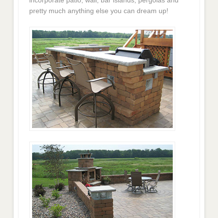
pretty much anything else you can dream up!