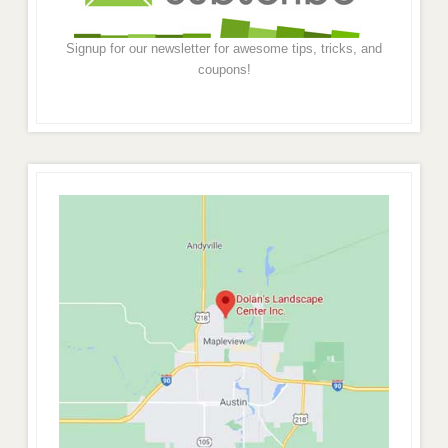
Signup for our newsletter for awesome tips, tricks, and
coupons!