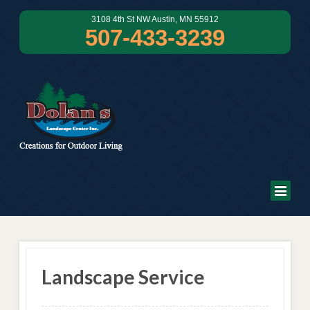
3108 4th St NW Austin, MN 55912
507-433-3239
Landscape Service