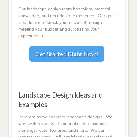
Our landscape design team has talent, material
knowledge, and decades of experience. Our goal
is to deliver a “knock your socks off” design,
meeting your budget and surpassing your
expectations.
Get Started Right Now!
Landscape Design Ideas and
Examples
Here are some example landscape designs. We
work with a variety of materials – hardscapes,
plantings, water features, and more. We can
incorporate patio, wall, bar islands, pergolas and