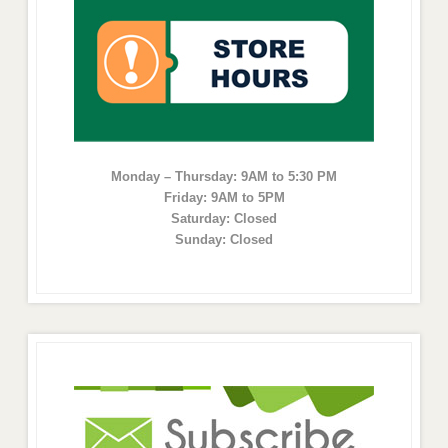
Monday – Thursday: 9AM to 5:30 PM
Friday: 9AM to 5PM
Saturday: Closed
Sunday: Closed