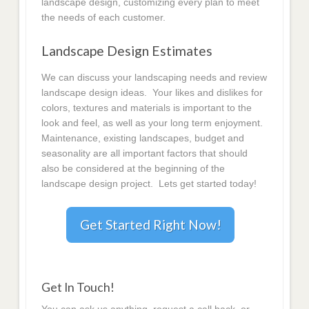
landscape design, customizing every plan to meet
the needs of each customer.
Landscape Design Estimates
We can discuss your landscaping needs and review
landscape design ideas. Your likes and dislikes for
colors, textures and materials is important to the
look and feel, as well as your long term enjoyment.
Maintenance, existing landscapes, budget and
seasonality are all important factors that should
also be considered at the beginning of the
landscape design project. Lets get started today!
Get Started Right Now!
Get In Touch!