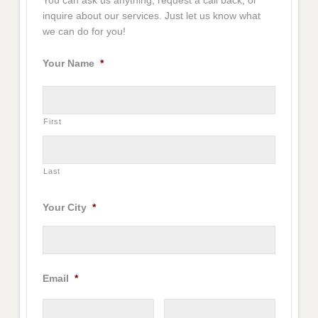
You can ask us anything, request a call back, or
inquire about our services. Just let us know what
we can do for you!
Your Name
*
First
Last
Your City
*
Email
*