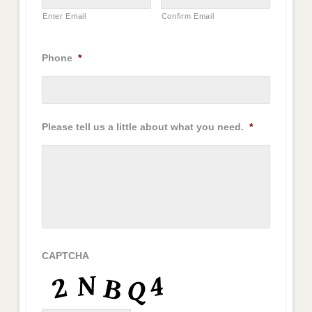
Enter Email
Confirm Email
Phone
*
Please tell us a little about what you need.
*
CAPTCHA