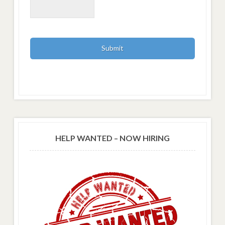
HELP WANTED – NOW HIRING