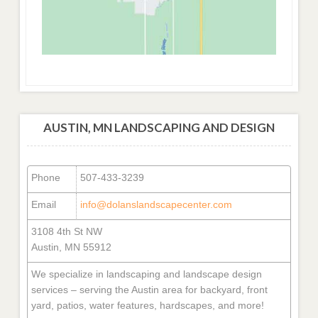
AUSTIN, MN LANDSCAPING AND DESIGN
Phone
507-433-3239
Email
info@dolanslandscapecenter.com
3108 4th St NW
Austin, MN 55912
We specialize in landscaping and landscape design
services – serving the Austin area for backyard, front
yard, patios, water features, hardscapes, and more!