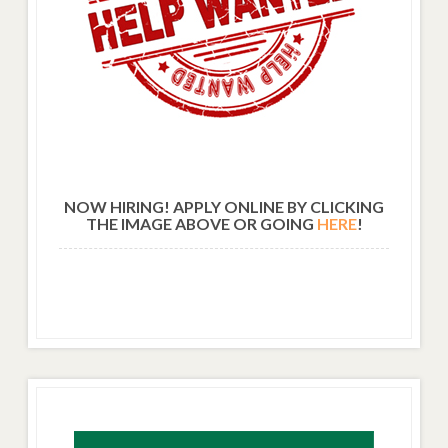
NOW HIRING! APPLY ONLINE BY CLICKING
THE IMAGE ABOVE OR GOING
HERE
!