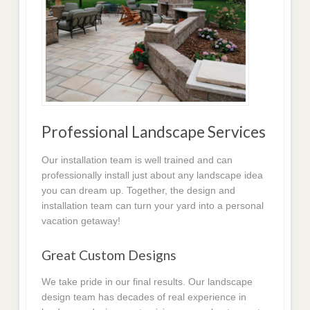
Professional Landscape Services
Our installation team is well trained and can
professionally install just about any landscape idea
you can dream up. Together, the design and
installation team can turn your yard into a personal
vacation getaway!
Great Custom Designs
We take pride in our final results. Our landscape
design team has decades of real experience in