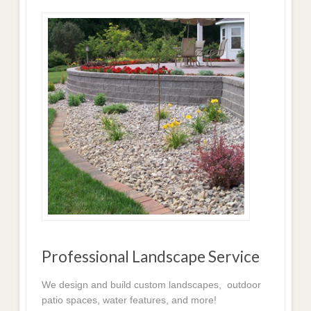
Professional Landscape Service
We design and build custom landscapes, outdoor
patio spaces, water features, and more!