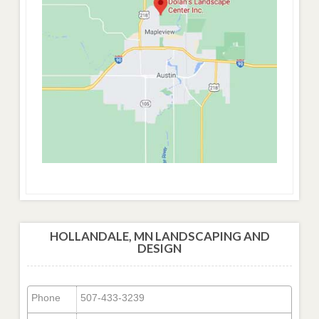
HOLLANDALE, MN LANDSCAPING AND
DESIGN
Phone
507-433-3239