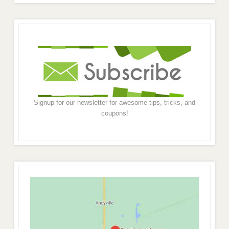
Signup for our newsletter for awesome tips, tricks, and
coupons!