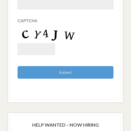
CAPTCHA
HELP WANTED – NOW HIRING