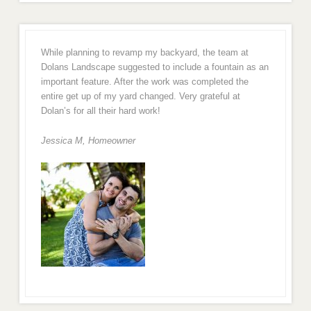
While planning to revamp my backyard, the team at
Dolans Landscape suggested to include a fountain as an
important feature. After the work was completed the
entire get up of my yard changed. Very grateful at
Dolan’s for all their hard work!
Jessica M,
Homeowner