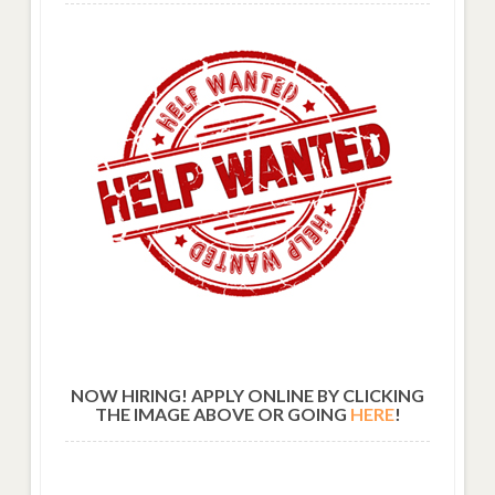
NOW HIRING! APPLY ONLINE BY CLICKING
THE IMAGE ABOVE OR GOING
HERE
!