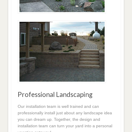
Professional Landscaping
Our installation team is well trained and can
professionally install just about any landscape idea
you can dream up. Together, the design and
installation team can turn your yard into a personal