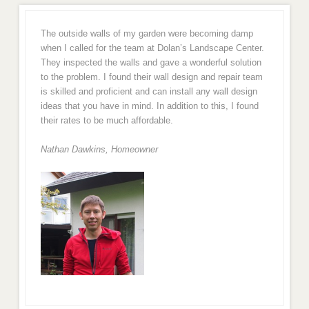
The outside walls of my garden were becoming damp
when I called for the team at Dolan’s Landscape Center.
They inspected the walls and gave a wonderful solution
to the problem. I found their wall design and repair team
is skilled and proficient and can install any wall design
ideas that you have in mind. In addition to this, I found
their rates to be much affordable.
Nathan Dawkins, Homeowner