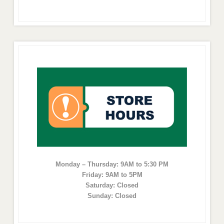
Monday – Thursday: 9AM to 5:30 PM
Friday: 9AM to 5PM
Saturday: Closed
Sunday: Closed