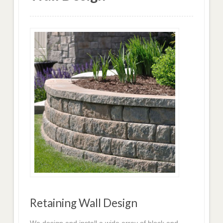
Retaining Wall Design