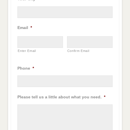
Email
*
Enter Email
Confirm Email
Phone
*
Please tell us a little about what you need.
*