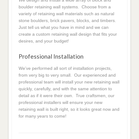
We design and install a wide array of block and
boulder retaining wall systems. Choose from a
variety of retaining wall materials such as natural
stone boulders, brick pavers, blocks, and timbers.
Just tell us what you have in mind and we can
create a custom retaining wall design that fits your
desires, and your budget!
Professional Installation
We’ve performed all sort of installation projects,
from very big to very small. Our experienced and
professional team will install your new retaining wall
quickly, carefully, and with the same attention to
detail as if it were their own. True craftsmen, our
professional installers will ensure your new
retaining wall is built right, so it looks great now and
for many years to come!