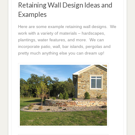
Retaining Wall Design Ideas and
Examples
Here are some example retaining wall designs. We
work with a variety of materials – hardscapes,
plantings, water features, and more. We can
incorporate patio, wall, bar islands, pergolas and
pretty much anything else you can dream up!