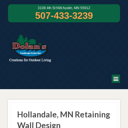
3108 4th St NW Austin, MN 55912
507-433-3239
Hollandale, MN Retaining
Wall Design