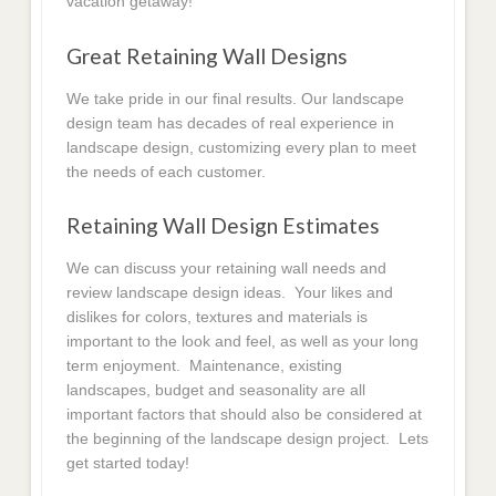
vacation getaway!
Great Retaining Wall Designs
We take pride in our final results. Our landscape
design team has decades of real experience in
landscape design, customizing every plan to meet
the needs of each customer.
Retaining Wall Design Estimates
We can discuss your retaining wall needs and
review landscape design ideas. Your likes and
dislikes for colors, textures and materials is
important to the look and feel, as well as your long
term enjoyment. Maintenance, existing
landscapes, budget and seasonality are all
important factors that should also be considered at
the beginning of the landscape design project. Lets
get started today!