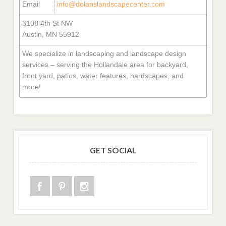
Email
info@dolanslandscapecenter.com
3108 4th St NW
Austin, MN 55912
We specialize in landscaping and landscape design
services – serving the Hollandale area for backyard,
front yard, patios, water features, hardscapes, and
more!
GET SOCIAL