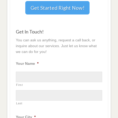
Get Started Right Now!
Get In Touch!
You can ask us anything, request a call back, or
inquire about our services. Just let us know what
we can do for you!
Your Name
*
First
Last
Your City
*