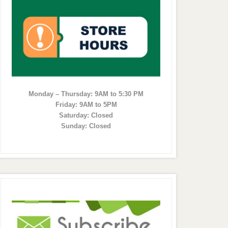
Monday – Thursday: 9AM to 5:30 PM
Friday: 9AM to 5PM
Saturday: Closed
Sunday: Closed