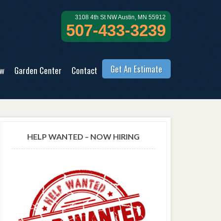
3108 4th St NW Austin, MN 55912
507-433-3239
Get An Estimate
ow
Garden Center
Contact
HELP WANTED – NOW HIRING