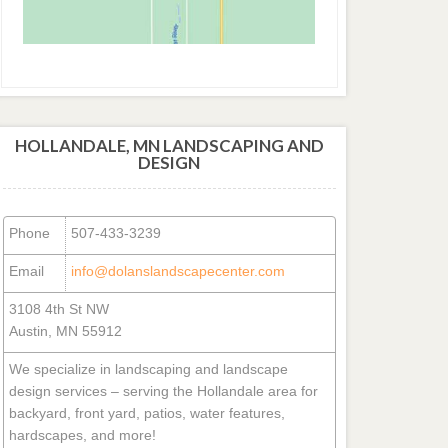
HOLLANDALE, MN LANDSCAPING AND
DESIGN
Phone
507-433-3239
Email
info@dolanslandscapecenter.com
3108 4th St NW
Austin, MN 55912
We specialize in landscaping and landscape
design services – serving the Hollandale area for
backyard, front yard, patios, water features,
hardscapes, and more!