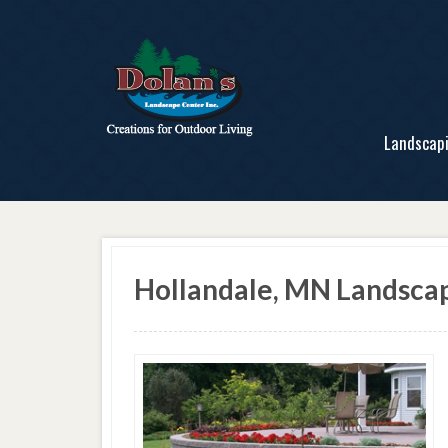
Landscap
Hollandale, MN Landscap