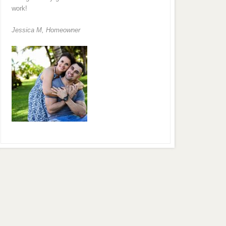
work!
Jessica M,
Homeowner