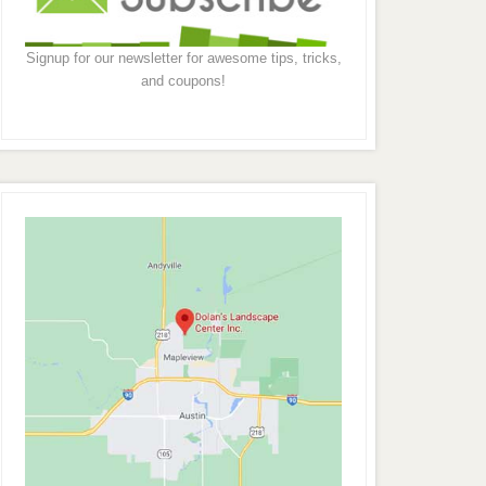
Signup for our newsletter for awesome tips, tricks,
and coupons!