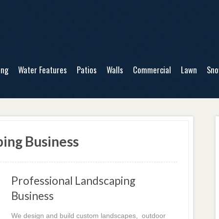
ing
Water Features
Patios
Walls
Commercial
Lawn
Sn
ing Business
Professional Landscaping
Business
We design and build custom landscapes, outdoor