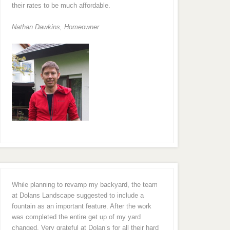
their rates to be much affordable.
Nathan Dawkins, Homeowner
While planning to revamp my backyard, the team
at Dolans Landscape suggested to include a
fountain as an important feature. After the work
was completed the entire get up of my yard
changed. Very grateful at Dolan’s for all their hard