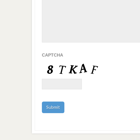
CAPTCHA