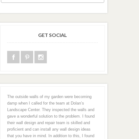
GET SOCIAL
The outside walls of my garden were becoming
damp when I called for the team at Dolan’s
Landscape Center. They inspected the walls and
gave a wonderful solution to the problem. I found
their wall design and repair team is skilled and
proficient and can install any wall design ideas
that you have in mind. In addition to this, I found