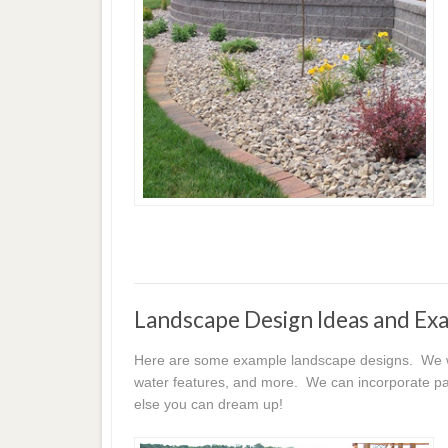
Landscape Design Ideas and Ex
Here are some example landscape designs. We wor
water features, and more. We can incorporate pat
else you can dream up!