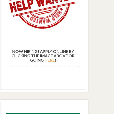
NOW HIRING! APPLY ONLINE BY
CLICKING THE IMAGE ABOVE OR
GOING
HERE
!