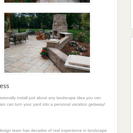
ess
essionally install just about any landscape idea you can
eam can turn your yard into a personal vacation getaway!
e design team has decades of real experience in landscape