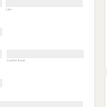
Last
Confirm Email