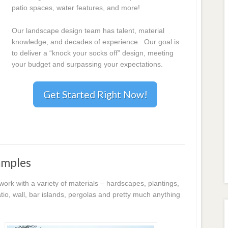
patio spaces, water features, and more!
Our landscape design team has talent, material
knowledge, and decades of experience. Our goal is
to deliver a “knock your socks off” design, meeting
your budget and surpassing your expectations.
Get Started Right Now!
amples
k with a variety of materials – hardscapes, plantings,
io, wall, bar islands, pergolas and pretty much anything