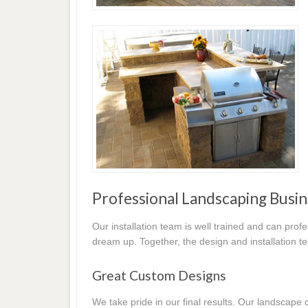
Professional Landscaping Busin
Our installation team is well trained and can prof
dream up. Together, the design and installation t
Great Custom Designs
We take pride in our final results. Our landscap