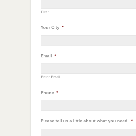
First
Your City
*
Email
*
Enter Email
Phone
*
Please tell us a little about what you need.
*