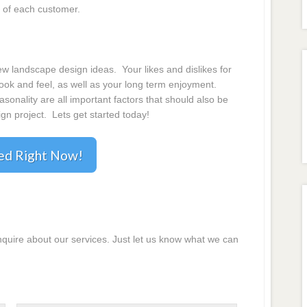
 of each customer.
 landscape design ideas. Your likes and dislikes for
 look and feel, as well as your long term enjoyment.
onality are all important factors that should also be
gn project. Lets get started today!
ted Right Now!
inquire about our services. Just let us know what we can