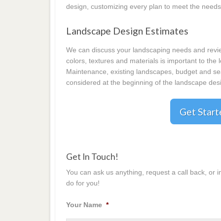
design, customizing every plan to meet the needs
Landscape Design Estimates
We can discuss your landscaping needs and review
colors, textures and materials is important to the
Maintenance, existing landscapes, budget and seas
considered at the beginning of the landscape desi
Get Star
Get In Touch!
You can ask us anything, request a call back, or 
do for you!
Your Name
*