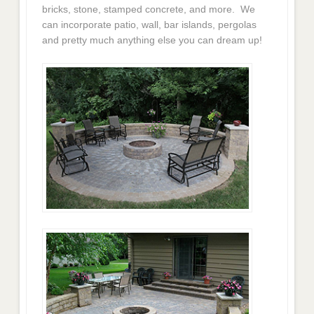
bricks, stone, stamped concrete, and more. We
can incorporate patio, wall, bar islands, pergolas
and pretty much anything else you can dream up!