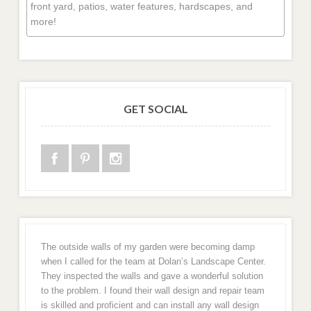
front yard, patios, water features, hardscapes, and
more!
GET SOCIAL
The outside walls of my garden were becoming damp
when I called for the team at Dolan’s Landscape Center.
They inspected the walls and gave a wonderful solution
to the problem. I found their wall design and repair team
is skilled and proficient and can install any wall design