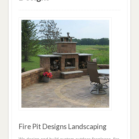
Fire Pit Designs Landscaping