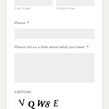
Enter Email
Confirm Email
Phone
*
Please tell us a little about what you need.
*
CAPTCHA