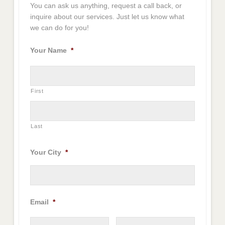
You can ask us anything, request a call back, or
inquire about our services. Just let us know what
we can do for you!
Your Name
*
First
Last
Your City
*
Email
*