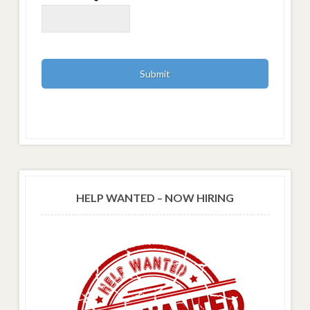
HELP WANTED – NOW HIRING