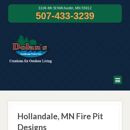
3108 4th St NW Austin, MN 55912
507-433-3239
Hollandale, MN Fire Pit
Designs