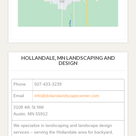
HOLLANDALE, MN LANDSCAPING AND
DESIGN
Phone
507-433-3239
Email
info@dolanslandscapecenter.com
3108 4th St NW
Austin, MN 55912
We specialize in landscaping and landscape design
services – serving the Hollandale area for backyard,