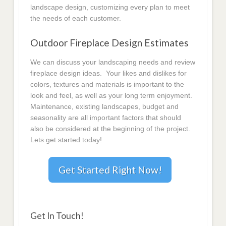
landscape design, customizing every plan to meet
the needs of each customer.
Outdoor Fireplace Design Estimates
We can discuss your landscaping needs and review
fireplace design ideas. Your likes and dislikes for
colors, textures and materials is important to the
look and feel, as well as your long term enjoyment.
Maintenance, existing landscapes, budget and
seasonality are all important factors that should
also be considered at the beginning of the project.
Lets get started today!
Get Started Right Now!
Get In Touch!