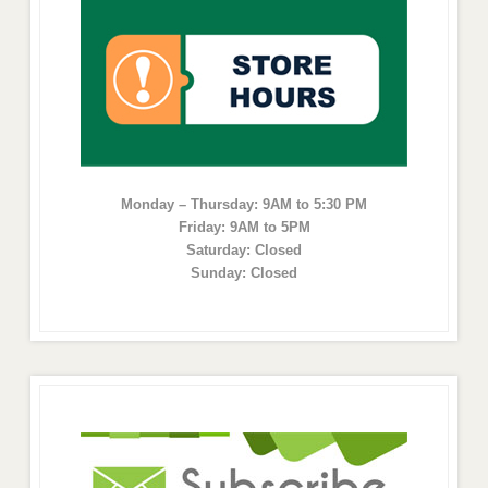
Monday – Thursday: 9AM to 5:30 PM
Friday: 9AM to 5PM
Saturday: Closed
Sunday: Closed