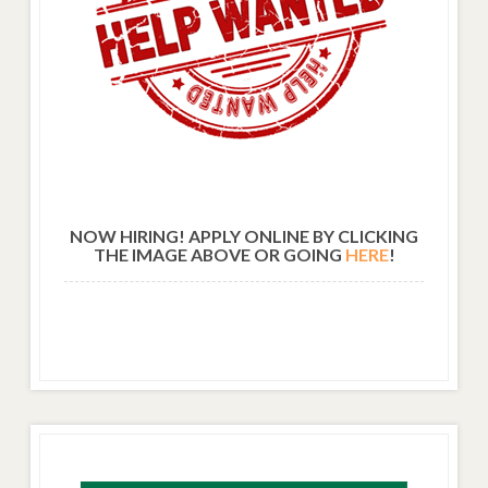
NOW HIRING! APPLY ONLINE BY CLICKING
THE IMAGE ABOVE OR GOING
HERE
!