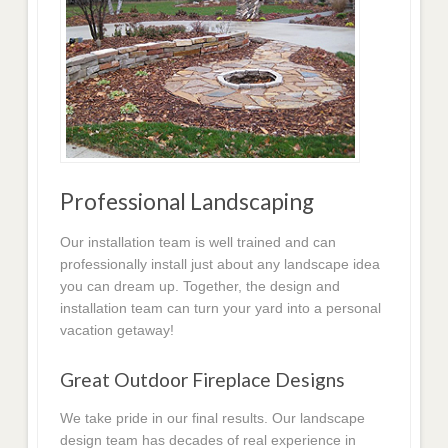
Professional Landscaping
Our installation team is well trained and can
professionally install just about any landscape idea
you can dream up. Together, the design and
installation team can turn your yard into a personal
vacation getaway!
Great Outdoor Fireplace Designs
We take pride in our final results. Our landscape
design team has decades of real experience in