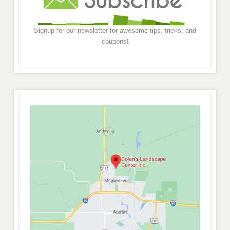
Signup for our newsletter for awesome tips, tricks, and
coupons!