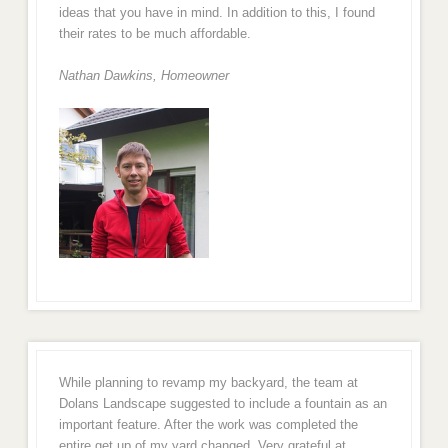
ideas that you have in mind. In addition to this, I found
their rates to be much affordable.
Nathan Dawkins, Homeowner
While planning to revamp my backyard, the team at
Dolans Landscape suggested to include a fountain as an
important feature. After the work was completed the
entire get up of my yard changed. Very grateful at