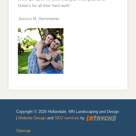
Dolan’s for all their hard work!
Jessica M,
Homeowner
Copyright © 2026 Hollandale, MN Landscaping and Design
|
Website Design
and
SEO services
by
Sitemap