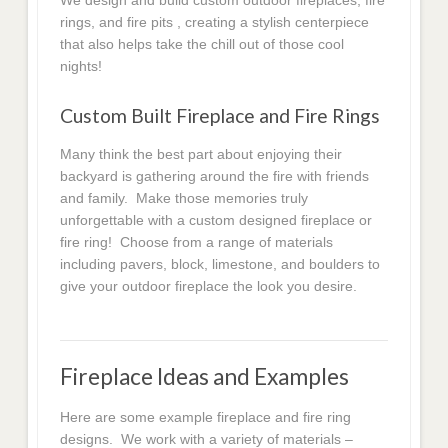
We design and build custom outdoor fireplaces, fire
rings, and fire pits , creating a stylish centerpiece
that also helps take the chill out of those cool
nights!
Custom Built Fireplace and Fire Rings
Many think the best part about enjoying their
backyard is gathering around the fire with friends
and family. Make those memories truly
unforgettable with a custom designed fireplace or
fire ring! Choose from a range of materials
including pavers, block, limestone, and boulders to
give your outdoor fireplace the look you desire.
Fireplace Ideas and Examples
Here are some example fireplace and fire ring
designs. We work with a variety of materials –