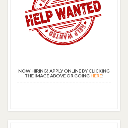
NOW HIRING! APPLY ONLINE BY CLICKING
THE IMAGE ABOVE OR GOING
HERE
!