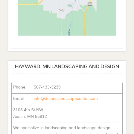
HAYWARD, MN LANDSCAPING AND DESIGN
Phone
507-433-3239
Email
info@dolanslandscapecenter.com
3108 4th St NW
Austin, MN 55912
We specialize in landscaping and landscape design