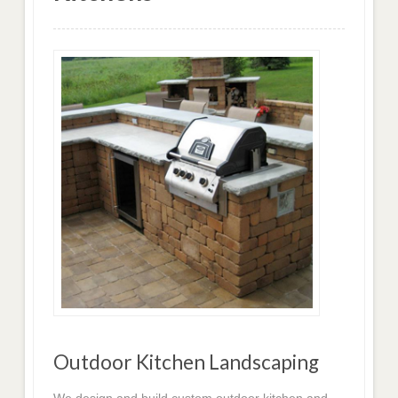
Outdoor Kitchen Landscaping