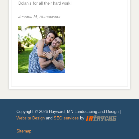
Dolan’s for all their hard work!
Jessica M,
Homeowner
Copyright © 2026 Hayward, MN Landscaping and Design |
Website Design
and
SEO services
by
Sitemap