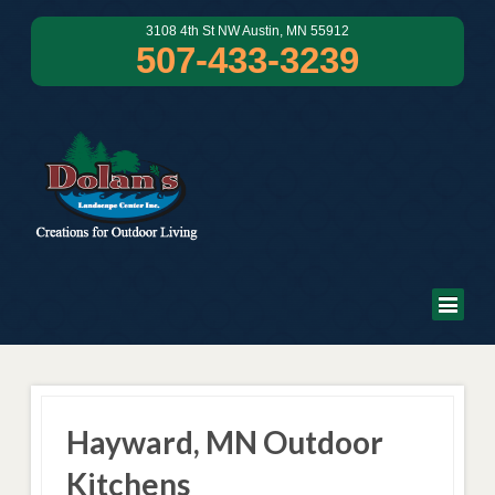
3108 4th St NW Austin, MN 55912
507-433-3239
Hayward, MN Outdoor
Kitchens