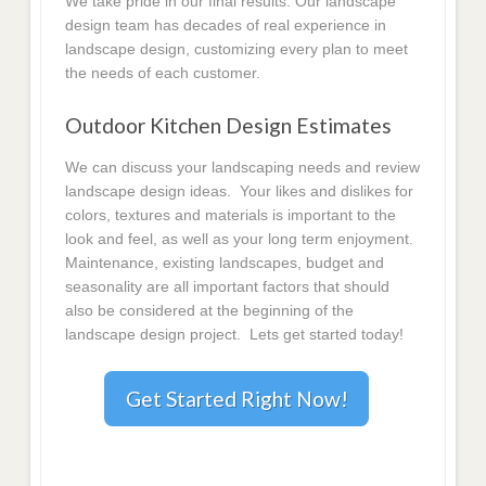
We take pride in our final results. Our landscape
design team has decades of real experience in
landscape design, customizing every plan to meet
the needs of each customer.
Outdoor Kitchen Design Estimates
We can discuss your landscaping needs and review
landscape design ideas. Your likes and dislikes for
colors, textures and materials is important to the
look and feel, as well as your long term enjoyment.
Maintenance, existing landscapes, budget and
seasonality are all important factors that should
also be considered at the beginning of the
landscape design project. Lets get started today!
Get Started Right Now!