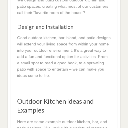
We design and build custom outdoor kitchen and
patio spaces, creating what most of our customers
call their “favorite room of the house”!
Design and Installation
Good outdoor kitchen, bar island, and patio designs
will extend your living space from within your home
into your outdoor environment. It’s a great way to
add a fun and functional option for activities. From
a small spot to read a good book, to a sprawling
patio with space to entertain – we can make you
ideas come to life.
Outdoor Kitchen Ideas and
Examples
Here are some example outdoor kitchen, bar, and
patio designs. We work with a variety of materials