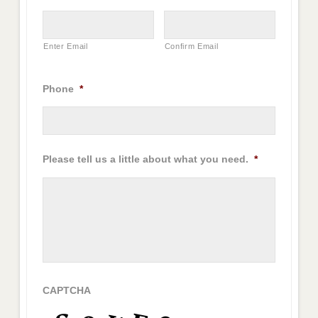
Enter Email
Confirm Email
Phone
*
Please tell us a little about what you need.
*
CAPTCHA