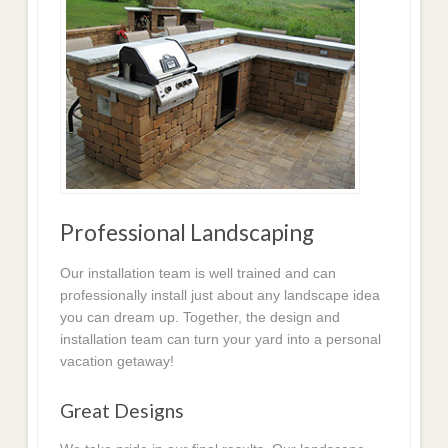
Professional Landscaping
Our installation team is well trained and can
professionally install just about any landscape idea
you can dream up. Together, the design and
installation team can turn your yard into a personal
vacation getaway!
Great Designs