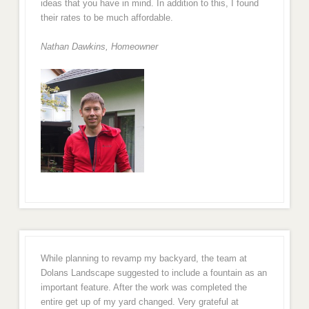
ideas that you have in mind. In addition to this, I found
their rates to be much affordable.
Nathan Dawkins, Homeowner
While planning to revamp my backyard, the team at
Dolans Landscape suggested to include a fountain as an
important feature. After the work was completed the
entire get up of my yard changed. Very grateful at