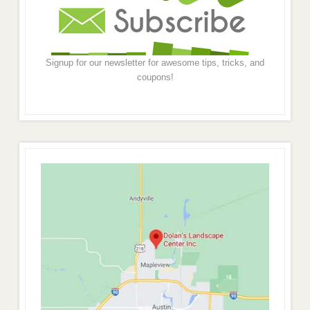
Signup for our newsletter for awesome tips, tricks, and
coupons!