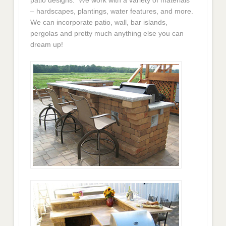
– hardscapes, plantings, water features, and more.
We can incorporate patio, wall, bar islands,
pergolas and pretty much anything else you can
dream up!