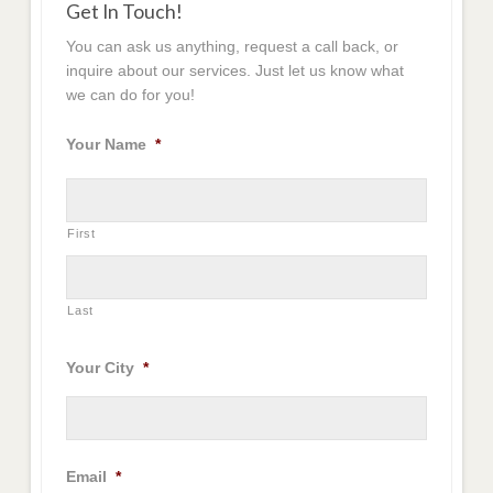
Get In Touch!
You can ask us anything, request a call back, or
inquire about our services. Just let us know what
we can do for you!
Your Name
*
First
Last
Your City
*
Email
*