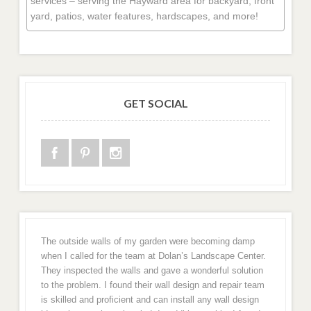
services – serving the Hayward area for backyard, front
yard, patios, water features, hardscapes, and more!
GET SOCIAL
The outside walls of my garden were becoming damp
when I called for the team at Dolan’s Landscape Center.
They inspected the walls and gave a wonderful solution
to the problem. I found their wall design and repair team
is skilled and proficient and can install any wall design