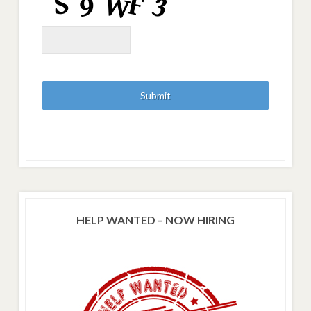
HELP WANTED – NOW HIRING