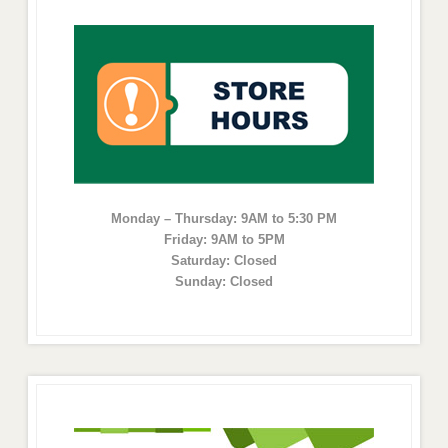
Monday – Thursday: 9AM to 5:30 PM
Friday: 9AM to 5PM
Saturday: Closed
Sunday: Closed