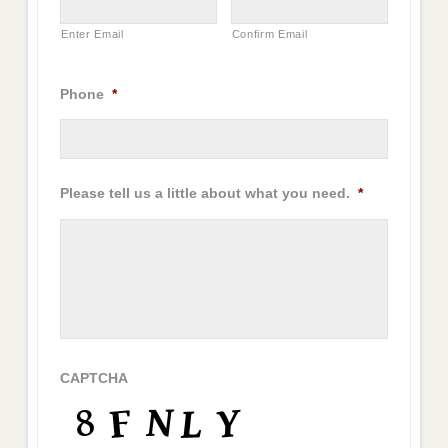
Enter Email
Confirm Email
Phone
*
Please tell us a little about what you need.
*
CAPTCHA