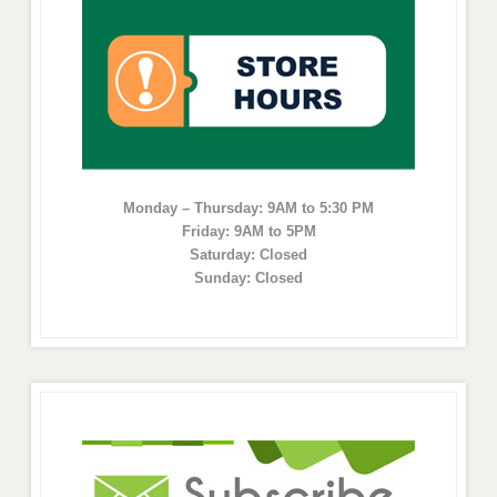
Monday – Thursday: 9AM to 5:30 PM
Friday: 9AM to 5PM
Saturday: Closed
Sunday: Closed