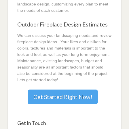
landscape design, customizing every plan to meet
the needs of each customer.
Outdoor Fireplace Design Estimates
We can discuss your landscaping needs and review
fireplace design ideas. Your likes and dislikes for
colors, textures and materials is important to the
look and feel, as well as your long term enjoyment.
Maintenance, existing landscapes, budget and
seasonality are all important factors that should
also be considered at the beginning of the project.
Lets get started today!
Get Started Right Now!
Get In Touch!