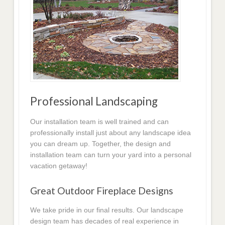
Professional Landscaping
Our installation team is well trained and can
professionally install just about any landscape idea
you can dream up. Together, the design and
installation team can turn your yard into a personal
vacation getaway!
Great Outdoor Fireplace Designs
We take pride in our final results. Our landscape
design team has decades of real experience in