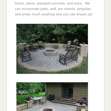
bricks, stone, stamped concrete, and more. We
can incorporate patio, wall, bar islands, pergolas
and pretty much anything else you can dream up!