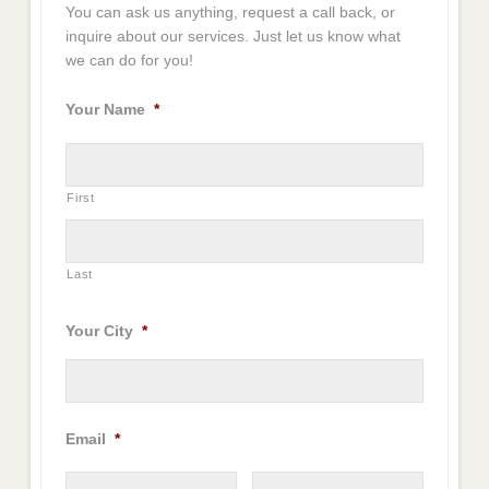
You can ask us anything, request a call back, or
inquire about our services. Just let us know what
we can do for you!
Your Name
*
First
Last
Your City
*
Email
*