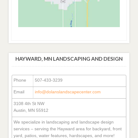
HAYWARD, MN LANDSCAPING AND DESIGN
Phone
507-433-3239
Email
info@dolanslandscapecenter.com
3108 4th St NW
Austin, MN 55912
We specialize in landscaping and landscape design
services – serving the Hayward area for backyard, front
yard, patios, water features, hardscapes, and more!