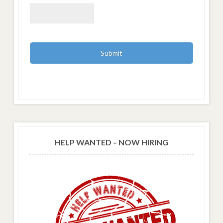
HELP WANTED – NOW HIRING