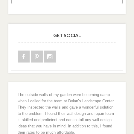
GET SOCIAL
The outside walls of my garden were becoming damp
when I called for the team at Dolan’s Landscape Center.
They inspected the walls and gave a wonderful solution
to the problem. I found their wall design and repair team
is skilled and proficient and can install any wall design
ideas that you have in mind. In addition to this, I found
their rates to be much affordable.