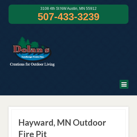
3108 4th St NW Austin, MN 55912
507-433-3239
Hayward, MN Outdoor
Fire Pit