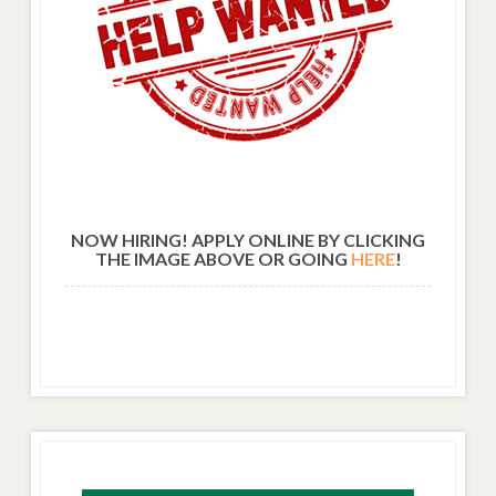
NOW HIRING! APPLY ONLINE BY CLICKING
THE IMAGE ABOVE OR GOING
HERE
!