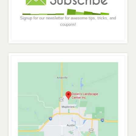
Signup for our newsletter for awesome tips, tricks, and
coupons!