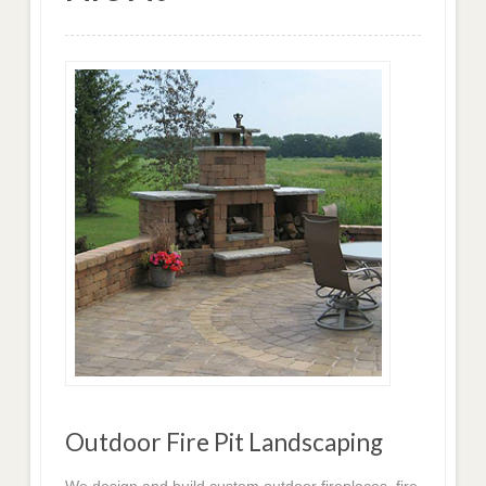
Outdoor Fire Pit Landscaping