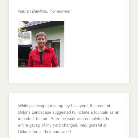
Nathan Dawkins, Homeowner
While planning to revamp my backyard, the team at
Dolans Landscape suggested to include a fountain as an
important feature. After the work was completed the
entire get up of my yard changed. Very grateful at
Dolan’s for all their hard work!