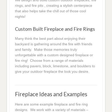
We design and build custom outdoor fireplaces, fire
rings, and fire pits , creating a stylish centerpiece
that also helps take the chill out of those cool
nights!
Custom Built Fireplace and Fire Rings
Many think the best part about enjoying their
backyard is gathering around the fire with friends
and family. Make those memories truly
unforgettable with a custom designed fireplace or
fire ring! Choose from a range of materials
including pavers, block, limestone, and boulders to
give your outdoor fireplace the look you desire.
Fireplace Ideas and Examples
Here are some example fireplace and fire ring
designs. We work with a variety of materials –