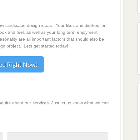
 landscape design ideas. Your likes and dislikes for
 look and feel, as well as your long term enjoyment.
onality are all important factors that should also be
gn project. Lets get started today!
ted Right Now!
inquire about our services. Just let us know what we can