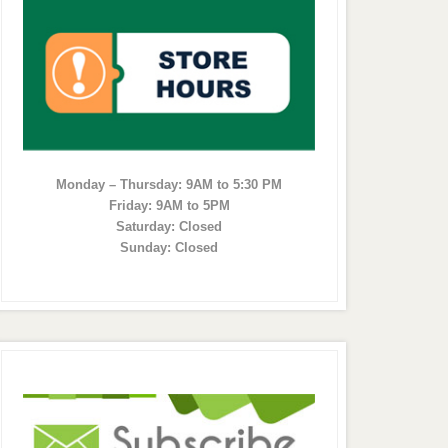
Monday – Thursday: 9AM to 5:30 PM
Friday: 9AM to 5PM
Saturday: Closed
Sunday: Closed