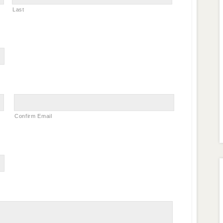
Last
Confirm Email