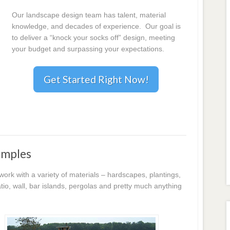
Our landscape design team has talent, material
knowledge, and decades of experience. Our goal is
to deliver a “knock your socks off” design, meeting
your budget and surpassing your expectations.
Get Started Right Now!
amples
k with a variety of materials – hardscapes, plantings,
io, wall, bar islands, pergolas and pretty much anything