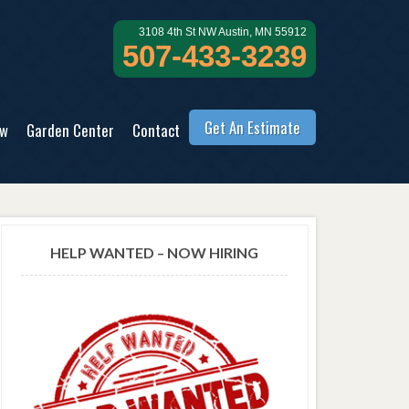
3108 4th St NW Austin, MN 55912
507-433-3239
Get An Estimate
ow
Garden Center
Contact
HELP WANTED – NOW HIRING