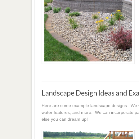
Landscape Design Ideas and Ex
Here are some example landscape designs. We wor
water features, and more. We can incorporate pat
else you can dream up!