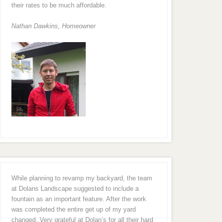
their rates to be much affordable.
Nathan Dawkins, Homeowner
While planning to revamp my backyard, the team
at Dolans Landscape suggested to include a
fountain as an important feature. After the work
was completed the entire get up of my yard
changed. Very grateful at Dolan’s for all their hard