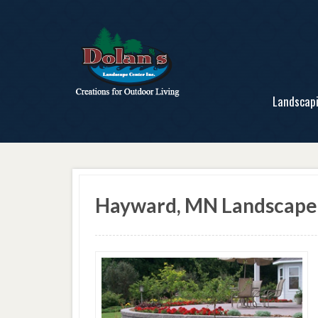
Landscap
Hayward, MN Landscape