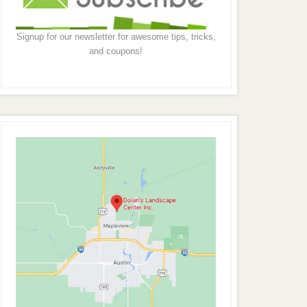
Signup for our newsletter for awesome tips, tricks,
and coupons!