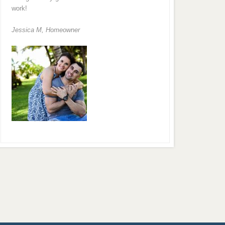
work!
Jessica M,
Homeowner