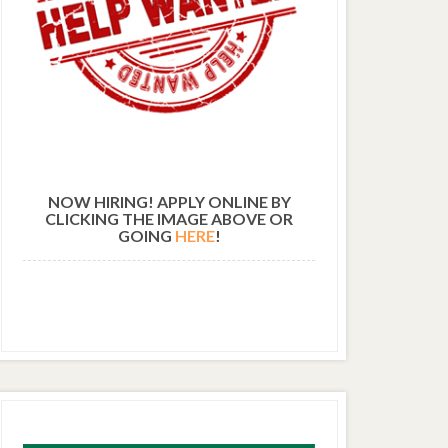
NOW HIRING! APPLY ONLINE BY
CLICKING THE IMAGE ABOVE OR
GOING
HERE
!