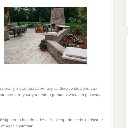
essionally install just about any landscape idea you can
eam can turn your yard into a personal vacation getaway!
e design team has decades of real experience in landscape
 of each customer.