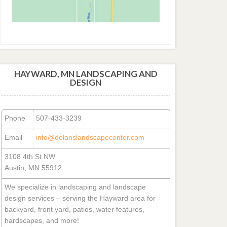
HAYWARD, MN LANDSCAPING AND
DESIGN
Phone
507-433-3239
Email
info@dolanslandscapecenter.com
3108 4th St NW
Austin, MN 55912
We specialize in landscaping and landscape
design services – serving the Hayward area for
backyard, front yard, patios, water features,
hardscapes, and more!