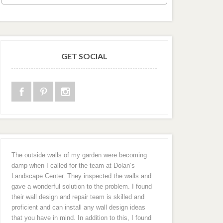
GET SOCIAL
The outside walls of my garden were becoming
damp when I called for the team at Dolan’s
Landscape Center. They inspected the walls and
gave a wonderful solution to the problem. I found
their wall design and repair team is skilled and
proficient and can install any wall design ideas
that you have in mind. In addition to this, I found