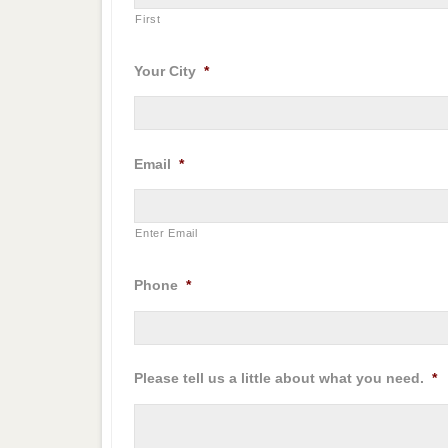
First
Your City
*
Email
*
Enter Email
Phone
*
Please tell us a little about what you need.
*