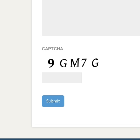
CAPTCHA