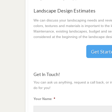
Landscape Design Estimates
We can discuss your landscaping needs and review
colors, textures and materials is important to the
Maintenance, existing landscapes, budget and seas
considered at the beginning of the landscape desi
Get Star
Get In Touch!
You can ask us anything, request a call back, or 
do for you!
Your Name
*