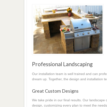
Professional Landscaping
Our installation team is well trained and can prof
dream up. Together, the design and installation t
Great Custom Designs
We take pride in our final results. Our landscap
design, customizing every plan to meet the needs