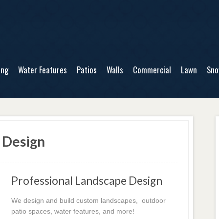
ing
Water Features
Patios
Walls
Commercial
Lawn
Sn
 Design
Professional Landscape Design
We design and build custom landscapes, outdoor
patio spaces, water features, and more!