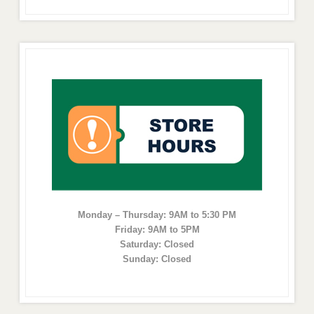
Monday – Thursday: 9AM to 5:30 PM
Friday: 9AM to 5PM
Saturday: Closed
Sunday: Closed