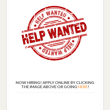
NOW HIRING! APPLY ONLINE BY CLICKING
THE IMAGE ABOVE OR GOING
HERE
!