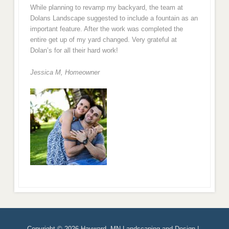
While planning to revamp my backyard, the team at
Dolans Landscape suggested to include a fountain as an
important feature. After the work was completed the
entire get up of my yard changed. Very grateful at
Dolan’s for all their hard work!
Jessica M,
Homeowner
Copyright © 2026 Hayward, MN Landscaping and Design |