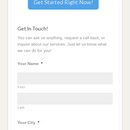
Get Started Right Now!
Get In Touch!
You can ask us anything, request a call back, or
inquire about our services. Just let us know what
we can do for you!
Your Name
*
First
Last
Your City
*