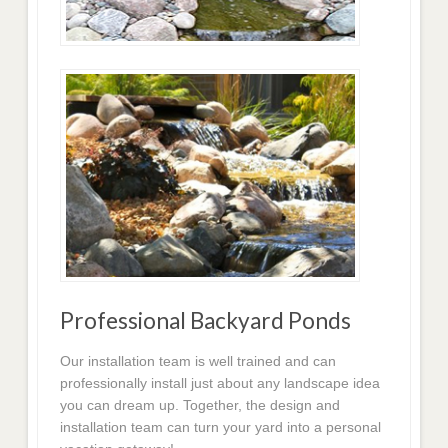
Professional Backyard Ponds
Our installation team is well trained and can
professionally install just about any landscape idea
you can dream up. Together, the design and
installation team can turn your yard into a personal