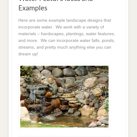
Examples
Here are some example landscape designs that
incorporate water. We work with a variety of
materials – hardscapes, plantings, water features,
and more. We can incorporate water falls, ponds,
streams, and pretty much anything else you can
dream up!