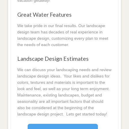
vacation getaway!
Great Water Features
We take pride in our final results. Our landscape
design team has decades of real experience in
landscape design, customizing every plan to meet
the needs of each customer.
Landscape Design Estimates
We can discuss your landscaping needs and review
landscape design ideas. Your likes and dislikes for
colors, textures and materials is important to the
look and feel, as well as your long term enjoyment.
Maintenance, existing landscapes, budget and
seasonality are all important factors that should
also be considered at the beginning of the
landscape design project. Lets get started today!