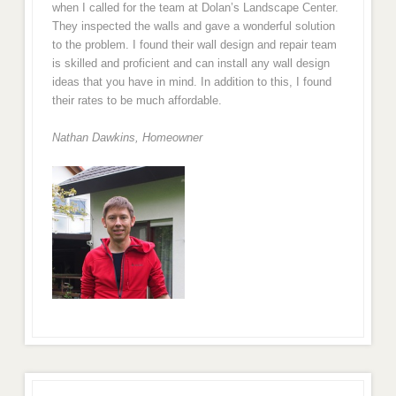
when I called for the team at Dolan’s Landscape Center.
They inspected the walls and gave a wonderful solution
to the problem. I found their wall design and repair team
is skilled and proficient and can install any wall design
ideas that you have in mind. In addition to this, I found
their rates to be much affordable.
Nathan Dawkins, Homeowner