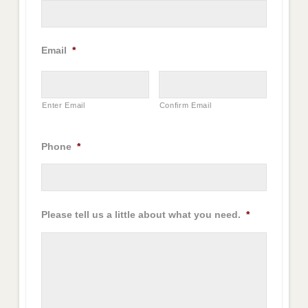
Email
*
Enter Email
Confirm Email
Phone
*
Please tell us a little about what you need.
*