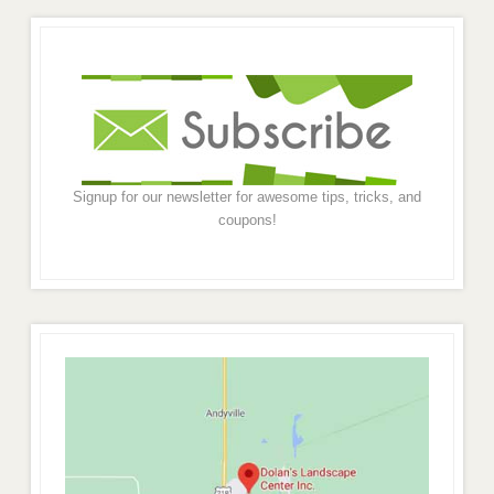
Signup for our newsletter for awesome tips, tricks, and
coupons!