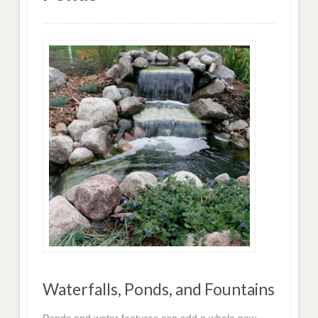
Waterfalls, Ponds, and Fountains