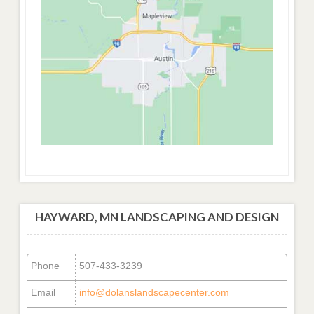
HAYWARD, MN LANDSCAPING AND DESIGN
Phone
507-433-3239
Email
info@dolanslandscapecenter.com