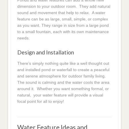
Ponds and water features can add a whole new
dimension to your outdoor room. They add natural
sound and movement that help to relax. A water
feature can be as large, small, simple, or complex
as you want. They range in size from a large pond
to a small fountain, each with its own maintenance
needs.
Design and Installation
There’s simply nothing quite like a well thought out
and installed pond or waterfall to create a peaceful
and serene atmosphere for outdoor family living.
The sound is calming and the water cools the area
around it. Whether you want something formal, or
natural, your water feature will provide a visual
focal point for all to enjoy!
Water Feature Ideas and