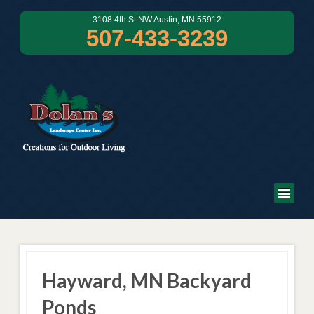
3108 4th St NW Austin, MN 55912
507-433-3239
Hayward, MN Backyard
Ponds