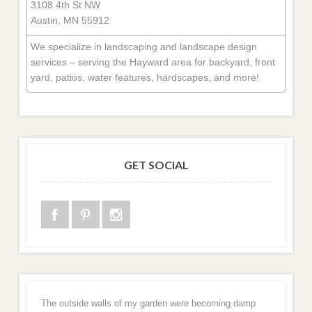
3108 4th St NW
Austin, MN 55912
We specialize in landscaping and landscape design
services – serving the Hayward area for backyard, front
yard, patios, water features, hardscapes, and more!
GET SOCIAL
The outside walls of my garden were becoming damp