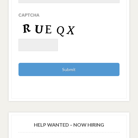
CAPTCHA
HELP WANTED – NOW HIRING