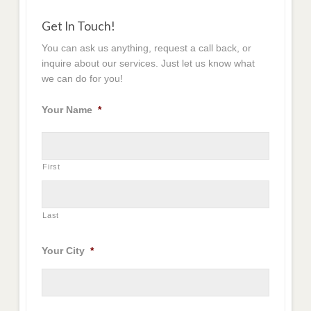
Get In Touch!
You can ask us anything, request a call back, or
inquire about our services. Just let us know what
we can do for you!
Your Name
*
First
Last
Your City
*