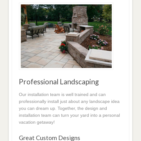
Professional Landscaping
Our installation team is well trained and can
professionally install just about any landscape idea
you can dream up. Together, the design and
installation team can turn your yard into a personal
vacation getaway!
Great Custom Designs