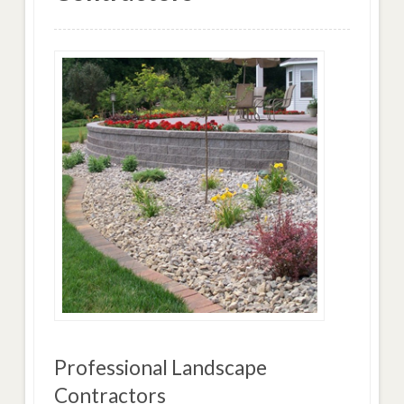
Professional Landscape
Contractors