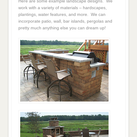
Here are some example landscape designs. We
work with a variety of materials – hardscapes,
plantings, water features, and more. We can
incorporate patio, wall, bar islands, pergolas and
pretty much anything else you can dream up!