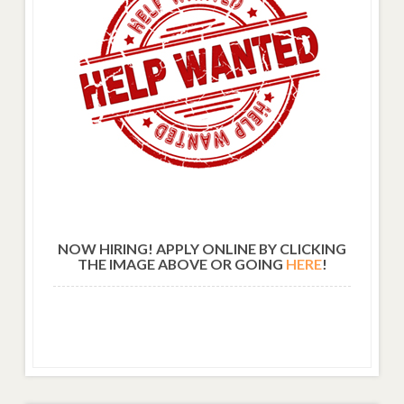
NOW HIRING! APPLY ONLINE BY CLICKING
THE IMAGE ABOVE OR GOING
HERE
!