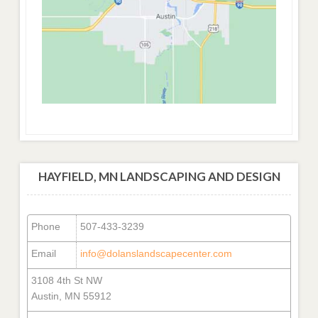
HAYFIELD, MN LANDSCAPING AND DESIGN
Phone
507-433-3239
Email
info@dolanslandscapecenter.com
3108 4th St NW
Austin, MN 55912