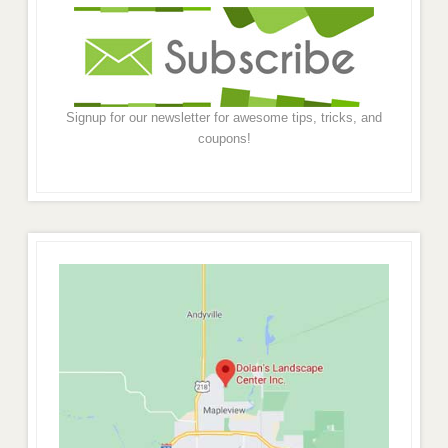
Signup for our newsletter for awesome tips, tricks, and
coupons!