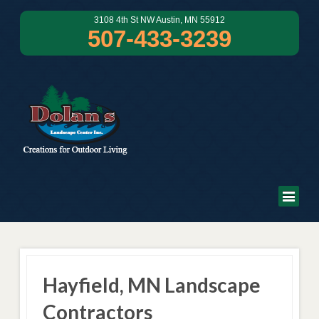
3108 4th St NW Austin, MN 55912
507-433-3239
Hayfield, MN Landscape
Contractors