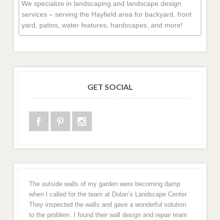
We specialize in landscaping and landscape design
services – serving the Hayfield area for backyard, front
yard, patios, water features, hardscapes, and more!
GET SOCIAL
The outside walls of my garden were becoming damp
when I called for the team at Dolan’s Landscape Center.
They inspected the walls and gave a wonderful solution
to the problem. I found their wall design and repair team