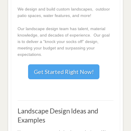
We design and build custom landscapes, outdoor
patio spaces, water features, and more!
Our landscape design team has talent, material
knowledge, and decades of experience. Our goal
is to deliver a “knock your socks off” design,
meeting your budget and surpassing your
expectations.
Get Started Right Now!
Landscape Design Ideas and
Examples