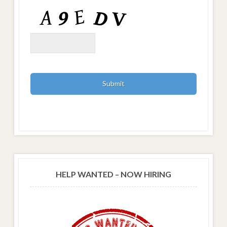
HELP WANTED – NOW HIRING