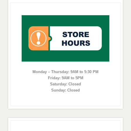
Monday – Thursday: 9AM to 5:30 PM
Friday: 9AM to 5PM
Saturday: Closed
Sunday: Closed