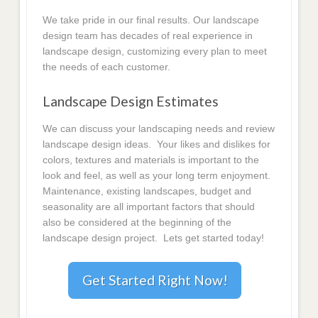
We take pride in our final results. Our landscape
design team has decades of real experience in
landscape design, customizing every plan to meet
the needs of each customer.
Landscape Design Estimates
We can discuss your landscaping needs and review
landscape design ideas. Your likes and dislikes for
colors, textures and materials is important to the
look and feel, as well as your long term enjoyment.
Maintenance, existing landscapes, budget and
seasonality are all important factors that should
also be considered at the beginning of the
landscape design project. Lets get started today!
Get Started Right Now!