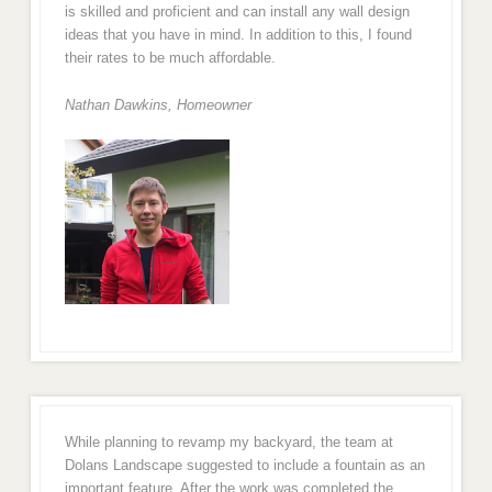
is skilled and proficient and can install any wall design
ideas that you have in mind. In addition to this, I found
their rates to be much affordable.
Nathan Dawkins, Homeowner
While planning to revamp my backyard, the team at
Dolans Landscape suggested to include a fountain as an
important feature. After the work was completed the