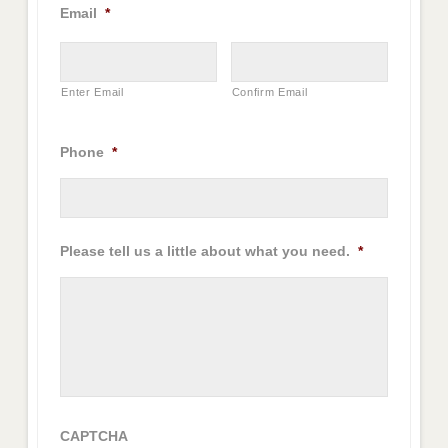
Email
*
Enter Email
Confirm Email
Phone
*
Please tell us a little about what you need.
*
CAPTCHA