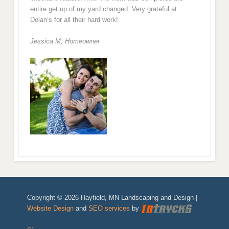
entire get up of my yard changed. Very grateful at
Dolan’s for all their hard work!
Jessica M,
Homeowner
Copyright © 2026 Hayfield, MN Landscaping and Design |
Website Design
and
SEO services
by