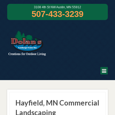
3108 4th St NW Austin, MN 55912
507-433-3239
Hayfield, MN Commercial
Landscaping