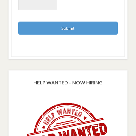
HELP WANTED – NOW HIRING