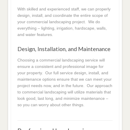
With skilled and experienced staff, we can properly
design, install, and coordinate the entire scope of
your commercial landscaping project. We do
everything – lighting, irrigation, hardscape, walls,
and water features.
Design, Installation, and Maintenance
Choosing a commercial landscaping service will
ensure a consistent and professional image for
your property. Our full service design, install, and
maintenance options ensure that we can meet your
project needs now, and in the future. Our approach
to commercial landscaping will utilize materials that
look good, last long, and minimize maintenance –
so you can worry about other things.