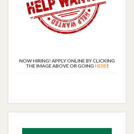
NOW HIRING! APPLY ONLINE BY CLICKING
THE IMAGE ABOVE OR GOING
HERE
!