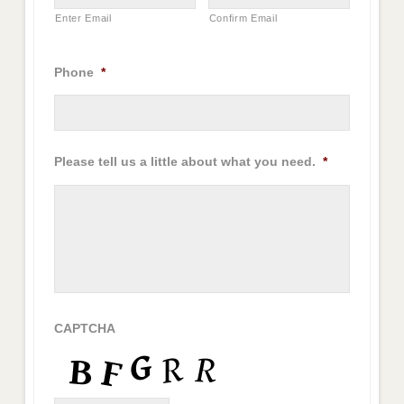
Enter Email
Confirm Email
Phone
*
Please tell us a little about what you need.
*
CAPTCHA