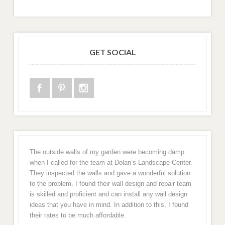
GET SOCIAL
The outside walls of my garden were becoming damp
when I called for the team at Dolan’s Landscape Center.
They inspected the walls and gave a wonderful solution
to the problem. I found their wall design and repair team
is skilled and proficient and can install any wall design
ideas that you have in mind. In addition to this, I found
their rates to be much affordable.