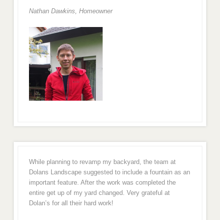
Nathan Dawkins, Homeowner
While planning to revamp my backyard, the team at
Dolans Landscape suggested to include a fountain as an
important feature. After the work was completed the
entire get up of my yard changed. Very grateful at
Dolan’s for all their hard work!