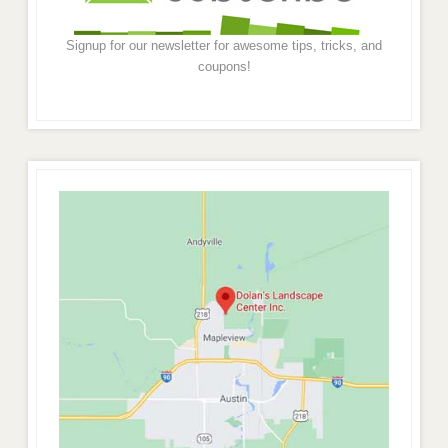
Signup for our newsletter for awesome tips, tricks, and
coupons!