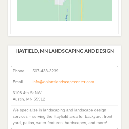
HAYFIELD, MN LANDSCAPING AND DESIGN
Phone
507-433-3239
Email
info@dolanslandscapecenter.com
3108 4th St NW
Austin, MN 55912
We specialize in landscaping and landscape design
services – serving the Hayfield area for backyard, front
yard, patios, water features, hardscapes, and more!