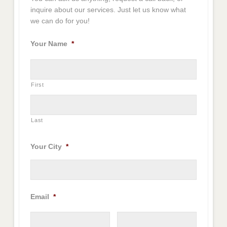
inquire about our services. Just let us know what
we can do for you!
Your Name
*
First
Last
Your City
*
Email
*