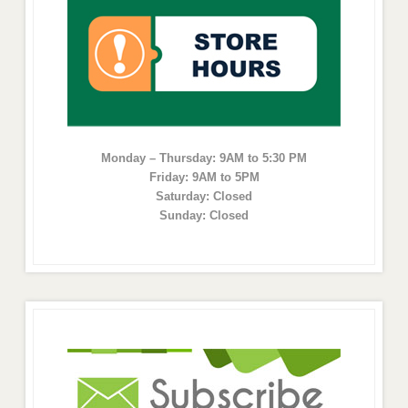
Monday – Thursday: 9AM to 5:30 PM
Friday: 9AM to 5PM
Saturday: Closed
Sunday: Closed