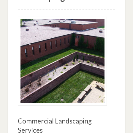
Commercial Landscaping
Services