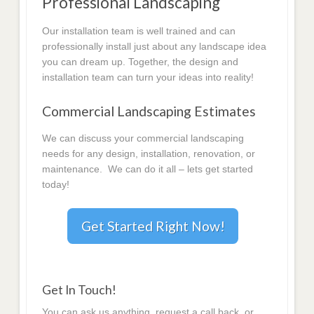
Professional Landscaping
Our installation team is well trained and can
professionally install just about any landscape idea
you can dream up. Together, the design and
installation team can turn your ideas into reality!
Commercial Landscaping Estimates
We can discuss your commercial landscaping
needs for any design, installation, renovation, or
maintenance. We can do it all – lets get started
today!
Get Started Right Now!
Get In Touch!
You can ask us anything, request a call back, or