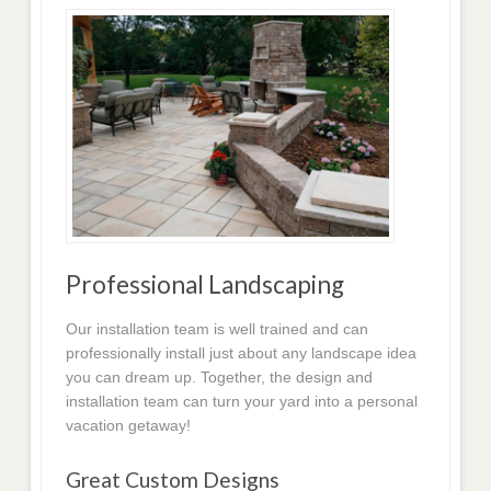
Professional Landscaping
Our installation team is well trained and can
professionally install just about any landscape idea
you can dream up. Together, the design and
installation team can turn your yard into a personal
vacation getaway!
Great Custom Designs