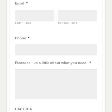
Email
*
Enter Email
Confirm Email
Phone
*
Please tell us a little about what you need.
*
CAPTCHA