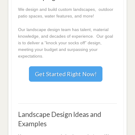
We design and build custom landscapes, outdoor
patio spaces, water features, and more!
Our landscape design team has talent, material
knowledge, and decades of experience. Our goal
is to deliver a “knock your socks off” design,
meeting your budget and surpassing your
expectations.
Get Started Right Now!
Landscape Design Ideas and
Examples