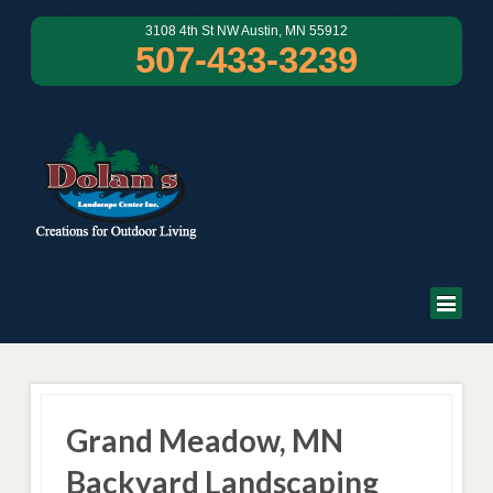
3108 4th St NW Austin, MN 55912
507-433-3239
Grand Meadow, MN
Backyard Landscaping