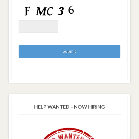
HELP WANTED – NOW HIRING