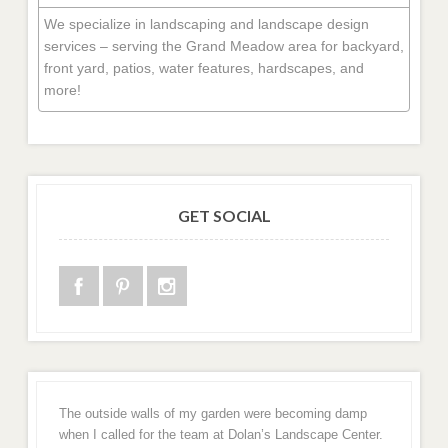
We specialize in landscaping and landscape design
services – serving the Grand Meadow area for backyard,
front yard, patios, water features, hardscapes, and
more!
GET SOCIAL
The outside walls of my garden were becoming damp
when I called for the team at Dolan’s Landscape Center.