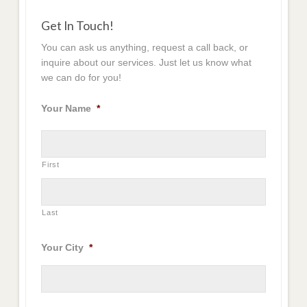
Get In Touch!
You can ask us anything, request a call back, or
inquire about our services. Just let us know what
we can do for you!
Your Name
*
First
Last
Your City
*