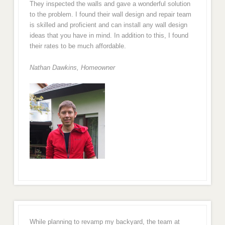
They inspected the walls and gave a wonderful solution
to the problem. I found their wall design and repair team
is skilled and proficient and can install any wall design
ideas that you have in mind. In addition to this, I found
their rates to be much affordable.
Nathan Dawkins, Homeowner
While planning to revamp my backyard, the team at