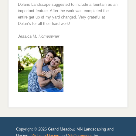
Dolans Landscape suggested to include a fountain as an
important feature. After the work was completed the
entire get up of my yard changed. Very grateful at
Dolan’s for all their hard work!
Jessica M,
Homeowner
Copyright © 2026 Grand Meadow, MN Landscaping and
Design |
Website Design
and
SEO services
by