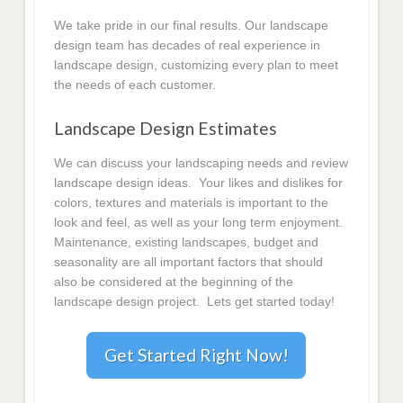
We take pride in our final results. Our landscape
design team has decades of real experience in
landscape design, customizing every plan to meet
the needs of each customer.
Landscape Design Estimates
We can discuss your landscaping needs and review
landscape design ideas. Your likes and dislikes for
colors, textures and materials is important to the
look and feel, as well as your long term enjoyment.
Maintenance, existing landscapes, budget and
seasonality are all important factors that should
also be considered at the beginning of the
landscape design project. Lets get started today!
Get Started Right Now!