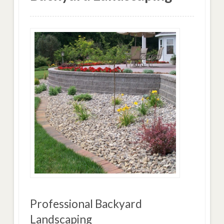
Professional Backyard
Landscaping