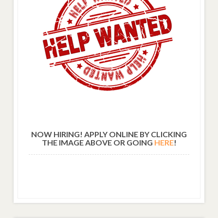
NOW HIRING! APPLY ONLINE BY CLICKING
THE IMAGE ABOVE OR GOING
HERE
!