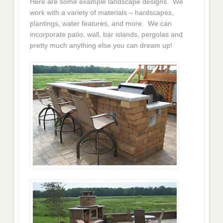
Here are some example landscape designs. We
work with a variety of materials – hardscapes,
plantings, water features, and more. We can
incorporate patio, wall, bar islands, pergolas and
pretty much anything else you can dream up!