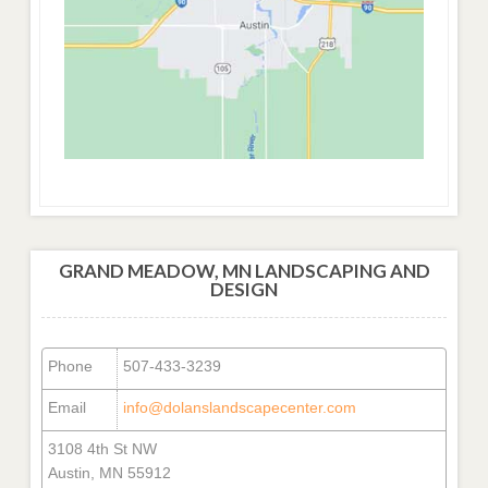
GRAND MEADOW, MN LANDSCAPING AND
DESIGN
Phone
507-433-3239
Email
info@dolanslandscapecenter.com
3108 4th St NW
Austin, MN 55912