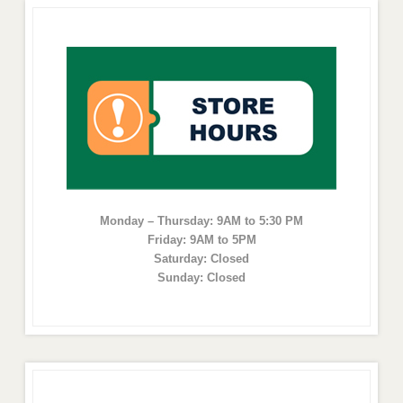
Monday – Thursday: 9AM to 5:30 PM
Friday: 9AM to 5PM
Saturday: Closed
Sunday: Closed