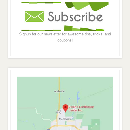
Signup for our newsletter for awesome tips, tricks, and
coupons!