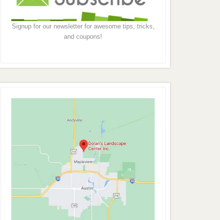
Signup for our newsletter for awesome tips, tricks,
and coupons!