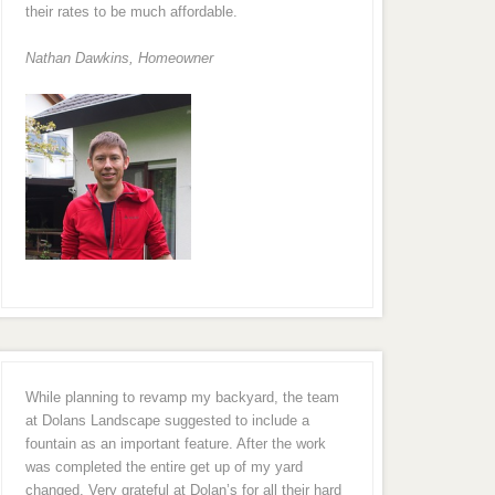
their rates to be much affordable.
Nathan Dawkins, Homeowner
While planning to revamp my backyard, the team
at Dolans Landscape suggested to include a
fountain as an important feature. After the work
was completed the entire get up of my yard
changed. Very grateful at Dolan’s for all their hard