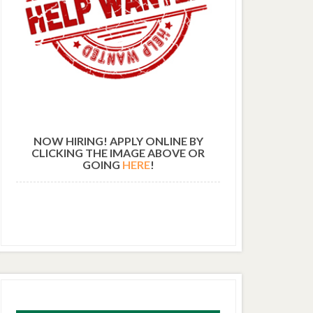
NOW HIRING! APPLY ONLINE BY
CLICKING THE IMAGE ABOVE OR
GOING
HERE
!