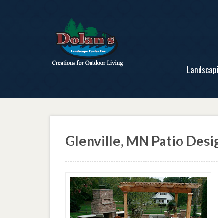
Landscap
Glenville, MN Patio Desi