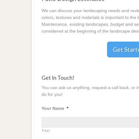
We can discuss your landscaping needs and review
colors, textures and materials is important to the
Maintenance, existing landscapes, budget and seas
considered at the beginning of the landscape desi
Get Star
Get In Touch!
You can ask us anything, request a call back, or 
do for you!
Your Name
*
First