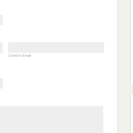
Confirm Email