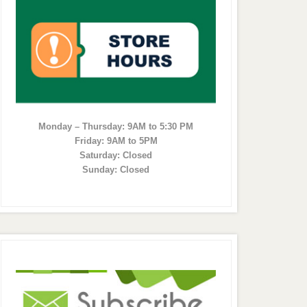
Monday – Thursday: 9AM to 5:30 PM
Friday: 9AM to 5PM
Saturday: Closed
Sunday: Closed