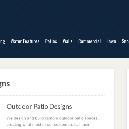
ing
Water Features
Patios
Walls
Commercial
Lawn
Sn
gns
Outdoor Patio Designs
We design and build custom outdoor patio spaces,
creating what most of our customers call their