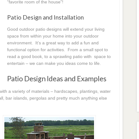
“favorite room of the house”!
Patio Design and Installation
Good outdoor patio designs will extend your living
space from within your home into your outdoor
environment. It’s a great way to add a fun and
functional option for activities. From a small spot to
read a good book, to a sprawling patio with space to
entertain – we can make you ideas come to life.
Patio Design Ideas and Examples
h a variety of materials – hardscapes, plantings, water
l, bar islands, pergolas and pretty much anything else