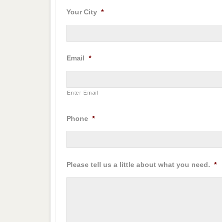
Your City
*
Email
*
Enter Email
Phone
*
Please tell us a little about what you need.
*