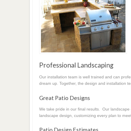
Professional Landscaping
Our installation team is well trained and can prof
dream up. Together, the design and installation t
Great Patio Designs
We take pride in our final results. Our landscap
landscape design, customizing every plan to mee
Patio Design Estimates