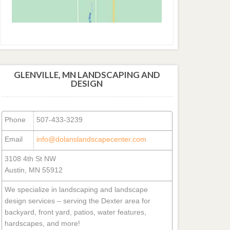
GLENVILLE, MN LANDSCAPING AND
DESIGN
Phone
507-433-3239
Email
info@dolanslandscapecenter.com
3108 4th St NW
Austin, MN 55912
We specialize in landscaping and landscape
design services – serving the Dexter area for
backyard, front yard, patios, water features,
hardscapes, and more!