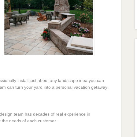
essionally install just about any landscape idea you can
eam can turn your yard into a personal vacation getaway!
e design team has decades of real experience in
t the needs of each customer.