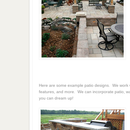
Here are some example patio designs. We work wit
features, and more. We can incorporate patio, wal
you can dream up!