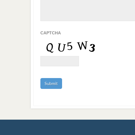
CAPTCHA