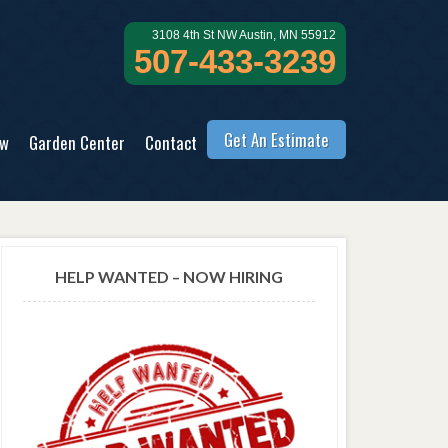
3108 4th St NW Austin, MN 55912
507-433-3239
Get An Estimate
ow
Garden Center
Contact
HELP WANTED – NOW HIRING