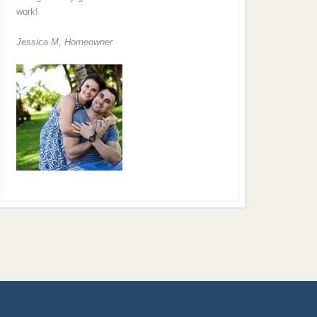
work!
Jessica M,
Homeowner