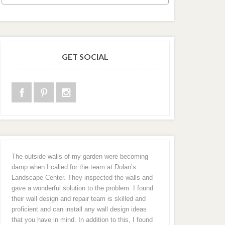
GET SOCIAL
The outside walls of my garden were becoming
damp when I called for the team at Dolan’s
Landscape Center. They inspected the walls and
gave a wonderful solution to the problem. I found
their wall design and repair team is skilled and
proficient and can install any wall design ideas
that you have in mind. In addition to this, I found