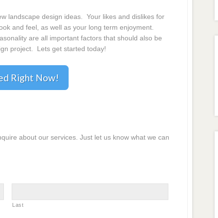
 landscape design ideas. Your likes and dislikes for
 look and feel, as well as your long term enjoyment.
onality are all important factors that should also be
gn project. Lets get started today!
ted Right Now!
inquire about our services. Just let us know what we can
Last