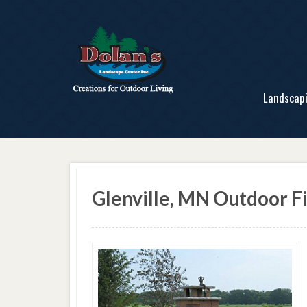
Landscap
Glenville, MN Outdoor Fi