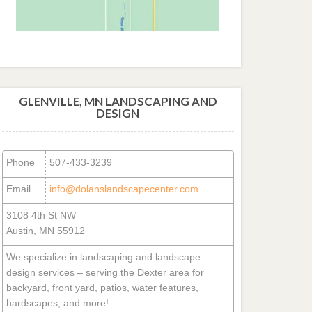
GLENVILLE, MN LANDSCAPING AND
DESIGN
Phone
507-433-3239
Email
info@dolanslandscapecenter.com
3108 4th St NW
Austin, MN 55912
We specialize in landscaping and landscape
design services – serving the Dexter area for
backyard, front yard, patios, water features,
hardscapes, and more!