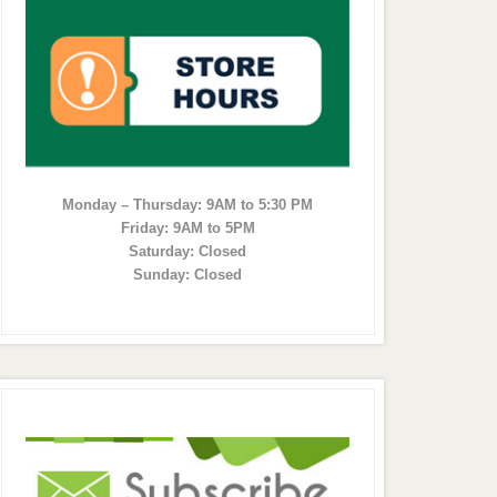
Monday – Thursday: 9AM to 5:30 PM
Friday: 9AM to 5PM
Saturday: Closed
Sunday: Closed