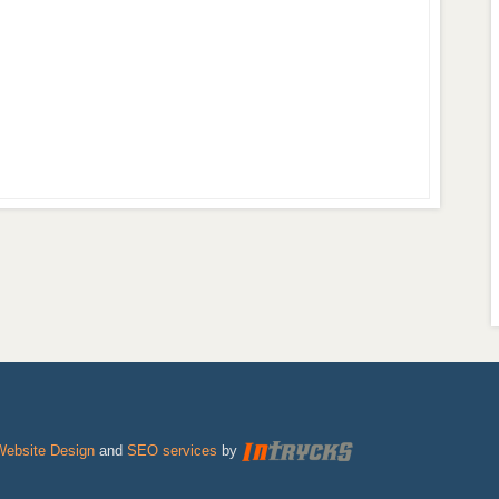
Website Design
and
SEO services
by