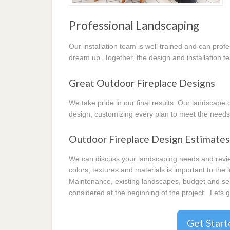
Professional Landscaping
Our installation team is well trained and can prof
dream up. Together, the design and installation t
Great Outdoor Fireplace Designs
We take pride in our final results. Our landscap
design, customizing every plan to meet the needs
Outdoor Fireplace Design Estimate
We can discuss your landscaping needs and review
colors, textures and materials is important to the
Maintenance, existing landscapes, budget and seas
considered at the beginning of the project. Lets g
Get Star