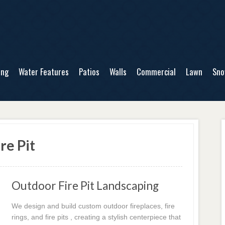
ing
Water Features
Patios
Walls
Commercial
Lawn
Sn
re Pit
Outdoor Fire Pit Landscaping
We design and build custom outdoor fireplaces, fire
rings, and fire pits , creating a stylish centerpiece that