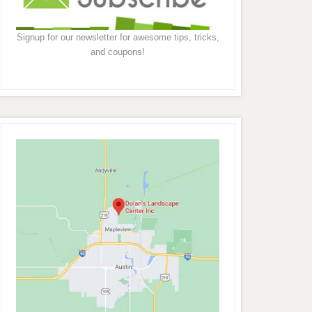
Signup for our newsletter for awesome tips, tricks,
and coupons!