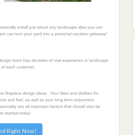
essionally install just about any landscape idea you can
eam can turn your yard into a personal vacation getaway!
e design team has decades of real experience in landscape
 of each customer.
s
 fireplace design ideas. Your likes and dislikes for
 look and feel, as well as your long term enjoyment.
onality are all important factors that should also be
et started today!
ted Right Now!