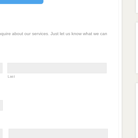
inquire about our services. Just let us know what we can
Last