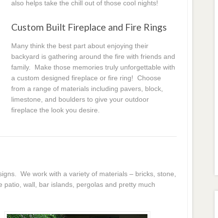
also helps take the chill out of those cool nights!
Custom Built Fireplace and Fire Rings
Many think the best part about enjoying their
backyard is gathering around the fire with friends and
family. Make those memories truly unforgettable with
a custom designed fireplace or fire ring! Choose
from a range of materials including pavers, block,
limestone, and boulders to give your outdoor
fireplace the look you desire.
igns. We work with a variety of materials – bricks, stone,
atio, wall, bar islands, pergolas and pretty much