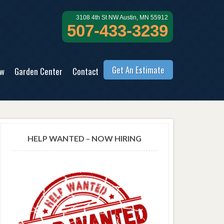
3108 4th St NW Austin, MN 55912
507-433-3239
Get An Estimate
ow
Garden Center
Contact
HELP WANTED – NOW HIRING