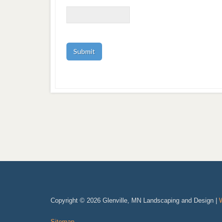
Copyright © 2026 Glenville, MN Landscaping and Design |
Sitemap