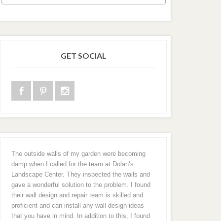
GET SOCIAL
The outside walls of my garden were becoming
damp when I called for the team at Dolan’s
Landscape Center. They inspected the walls and
gave a wonderful solution to the problem. I found
their wall design and repair team is skilled and
proficient and can install any wall design ideas
that you have in mind. In addition to this, I found