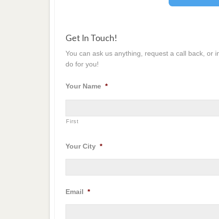
Get In Touch!
You can ask us anything, request a call back, or 
do for you!
Your Name
*
First
Your City
*
Email
*