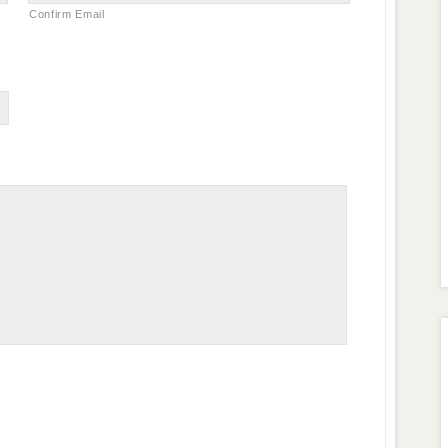
Confirm Email