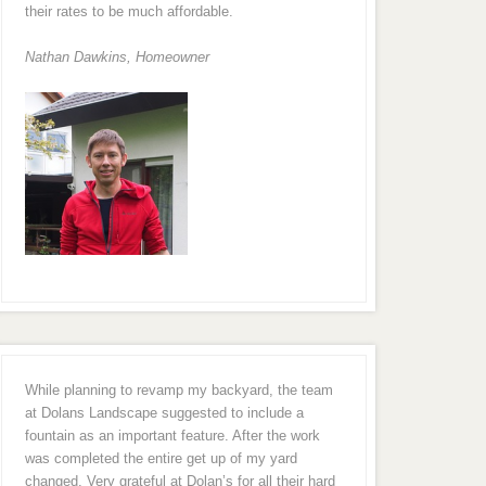
their rates to be much affordable.
Nathan Dawkins, Homeowner
While planning to revamp my backyard, the team
at Dolans Landscape suggested to include a
fountain as an important feature. After the work
was completed the entire get up of my yard
changed. Very grateful at Dolan’s for all their hard