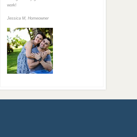
work!
Jessica M,
Homeowner