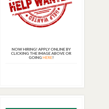
NOW HIRING! APPLY ONLINE BY
CLICKING THE IMAGE ABOVE OR
GOING
HERE
!