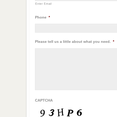
Enter Email
Phone
*
Please tell us a little about what you need.
*
CAPTCHA