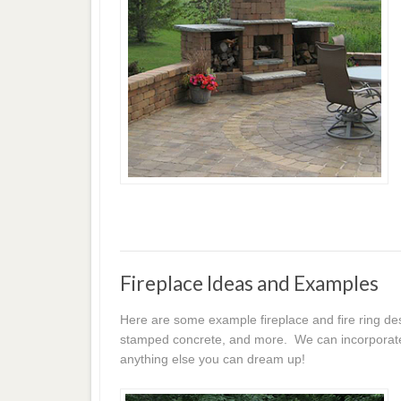
Fireplace Ideas and Examples
Here are some example fireplace and fire ring des
stamped concrete, and more. We can incorporate p
anything else you can dream up!