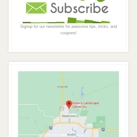
Signup for our newsletter for awesome tips, tricks, and
coupons!