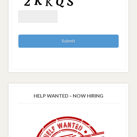
HELP WANTED – NOW HIRING