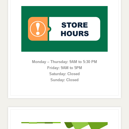
Monday – Thursday: 9AM to 5:30 PM
Friday: 9AM to 5PM
Saturday: Closed
Sunday: Closed