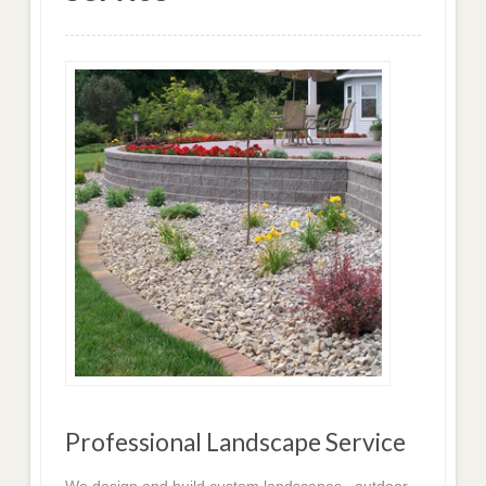
Professional Landscape Service