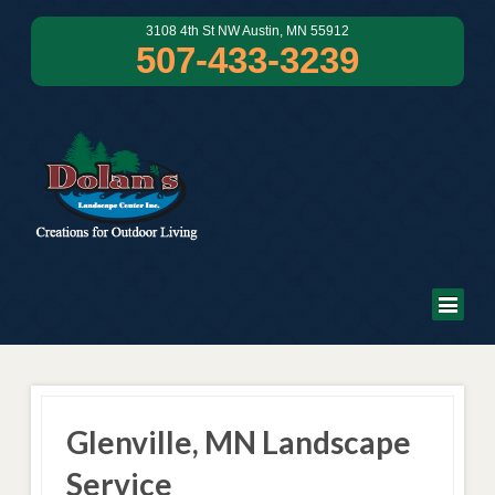
3108 4th St NW Austin, MN 55912
507-433-3239
Glenville, MN Landscape
Service