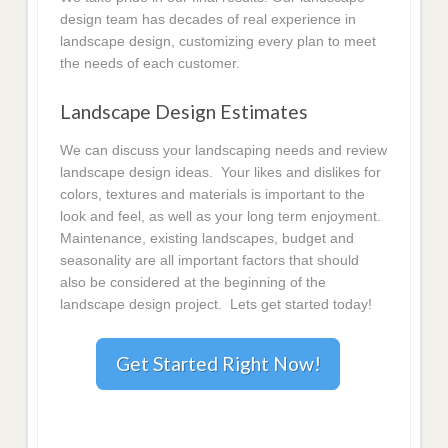
design team has decades of real experience in
landscape design, customizing every plan to meet
the needs of each customer.
Landscape Design Estimates
We can discuss your landscaping needs and review
landscape design ideas. Your likes and dislikes for
colors, textures and materials is important to the
look and feel, as well as your long term enjoyment.
Maintenance, existing landscapes, budget and
seasonality are all important factors that should
also be considered at the beginning of the
landscape design project. Lets get started today!
Get Started Right Now!