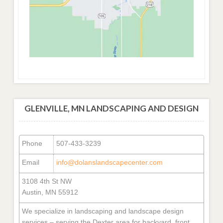
GLENVILLE, MN LANDSCAPING AND DESIGN
Phone
507-433-3239
Email
info@dolanslandscapecenter.com
3108 4th St NW
Austin, MN 55912
We specialize in landscaping and landscape design
services – serving the Dexter area for backyard, front