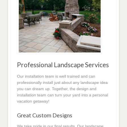
Professional Landscape Services
Our installation team is well trained and can
professionally install just about any landscape idea
you can dream up. Together, the design and
installation team can turn your yard into a personal
vacation getaway!
Great Custom Designs
We take pride in our final results. Our landscape