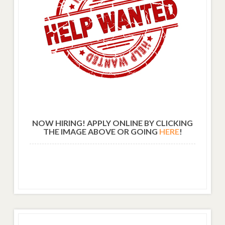
NOW HIRING! APPLY ONLINE BY CLICKING
THE IMAGE ABOVE OR GOING
HERE
!