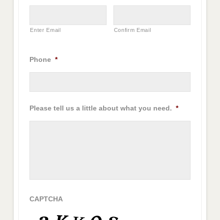
Enter Email
Confirm Email
Phone
*
Please tell us a little about what you need.
*
CAPTCHA