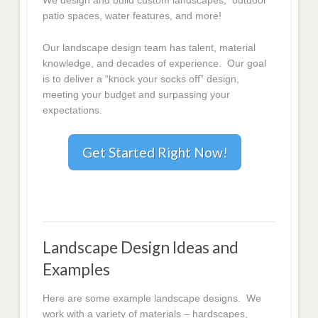
We design and build custom landscapes, outdoor
patio spaces, water features, and more!
Our landscape design team has talent, material
knowledge, and decades of experience. Our goal
is to deliver a “knock your socks off” design,
meeting your budget and surpassing your
expectations.
Get Started Right Now!
Landscape Design Ideas and
Examples
Here are some example landscape designs. We
work with a variety of materials – hardscapes,