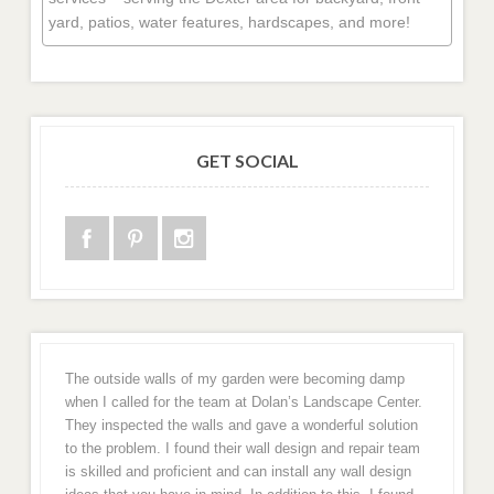
yard, patios, water features, hardscapes, and more!
GET SOCIAL
The outside walls of my garden were becoming damp
when I called for the team at Dolan’s Landscape Center.
They inspected the walls and gave a wonderful solution
to the problem. I found their wall design and repair team
is skilled and proficient and can install any wall design