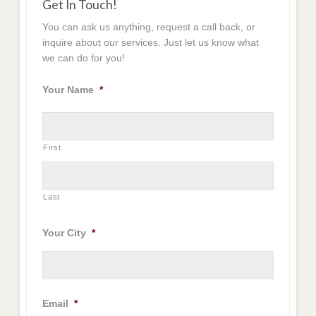
Get In Touch!
You can ask us anything, request a call back, or
inquire about our services. Just let us know what
we can do for you!
Your Name
*
First
Last
Your City
*
Email
*