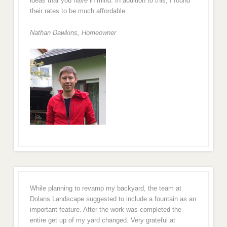
ideas that you have in mind. In addition to this, I found
their rates to be much affordable.
Nathan Dawkins, Homeowner
While planning to revamp my backyard, the team at
Dolans Landscape suggested to include a fountain as an
important feature. After the work was completed the
entire get up of my yard changed. Very grateful at