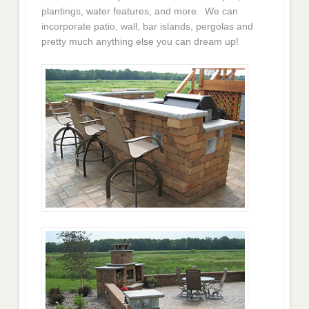
plantings, water features, and more. We can
incorporate patio, wall, bar islands, pergolas and
pretty much anything else you can dream up!