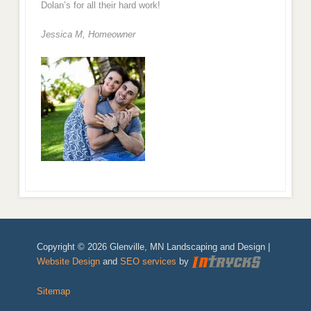
Dolan’s for all their hard work!
Jessica M,
Homeowner
Copyright © 2026 Glenville, MN Landscaping and Design |
Website Design
and
SEO services
by
Sitemap