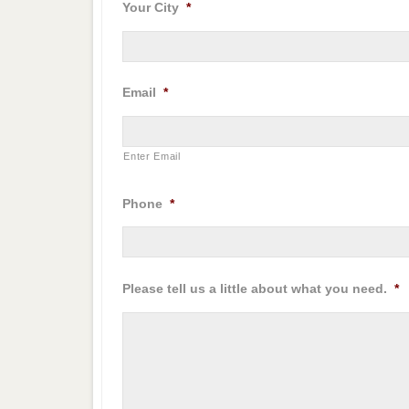
Your City
*
Email
*
Enter Email
Phone
*
Please tell us a little about what you need.
*