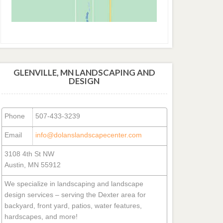
GLENVILLE, MN LANDSCAPING AND
DESIGN
Phone
507-433-3239
Email
info@dolanslandscapecenter.com
3108 4th St NW
Austin, MN 55912
We specialize in landscaping and landscape
design services – serving the Dexter area for
backyard, front yard, patios, water features,
hardscapes, and more!