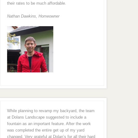
their rates to be much affordable.
Nathan Dawkins, Homeowner
While planning to revamp my backyard, the team
at Dolans Landscape suggested to include a
fountain as an important feature. After the work
was completed the entire get up of my yard
changed. Very grateful at Dolan’s for all their hard