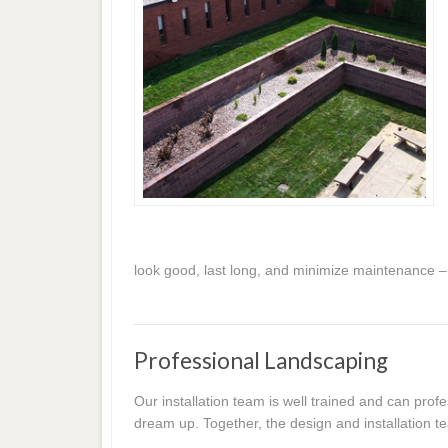
look good, last long, and minimize maintenance –
Professional Landscaping
Our installation team is well trained and can prof
dream up. Together, the design and installation te