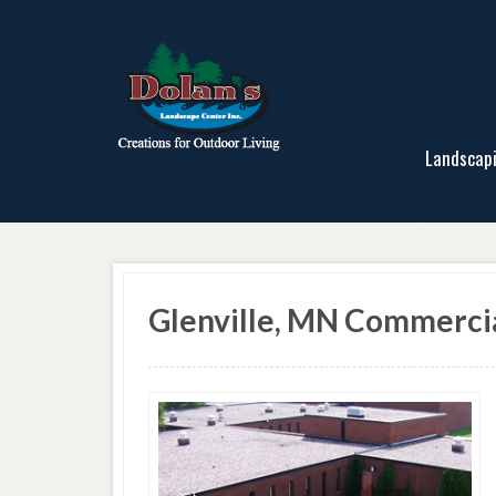
Landscap
Glenville, MN Commerci