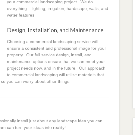
your commercial landscaping project. We do
everything – lighting, irrigation, hardscape, walls, and
water features.
Design, Installation, and Maintenance
Choosing a commercial landscaping service will
ensure a consistent and professional image for your
property. Our full service design, install, and
maintenance options ensure that we can meet your
project needs now, and in the future. Our approach
to commercial landscaping will utilize materials that
 so you can worry about other things.
essionally install just about any landscape idea you can
am can turn your ideas into reality!