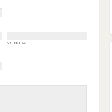
Confirm Email