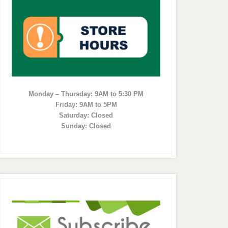
Monday – Thursday: 9AM to 5:30 PM
Friday: 9AM to 5PM
Saturday: Closed
Sunday: Closed