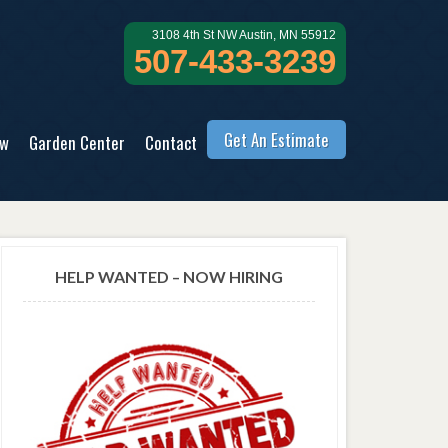
3108 4th St NW Austin, MN 55912
507-433-3239
Get An Estimate
ow
Garden Center
Contact
HELP WANTED – NOW HIRING