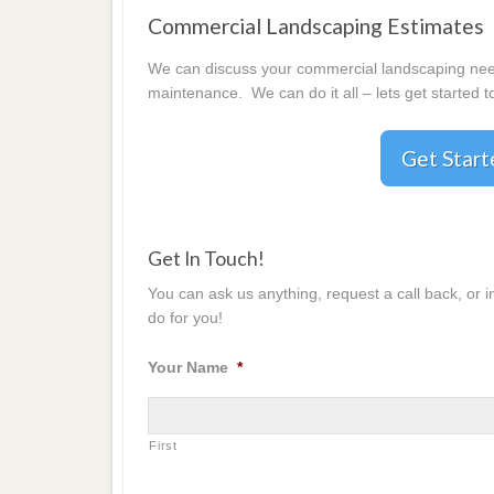
Commercial Landscaping Estimates
We can discuss your commercial landscaping needs
maintenance. We can do it all – lets get started t
Get Star
Get In Touch!
You can ask us anything, request a call back, or 
do for you!
Your Name
*
First