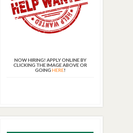
NOW HIRING! APPLY ONLINE BY
CLICKING THE IMAGE ABOVE OR
GOING
HERE
!