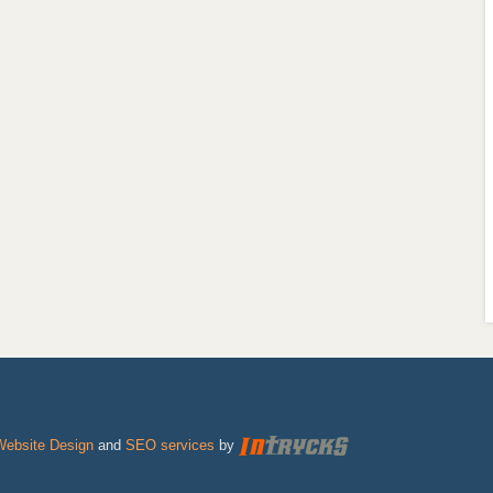
Website Design
and
SEO services
by