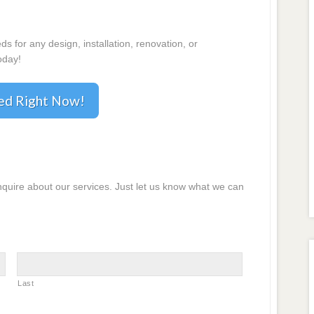
 for any design, installation, renovation, or
oday!
ted Right Now!
inquire about our services. Just let us know what we can
Last