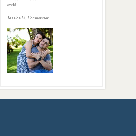
work!
Jessica M,
Homeowner