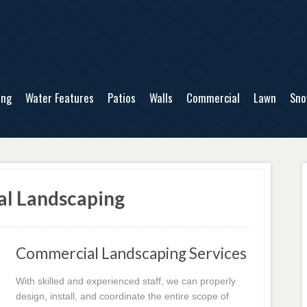
ing
Water Features
Patios
Walls
Commercial
Lawn
Sn
al Landscaping
Commercial Landscaping Services
With skilled and experienced staff, we can properly
design, install, and coordinate the entire scope of