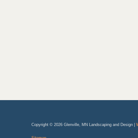
Copyright © 2026 Glenville, MN Landscaping and Design |
Sitemap