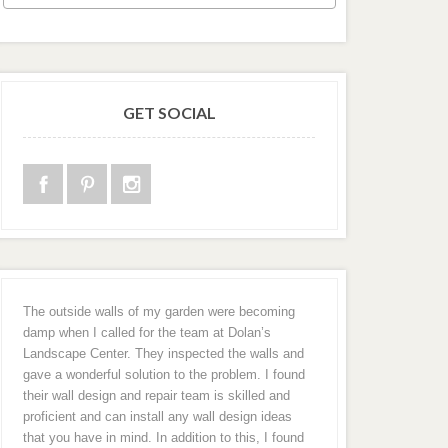
GET SOCIAL
The outside walls of my garden were becoming
damp when I called for the team at Dolan’s
Landscape Center. They inspected the walls and
gave a wonderful solution to the problem. I found
their wall design and repair team is skilled and
proficient and can install any wall design ideas
that you have in mind. In addition to this, I found