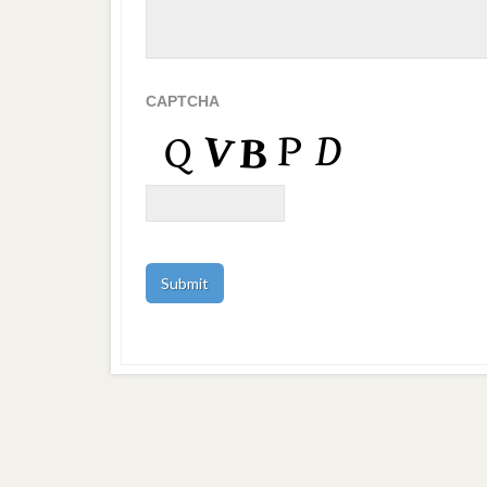
CAPTCHA