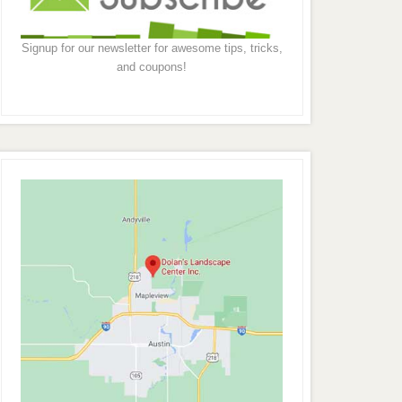
Signup for our newsletter for awesome tips, tricks,
and coupons!