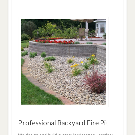
Professional Backyard Fire Pit