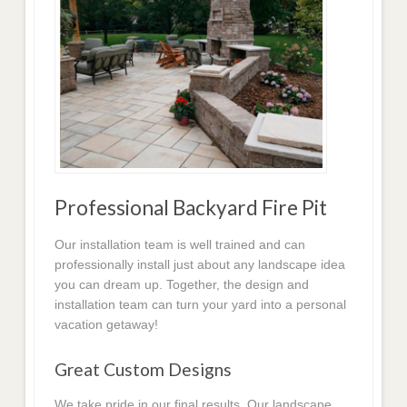
Professional Backyard Fire Pit
Our installation team is well trained and can
professionally install just about any landscape idea
you can dream up. Together, the design and
installation team can turn your yard into a personal
vacation getaway!
Great Custom Designs
We take pride in our final results. Our landscape