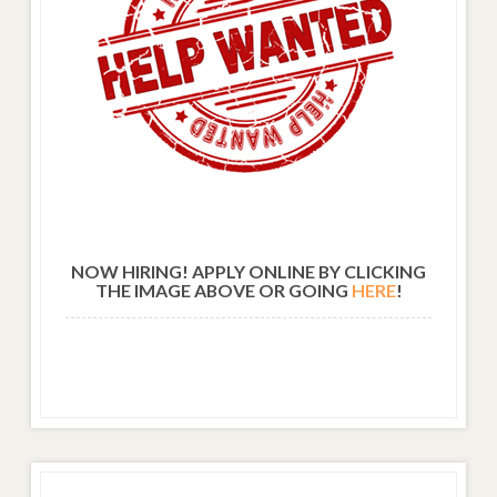
NOW HIRING! APPLY ONLINE BY CLICKING
THE IMAGE ABOVE OR GOING
HERE
!