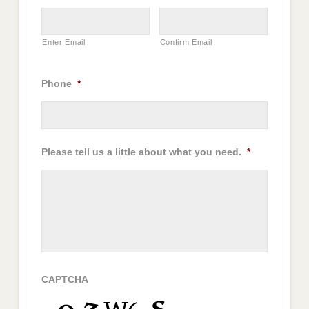
Enter Email
Confirm Email
Phone
*
Please tell us a little about what you need.
*
CAPTCHA