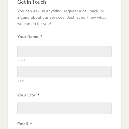
Get In Touch!
You can ask us anything, request a call back, or
inquire about our services. Just let us know what
we can do for you!
Your Name
*
First
Last
Your City
*
Email
*