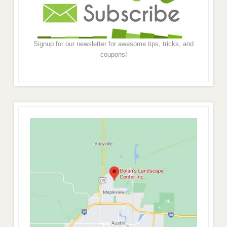
Signup for our newsletter for awesome tips, tricks, and
coupons!