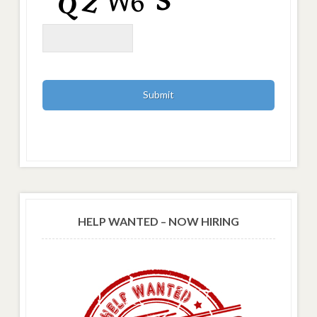
HELP WANTED – NOW HIRING