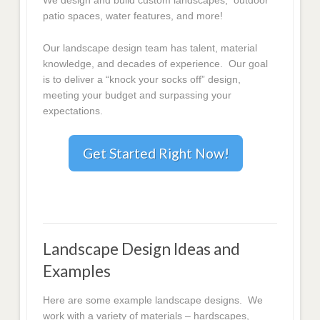
We design and build custom landscapes, outdoor
patio spaces, water features, and more!
Our landscape design team has talent, material
knowledge, and decades of experience. Our goal
is to deliver a “knock your socks off” design,
meeting your budget and surpassing your
expectations.
Get Started Right Now!
Landscape Design Ideas and
Examples
Here are some example landscape designs. We
work with a variety of materials – hardscapes,