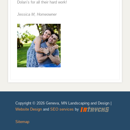
Dolan’s for all their hard work!
Jessica M,
Homeowner
Copyright © 2026 Geneva, MN Landscaping and Design |
Website Design
and
SEO services
by
Sitemap