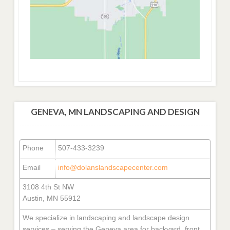
GENEVA, MN LANDSCAPING AND DESIGN
Phone
507-433-3239
Email
info@dolanslandscapecenter.com
3108 4th St NW
Austin, MN 55912
We specialize in landscaping and landscape design
services – serving the Geneva area for backyard, front