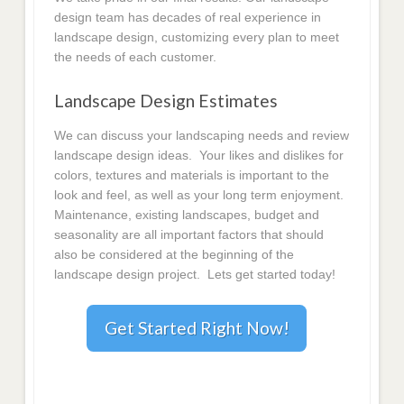
design team has decades of real experience in
landscape design, customizing every plan to meet
the needs of each customer.
Landscape Design Estimates
We can discuss your landscaping needs and review
landscape design ideas. Your likes and dislikes for
colors, textures and materials is important to the
look and feel, as well as your long term enjoyment.
Maintenance, existing landscapes, budget and
seasonality are all important factors that should
also be considered at the beginning of the
landscape design project. Lets get started today!
Get Started Right Now!