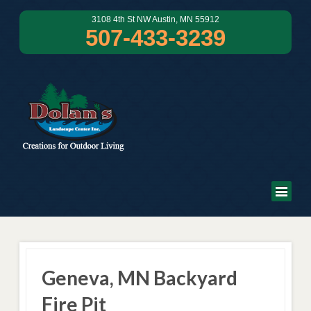
3108 4th St NW Austin, MN 55912
507-433-3239
Geneva, MN Backyard
Fire Pit