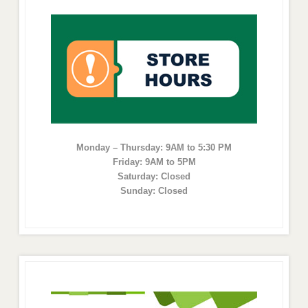
Monday – Thursday: 9AM to 5:30 PM
Friday: 9AM to 5PM
Saturday: Closed
Sunday: Closed