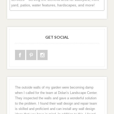
yard, patios, water features, hardscapes, and more!
GET SOCIAL
The outside walls of my garden were becoming damp
when I called for the team at Dolan’s Landscape Center.
They inspected the walls and gave a wonderful solution
to the problem. I found their wall design and repair team
is skilled and proficient and can install any wall design