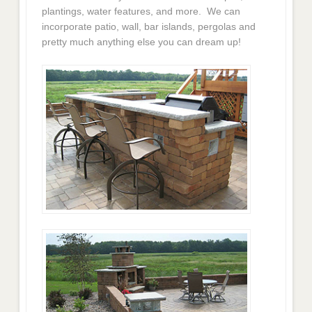
plantings, water features, and more. We can
incorporate patio, wall, bar islands, pergolas and
pretty much anything else you can dream up!