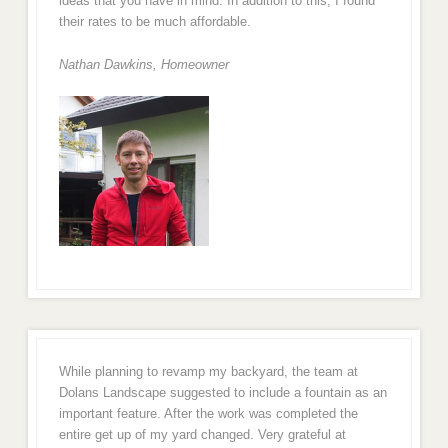
ideas that you have in mind. In addition to this, I found
their rates to be much affordable.
Nathan Dawkins, Homeowner
While planning to revamp my backyard, the team at
Dolans Landscape suggested to include a fountain as an
important feature. After the work was completed the
entire get up of my yard changed. Very grateful at