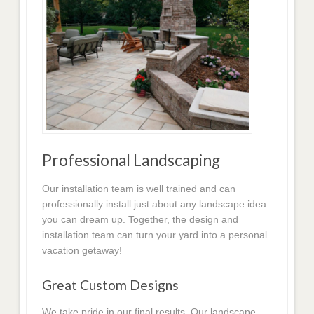
Professional Landscaping
Our installation team is well trained and can
professionally install just about any landscape idea
you can dream up. Together, the design and
installation team can turn your yard into a personal
vacation getaway!
Great Custom Designs
We take pride in our final results. Our landscape