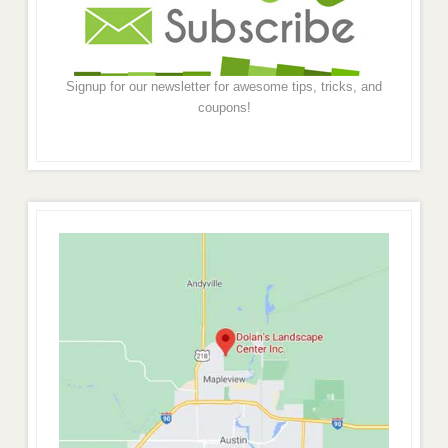
Signup for our newsletter for awesome tips, tricks, and
coupons!