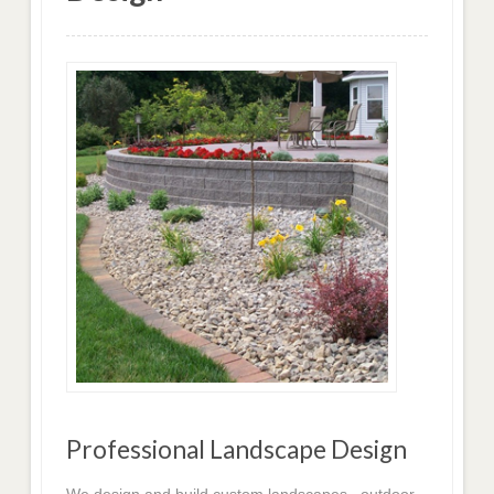
Professional Landscape Design