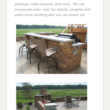
plantings, water features, and more. We can
incorporate patio, wall, bar islands, pergolas and
pretty much anything else you can dream up!