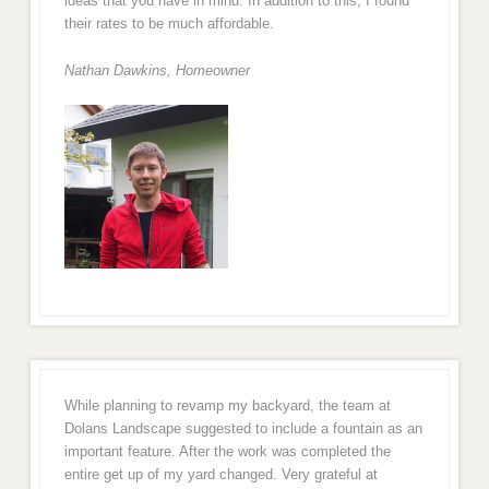
ideas that you have in mind. In addition to this, I found
their rates to be much affordable.
Nathan Dawkins, Homeowner
While planning to revamp my backyard, the team at
Dolans Landscape suggested to include a fountain as an
important feature. After the work was completed the
entire get up of my yard changed. Very grateful at