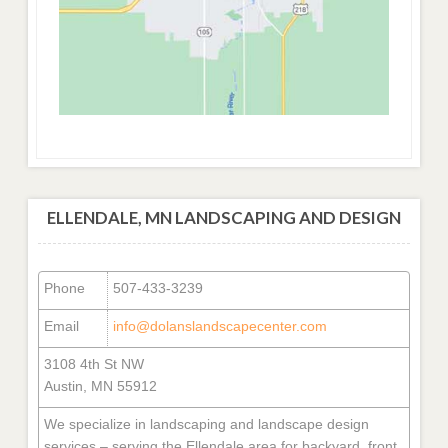
ELLENDALE, MN LANDSCAPING AND DESIGN
Phone
507-433-3239
Email
info@dolanslandscapecenter.com
3108 4th St NW
Austin, MN 55912
We specialize in landscaping and landscape design
services – serving the Ellendale area for backyard, front