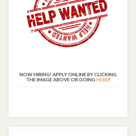
NOW HIRING! APPLY ONLINE BY CLICKING
THE IMAGE ABOVE OR GOING
HERE
!