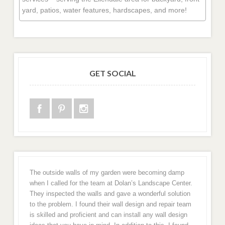
yard, patios, water features, hardscapes, and more!
GET SOCIAL
The outside walls of my garden were becoming damp
when I called for the team at Dolan’s Landscape Center.
They inspected the walls and gave a wonderful solution
to the problem. I found their wall design and repair team
is skilled and proficient and can install any wall design