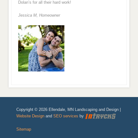
Dolan’s for all their hard work!
Jessica M,
Homeowner
Copyright © 2026 Ellendale, MN Landscaping and Design |
Website Design
and
SEO services
by
Sitemap