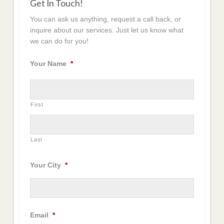
Get In Touch!
You can ask us anything, request a call back, or
inquire about our services. Just let us know what
we can do for you!
Your Name
*
First
Last
Your City
*
Email
*