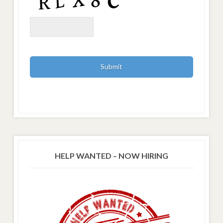
HELP WANTED – NOW HIRING