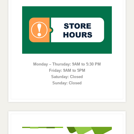
Monday – Thursday: 9AM to 5:30 PM
Friday: 9AM to 5PM
Saturday: Closed
Sunday: Closed