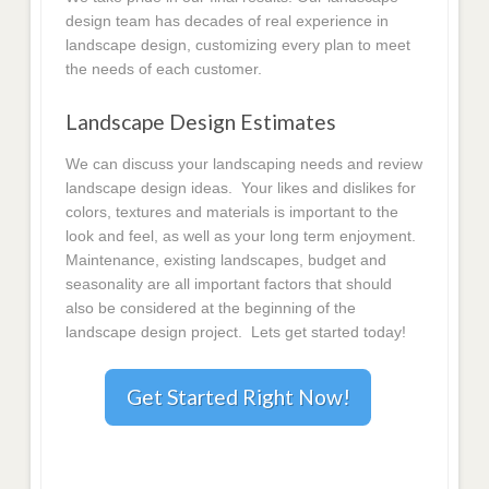
design team has decades of real experience in
landscape design, customizing every plan to meet
the needs of each customer.
Landscape Design Estimates
We can discuss your landscaping needs and review
landscape design ideas. Your likes and dislikes for
colors, textures and materials is important to the
look and feel, as well as your long term enjoyment.
Maintenance, existing landscapes, budget and
seasonality are all important factors that should
also be considered at the beginning of the
landscape design project. Lets get started today!
Get Started Right Now!