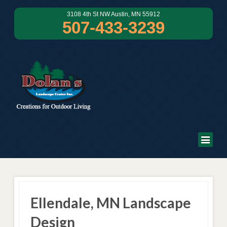
3108 4th St NW Austin, MN 55912
507-433-3239
Ellendale, MN Landscape
Design