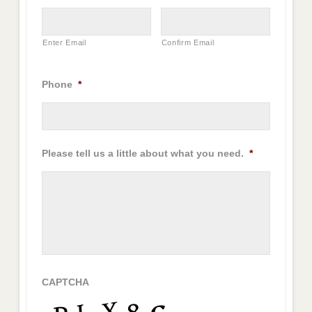
Enter Email
Confirm Email
Phone
*
Please tell us a little about what you need.
*
CAPTCHA