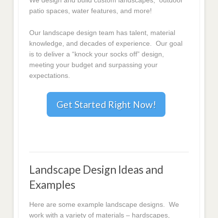
We design and build custom landscapes, outdoor
patio spaces, water features, and more!
Our landscape design team has talent, material
knowledge, and decades of experience. Our goal
is to deliver a “knock your socks off” design,
meeting your budget and surpassing your
expectations.
Get Started Right Now!
Landscape Design Ideas and
Examples
Here are some example landscape designs. We
work with a variety of materials – hardscapes,