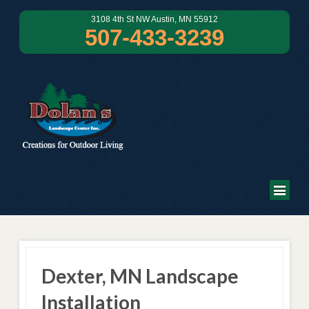
3108 4th St NW Austin, MN 55912
507-433-3239
Dexter, MN Landscape
Installation