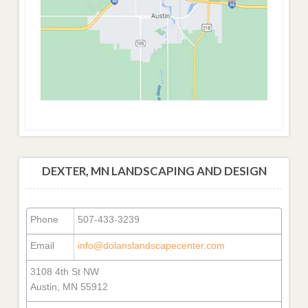
DEXTER, MN LANDSCAPING AND DESIGN
Phone
507-433-3239
Email
info@dolanslandscapecenter.com
3108 4th St NW
Austin, MN 55912