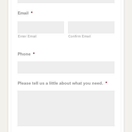
Email
*
Enter Email
Confirm Email
Phone
*
Please tell us a little about what you need.
*