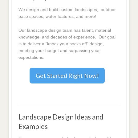
We design and build custom landscapes, outdoor
patio spaces, water features, and more!
Our landscape design team has talent, material
knowledge, and decades of experience. Our goal
is to deliver a “knock your socks off” design,
meeting your budget and surpassing your
expectations.
Get Started Right Now!
Landscape Design Ideas and
Examples