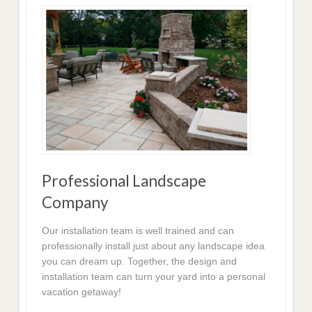
Professional Landscape
Company
Our installation team is well trained and can
professionally install just about any landscape idea
you can dream up. Together, the design and
installation team can turn your yard into a personal
vacation getaway!