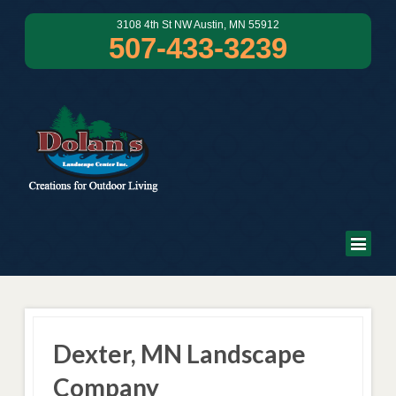
3108 4th St NW Austin, MN 55912
507-433-3239
Dexter, MN Landscape
Company