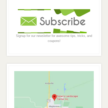
Signup for our newsletter for awesome tips, tricks, and
coupons!