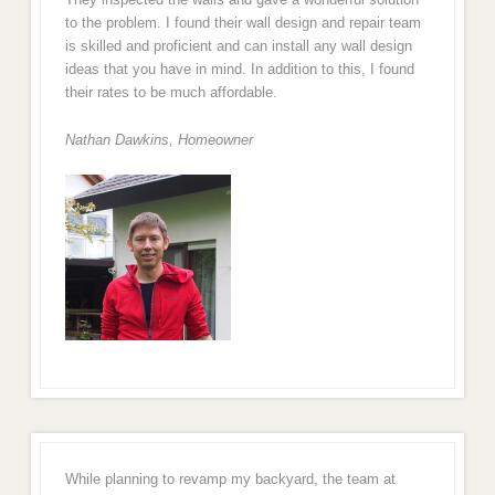
to the problem. I found their wall design and repair team
is skilled and proficient and can install any wall design
ideas that you have in mind. In addition to this, I found
their rates to be much affordable.
Nathan Dawkins, Homeowner
While planning to revamp my backyard, the team at