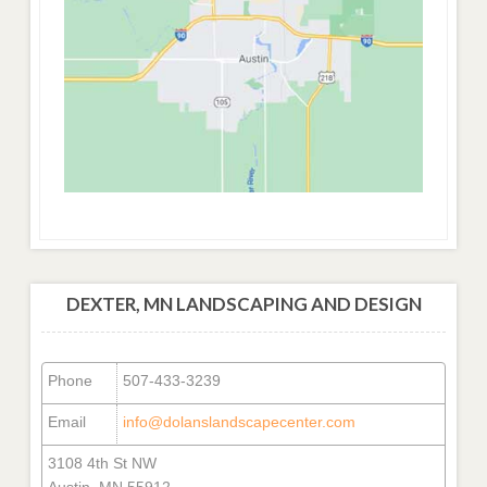
DEXTER, MN LANDSCAPING AND DESIGN
Phone
507-433-3239
Email
info@dolanslandscapecenter.com
3108 4th St NW
Austin, MN 55912