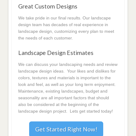
Great Custom Designs
We take pride in our final results. Our landscape
design team has decades of real experience in
landscape design, customizing every plan to meet
the needs of each customer.
Landscape Design Estimates
We can discuss your landscaping needs and review
landscape design ideas. Your likes and dislikes for
colors, textures and materials is important to the
look and feel, as well as your long term enjoyment.
Maintenance, existing landscapes, budget and
seasonality are all important factors that should
also be considered at the beginning of the
landscape design project. Lets get started today!
Get Started Right Now!