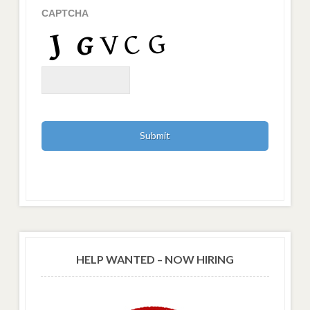
CAPTCHA
HELP WANTED – NOW HIRING