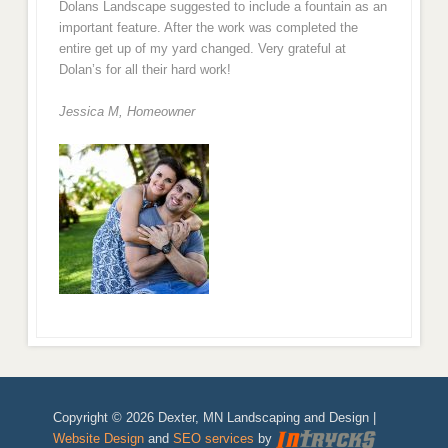
Dolans Landscape suggested to include a fountain as an
important feature. After the work was completed the
entire get up of my yard changed. Very grateful at
Dolan’s for all their hard work!
Jessica M,
Homeowner
Copyright © 2026 Dexter, MN Landscaping and Design |
Website Design
and
SEO services
by