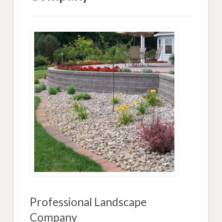
Professional Landscape
Company