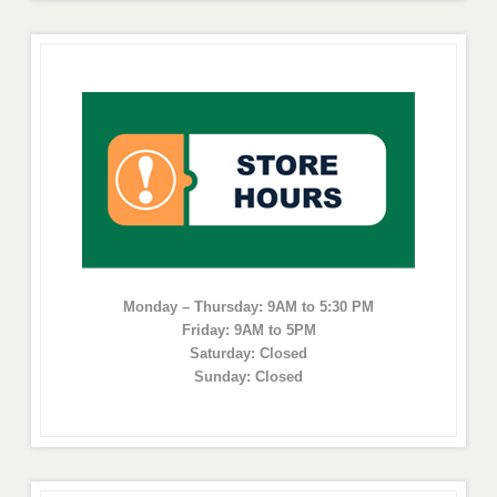
Monday – Thursday: 9AM to 5:30 PM
Friday: 9AM to 5PM
Saturday: Closed
Sunday: Closed