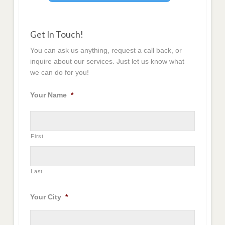
Get In Touch!
You can ask us anything, request a call back, or
inquire about our services. Just let us know what
we can do for you!
Your Name
*
First
Last
Your City
*