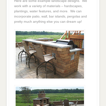
Here are some example landscape designs. We
work with a variety of materials – hardscapes,
plantings, water features, and more. We can
incorporate patio, wall, bar islands, pergolas and
pretty much anything else you can dream up!