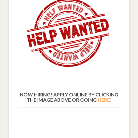
NOW HIRING! APPLY ONLINE BY CLICKING
THE IMAGE ABOVE OR GOING
HERE
!