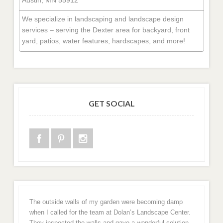
We specialize in landscaping and landscape design
services – serving the Dexter area for backyard, front
yard, patios, water features, hardscapes, and more!
GET SOCIAL
The outside walls of my garden were becoming damp
when I called for the team at Dolan’s Landscape Center.
They inspected the walls and gave a wonderful solution