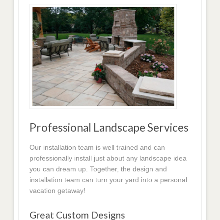
Professional Landscape Services
Our installation team is well trained and can
professionally install just about any landscape idea
you can dream up. Together, the design and
installation team can turn your yard into a personal
vacation getaway!
Great Custom Designs