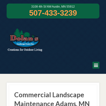
3108 4th St NW Austin, MN 55912
507-433-3239
Commercial Landscape
Maintenance Adams, MN