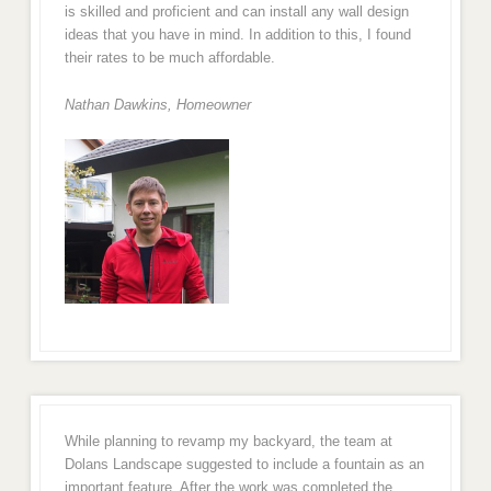
is skilled and proficient and can install any wall design
ideas that you have in mind. In addition to this, I found
their rates to be much affordable.
Nathan Dawkins, Homeowner
While planning to revamp my backyard, the team at
Dolans Landscape suggested to include a fountain as an
important feature. After the work was completed the