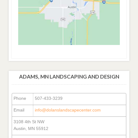
ADAMS, MN LANDSCAPING AND DESIGN
Phone
507-433-3239
Email
info@dolanslandscapecenter.com
3108 4th St NW
Austin, MN 55912