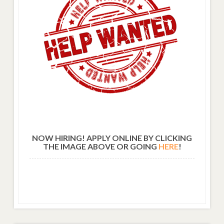
NOW HIRING! APPLY ONLINE BY CLICKING
THE IMAGE ABOVE OR GOING
HERE
!