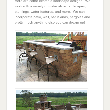
Here are some example landscape designs. We
work with a variety of materials – hardscapes,
plantings, water features, and more. We can
incorporate patio, wall, bar islands, pergolas and
pretty much anything else you can dream up!