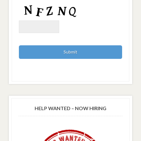
HELP WANTED – NOW HIRING