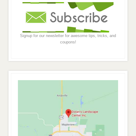
Signup for our newsletter for awesome tips, tricks, and
coupons!