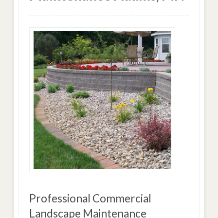
Professional Commercial
Landscape Maintenance