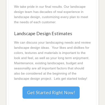
We take pride in our final results. Our landscape
design team has decades of real experience in
landscape design, customizing every plan to meet
the needs of each customer.
Landscape Design Estimates
We can discuss your landscaping needs and review
landscape design ideas. Your likes and dislikes for
colors, textures and materials is important to the
look and feel, as well as your long term enjoyment.
Maintenance, existing landscapes, budget and
seasonality are all important factors that should
also be considered at the beginning of the
landscape design project. Lets get started today!
Get Started Right Now!