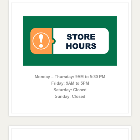
Monday – Thursday: 9AM to 5:30 PM
Friday: 9AM to 5PM
Saturday: Closed
Sunday: Closed