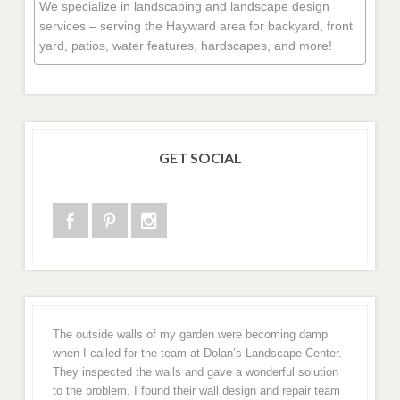
We specialize in landscaping and landscape design
services – serving the Hayward area for backyard, front
yard, patios, water features, hardscapes, and more!
GET SOCIAL
The outside walls of my garden were becoming damp
when I called for the team at Dolan’s Landscape Center.
They inspected the walls and gave a wonderful solution
to the problem. I found their wall design and repair team