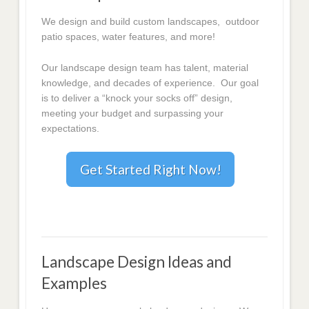
We design and build custom landscapes, outdoor
patio spaces, water features, and more!
Our landscape design team has talent, material
knowledge, and decades of experience. Our goal
is to deliver a “knock your socks off” design,
meeting your budget and surpassing your
expectations.
Get Started Right Now!
Landscape Design Ideas and
Examples