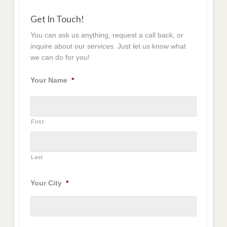
Get In Touch!
You can ask us anything, request a call back, or
inquire about our services. Just let us know what
we can do for you!
Your Name
*
First
Last
Your City
*