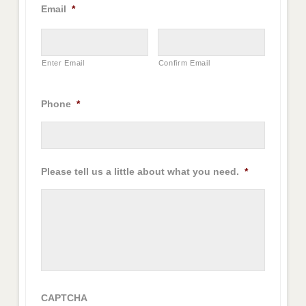
Email
*
Enter Email
Confirm Email
Phone
*
Please tell us a little about what you need.
*
CAPTCHA