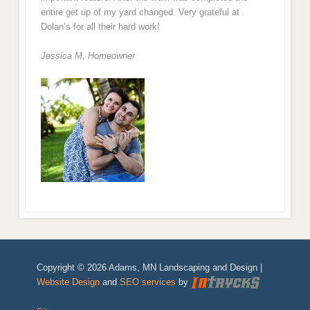
entire get up of my yard changed. Very grateful at
Dolan’s for all their hard work!
Jessica M,
Homeowner
Copyright © 2026 Adams, MN Landscaping and Design |
Website Design
and
SEO services
by