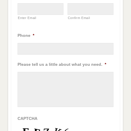
Enter Email
Confirm Email
Phone
*
Please tell us a little about what you need.
*
CAPTCHA