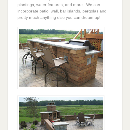
plantings, water features, and more. We can
incorporate patio, wall, bar islands, pergolas and
pretty much anything else you can dream up!