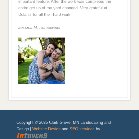
important feature. After the work was completed the
entire get up of my yard changed. Very grateful at
Dolan’s for all their hard work!
Jessica M,
Homeowner
Copyright © 2026 Clark Grove, MN Landscaping and
Design |
Website Design
and
SEO services
by