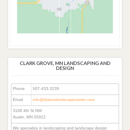
CLARK GROVE, MN LANDSCAPING AND
DESIGN
Phone
507-433-3239
Email
info@dolanslandscapecenter.com
3108 4th St NW
Austin, MN 55912
We specialize in landscaping and landscape design