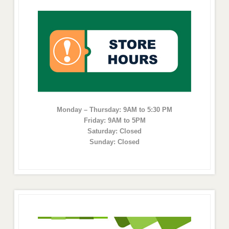
Monday – Thursday: 9AM to 5:30 PM
Friday: 9AM to 5PM
Saturday: Closed
Sunday: Closed