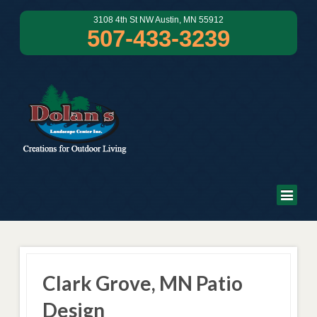
3108 4th St NW Austin, MN 55912
507-433-3239
Clark Grove, MN Patio
Design