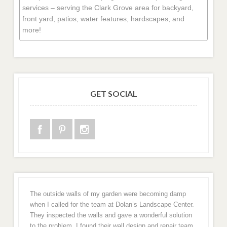
services – serving the Clark Grove area for backyard,
front yard, patios, water features, hardscapes, and
more!
GET SOCIAL
The outside walls of my garden were becoming damp
when I called for the team at Dolan’s Landscape Center.
They inspected the walls and gave a wonderful solution
to the problem. I found their wall design and repair team