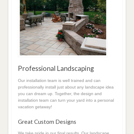
Professional Landscaping
Our installation team is well trained and can
professionally install just about any landscape idea
you can dream up. Together, the design and
installation team can turn your yard into a personal
vacation getaway!
Great Custom Designs
We take pride in our final results. Our landscape