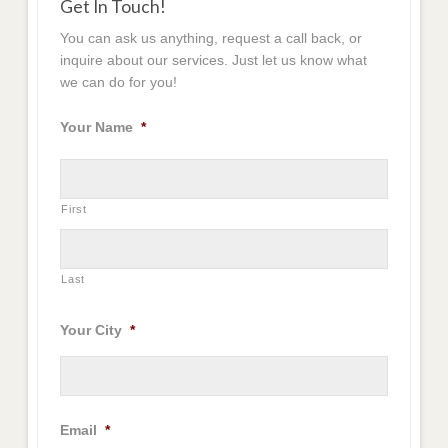
Get In Touch!
You can ask us anything, request a call back, or
inquire about our services. Just let us know what
we can do for you!
Your Name
*
First
Last
Your City
*
Email
*