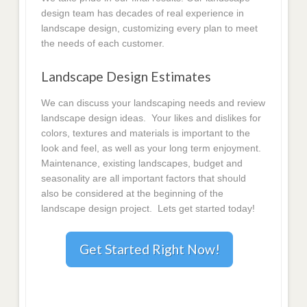
design team has decades of real experience in
landscape design, customizing every plan to meet
the needs of each customer.
Landscape Design Estimates
We can discuss your landscaping needs and review
landscape design ideas. Your likes and dislikes for
colors, textures and materials is important to the
look and feel, as well as your long term enjoyment.
Maintenance, existing landscapes, budget and
seasonality are all important factors that should
also be considered at the beginning of the
landscape design project. Lets get started today!
Get Started Right Now!