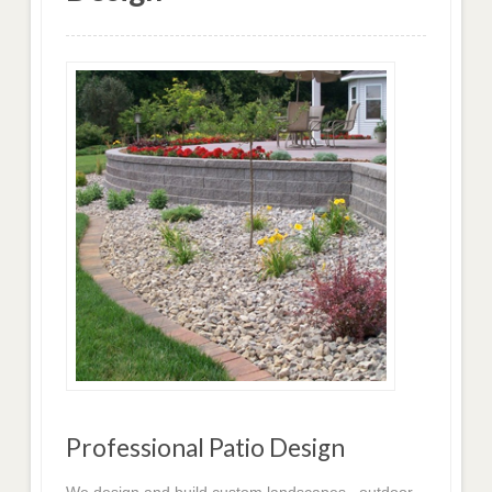
Professional Patio Design