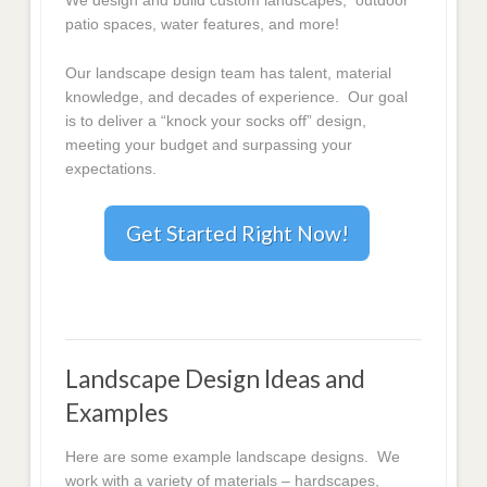
We design and build custom landscapes, outdoor
patio spaces, water features, and more!
Our landscape design team has talent, material
knowledge, and decades of experience. Our goal
is to deliver a “knock your socks off” design,
meeting your budget and surpassing your
expectations.
Get Started Right Now!
Landscape Design Ideas and
Examples
Here are some example landscape designs. We
work with a variety of materials – hardscapes,