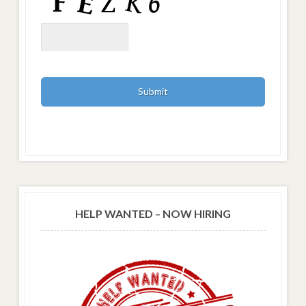
HELP WANTED – NOW HIRING