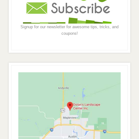
Signup for our newsletter for awesome tips, tricks, and
coupons!