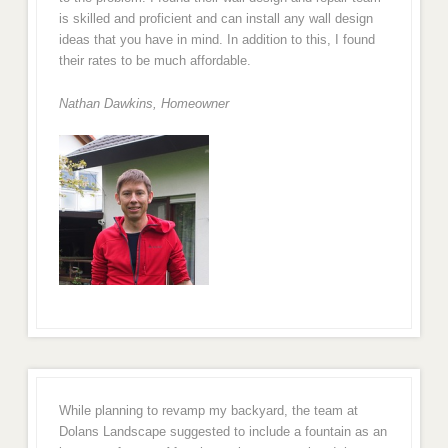
is skilled and proficient and can install any wall design
ideas that you have in mind. In addition to this, I found
their rates to be much affordable.
Nathan Dawkins, Homeowner
While planning to revamp my backyard, the team at
Dolans Landscape suggested to include a fountain as an