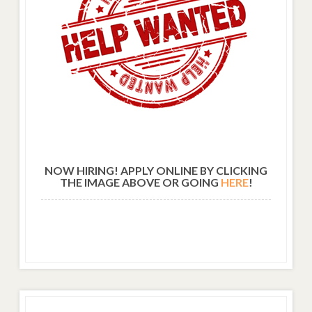
NOW HIRING! APPLY ONLINE BY CLICKING
THE IMAGE ABOVE OR GOING
HERE
!