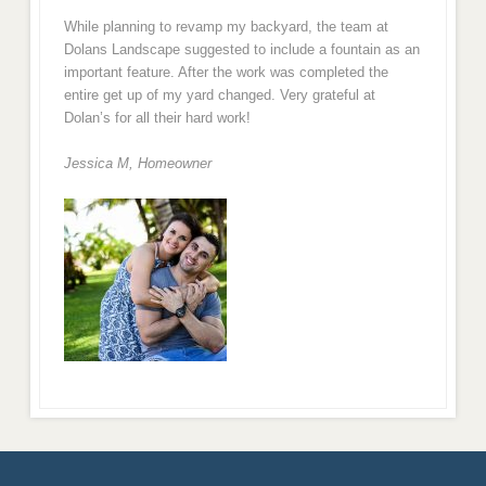
While planning to revamp my backyard, the team at
Dolans Landscape suggested to include a fountain as an
important feature. After the work was completed the
entire get up of my yard changed. Very grateful at
Dolan’s for all their hard work!
Jessica M,
Homeowner