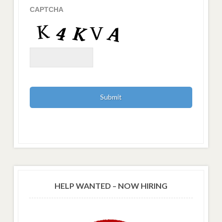
CAPTCHA
HELP WANTED – NOW HIRING