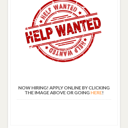
NOW HIRING! APPLY ONLINE BY CLICKING
THE IMAGE ABOVE OR GOING
HERE
!