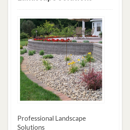
Professional Landscape
Solutions