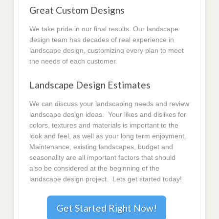
Great Custom Designs
We take pride in our final results. Our landscape
design team has decades of real experience in
landscape design, customizing every plan to meet
the needs of each customer.
Landscape Design Estimates
We can discuss your landscaping needs and review
landscape design ideas. Your likes and dislikes for
colors, textures and materials is important to the
look and feel, as well as your long term enjoyment.
Maintenance, existing landscapes, budget and
seasonality are all important factors that should
also be considered at the beginning of the
landscape design project. Lets get started today!
Get Started Right Now!