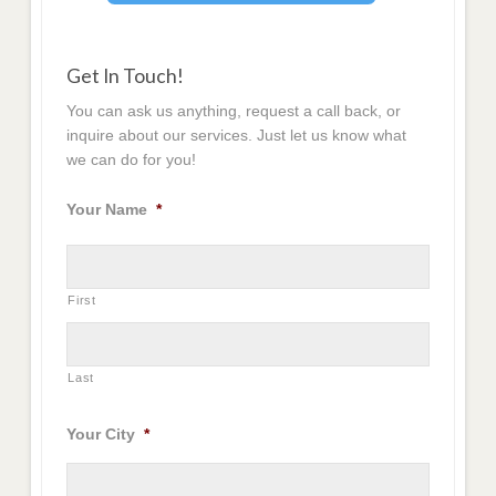
Get In Touch!
You can ask us anything, request a call back, or
inquire about our services. Just let us know what
we can do for you!
Your Name
*
First
Last
Your City
*