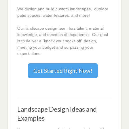
We design and build custom landscapes, outdoor
patio spaces, water features, and more!
Our landscape design team has talent, material
knowledge, and decades of experience. Our goal
is to deliver a “knock your socks off” design,
meeting your budget and surpassing your
expectations.
Get Started Right Now!
Landscape Design Ideas and
Examples