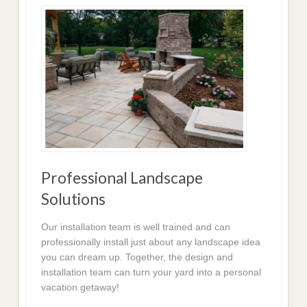
Professional Landscape
Solutions
Our installation team is well trained and can
professionally install just about any landscape idea
you can dream up. Together, the design and
installation team can turn your yard into a personal
vacation getaway!