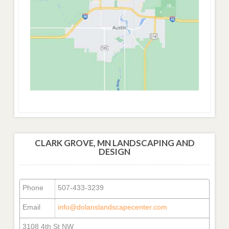
CLARK GROVE, MN LANDSCAPING AND
DESIGN
Phone
507-433-3239
Email
info@dolanslandscapecenter.com
3108 4th St NW