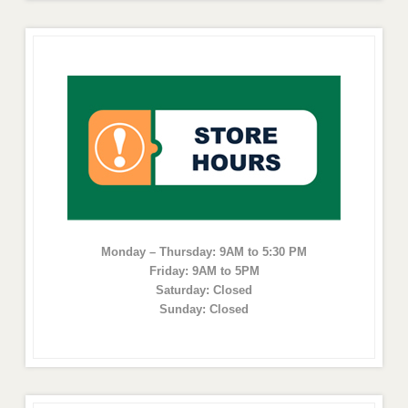
Monday – Thursday: 9AM to 5:30 PM
Friday: 9AM to 5PM
Saturday: Closed
Sunday: Closed