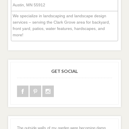
Austin, MN 55912
We specialize in landscaping and landscape design
services – serving the Clark Grove area for backyard,
front yard, patios, water features, hardscapes, and
more!
GET SOCIAL
The outside walls of my garden were becoming damp