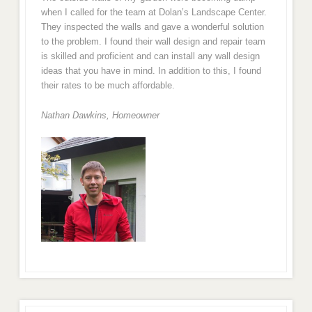
when I called for the team at Dolan’s Landscape Center.
They inspected the walls and gave a wonderful solution
to the problem. I found their wall design and repair team
is skilled and proficient and can install any wall design
ideas that you have in mind. In addition to this, I found
their rates to be much affordable.
Nathan Dawkins, Homeowner