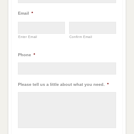
Email
*
Enter Email
Confirm Email
Phone
*
Please tell us a little about what you need.
*