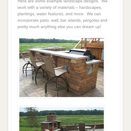
Here are some example landscape designs. We
work with a variety of materials – hardscapes,
plantings, water features, and more. We can
incorporate patio, wall, bar islands, pergolas and
pretty much anything else you can dream up!