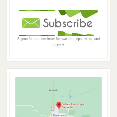
Signup for our newsletter for awesome tips, tricks, and
coupons!