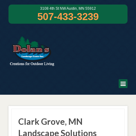
3108 4th St NW Austin, MN 55912
507-433-3239
Clark Grove, MN
Landscape Solutions