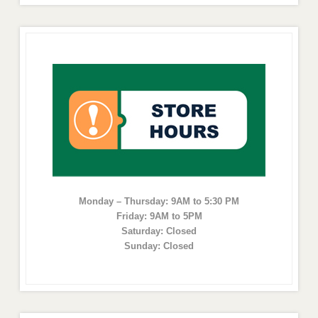
Monday – Thursday: 9AM to 5:30 PM
Friday: 9AM to 5PM
Saturday: Closed
Sunday: Closed