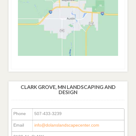
CLARK GROVE, MN LANDSCAPING AND
DESIGN
Phone
507-433-3239
Email
info@dolanslandscapecenter.com