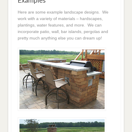
Examples
Here are some example landscape designs. We
work with a variety of materials – hardscapes,
plantings, water features, and more. We can
incorporate patio, wall, bar islands, pergolas and
pretty much anything else you can dream up!