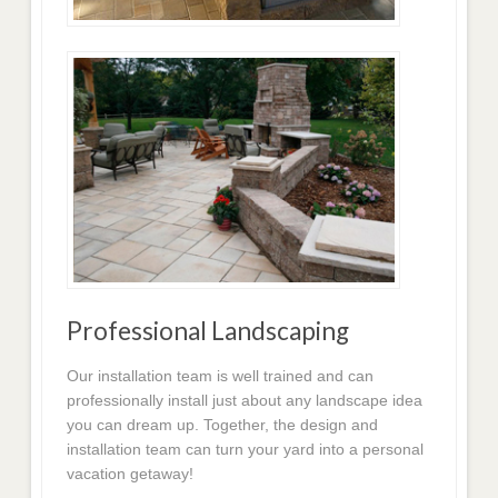
Professional Landscaping
Our installation team is well trained and can
professionally install just about any landscape idea
you can dream up. Together, the design and
installation team can turn your yard into a personal
vacation getaway!