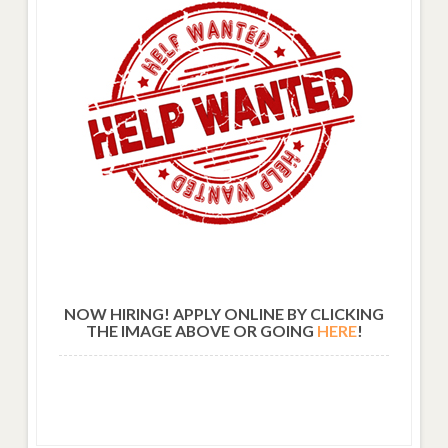
NOW HIRING! APPLY ONLINE BY CLICKING
THE IMAGE ABOVE OR GOING
HERE
!