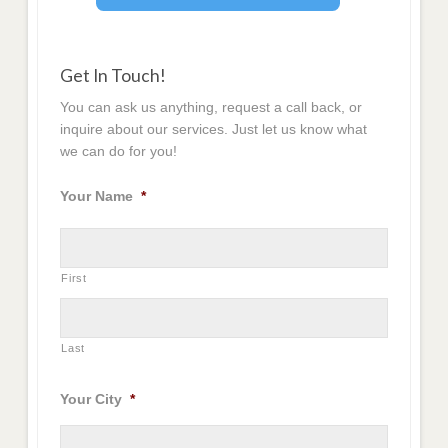
Get In Touch!
You can ask us anything, request a call back, or
inquire about our services. Just let us know what
we can do for you!
Your Name
*
First
Last
Your City
*