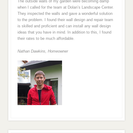
The outside walls of my garden were becoming damp
when I called for the team at Dolan’s Landscape Center.
They inspected the walls and gave a wonderful solution
to the problem. I found their wall design and repair team
is skilled and proficient and can install any wall design
ideas that you have in mind. In addition to this, I found
their rates to be much affordable.
Nathan Dawkins, Homeowner