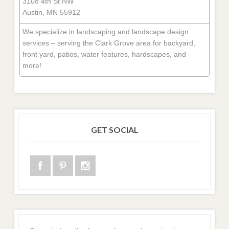
3108 4th St NW
Austin, MN 55912
We specialize in landscaping and landscape design
services – serving the Clark Grove area for backyard,
front yard, patios, water features, hardscapes, and
more!
GET SOCIAL