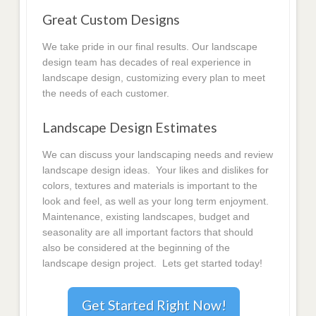
Great Custom Designs
We take pride in our final results. Our landscape
design team has decades of real experience in
landscape design, customizing every plan to meet
the needs of each customer.
Landscape Design Estimates
We can discuss your landscaping needs and review
landscape design ideas. Your likes and dislikes for
colors, textures and materials is important to the
look and feel, as well as your long term enjoyment.
Maintenance, existing landscapes, budget and
seasonality are all important factors that should
also be considered at the beginning of the
landscape design project. Lets get started today!
Get Started Right Now!