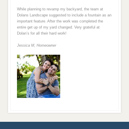
While planning to revamp my backyard, the team at
Dolans Landscape suggested to include a fountain as an
important feature. After the work was completed the
entire get up of my yard changed. Very grateful at
Dolan’s for all their hard work!
Jessica M,
Homeowner