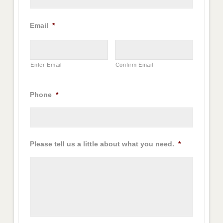
Email
*
Enter Email
Confirm Email
Phone
*
Please tell us a little about what you need.
*