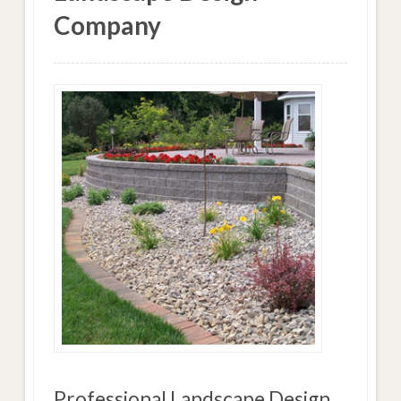
Company
Professional Landscape Design