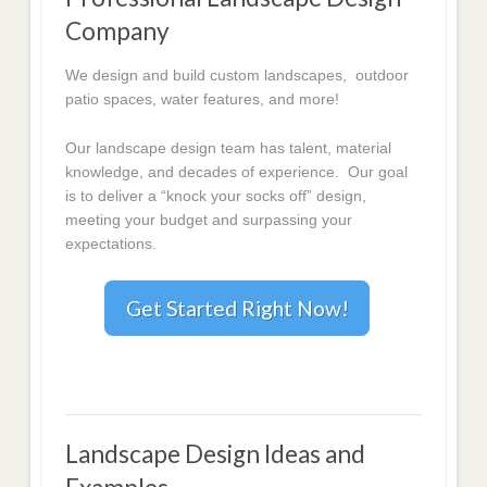
Company
We design and build custom landscapes, outdoor
patio spaces, water features, and more!
Our landscape design team has talent, material
knowledge, and decades of experience. Our goal
is to deliver a “knock your socks off” design,
meeting your budget and surpassing your
expectations.
Get Started Right Now!
Landscape Design Ideas and