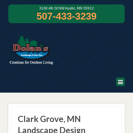
3108 4th St NW Austin, MN 55912
507-433-3239
Clark Grove, MN
Landscape Design