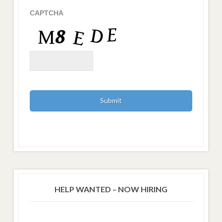
CAPTCHA
HELP WANTED – NOW HIRING