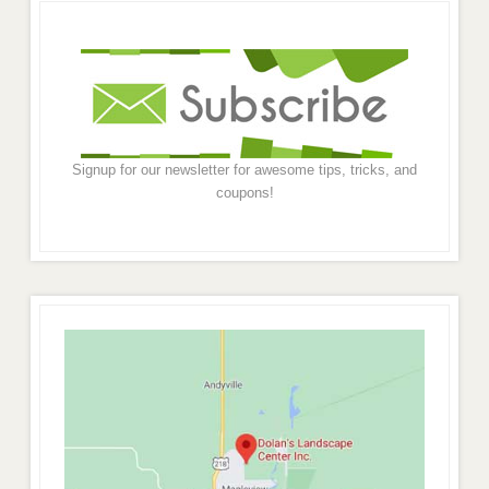
Signup for our newsletter for awesome tips, tricks, and
coupons!