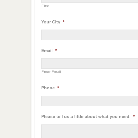
First
Your City
*
Email
*
Enter Email
Phone
*
Please tell us a little about what you need.
*