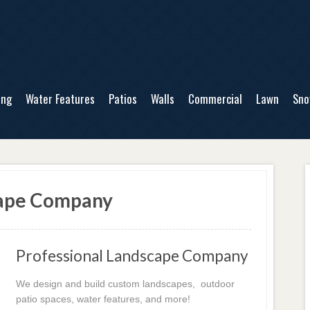
ing
Water Features
Patios
Walls
Commercial
Lawn
Sn
cape Company
Professional Landscape Company
We design and build custom landscapes, outdoor
patio spaces, water features, and more!