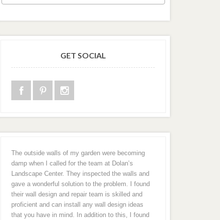
GET SOCIAL
The outside walls of my garden were becoming
damp when I called for the team at Dolan’s
Landscape Center. They inspected the walls and
gave a wonderful solution to the problem. I found
their wall design and repair team is skilled and
proficient and can install any wall design ideas
that you have in mind. In addition to this, I found