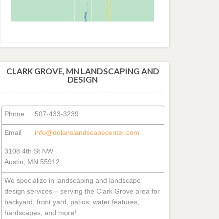
CLARK GROVE, MN LANDSCAPING AND
DESIGN
Phone
507-433-3239
Email
info@dolanslandscapecenter.com
3108 4th St NW
Austin, MN 55912
We specialize in landscaping and landscape
design services – serving the Clark Grove area for
backyard, front yard, patios, water features,
hardscapes, and more!