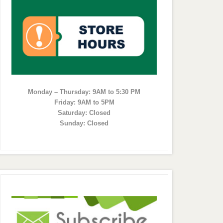
Monday – Thursday: 9AM to 5:30 PM
Friday: 9AM to 5PM
Saturday: Closed
Sunday: Closed