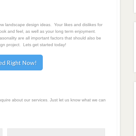
 landscape design ideas. Your likes and dislikes for
 look and feel, as well as your long term enjoyment.
onality are all important factors that should also be
gn project. Lets get started today!
ted Right Now!
inquire about our services. Just let us know what we can