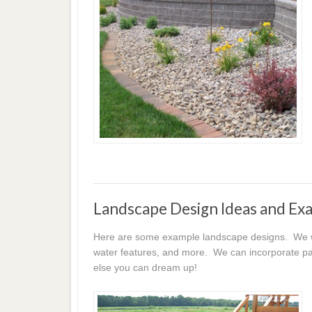
Landscape Design Ideas and Ex
Here are some example landscape designs. We wor
water features, and more. We can incorporate pat
else you can dream up!