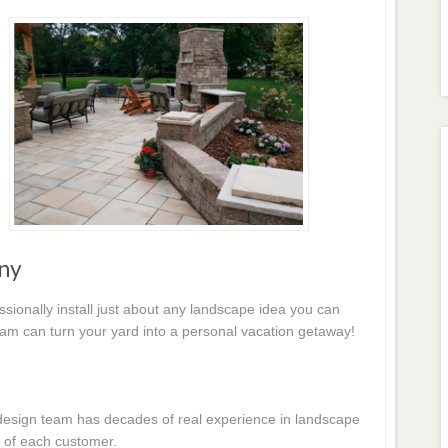
ny
essionally install just about any landscape idea you can
eam can turn your yard into a personal vacation getaway!
e design team has decades of real experience in landscape
 of each customer.