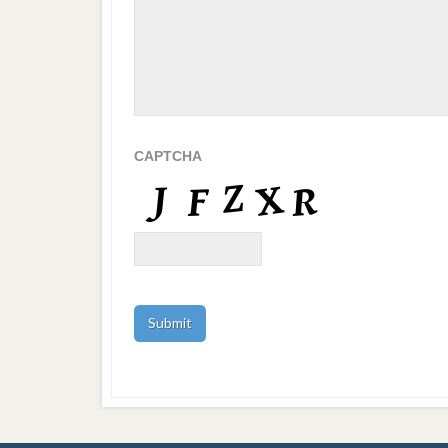
CAPTCHA