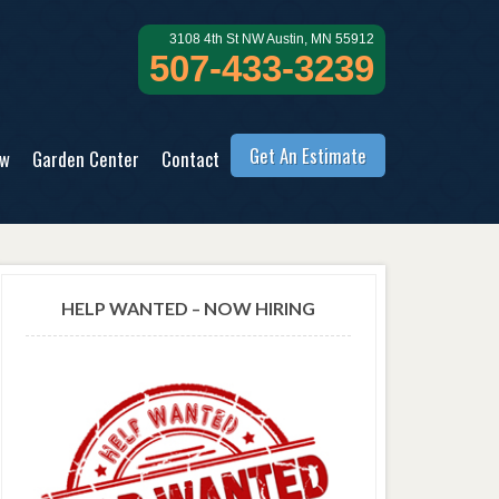
3108 4th St NW Austin, MN 55912
507-433-3239
Get An Estimate
ow
Garden Center
Contact
HELP WANTED – NOW HIRING