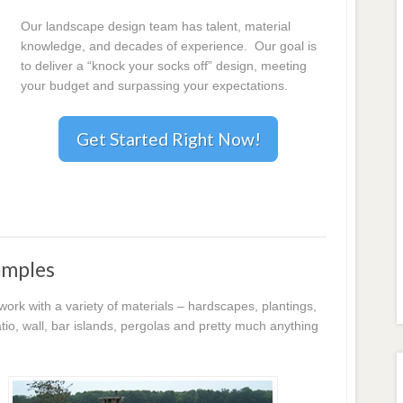
Our landscape design team has talent, material
knowledge, and decades of experience. Our goal is
to deliver a “knock your socks off” design, meeting
your budget and surpassing your expectations.
Get Started Right Now!
amples
k with a variety of materials – hardscapes, plantings,
io, wall, bar islands, pergolas and pretty much anything