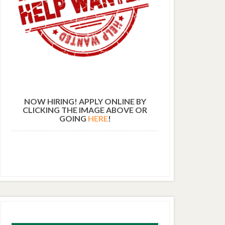
NOW HIRING! APPLY ONLINE BY
CLICKING THE IMAGE ABOVE OR
GOING
HERE
!