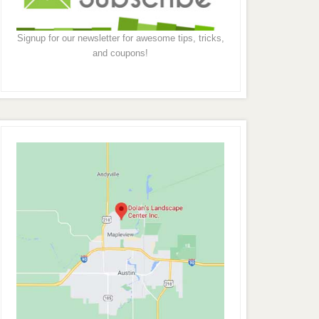
Signup for our newsletter for awesome tips, tricks,
and coupons!