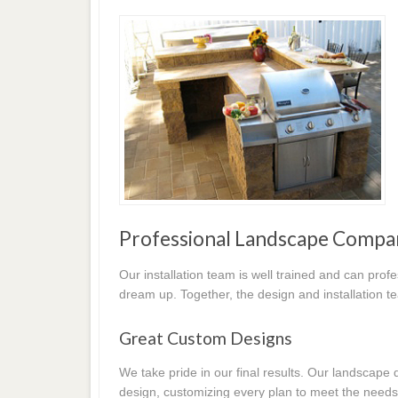
Professional Landscape Compa
Our installation team is well trained and can prof
dream up. Together, the design and installation t
Great Custom Designs
We take pride in our final results. Our landscap
design, customizing every plan to meet the needs