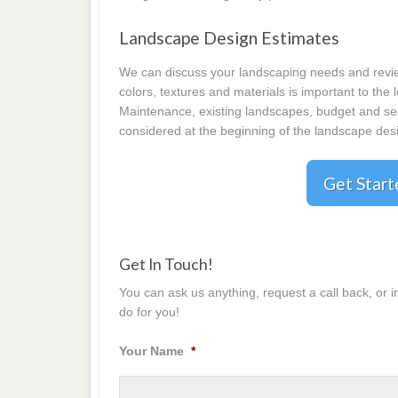
Landscape Design Estimates
We can discuss your landscaping needs and review
colors, textures and materials is important to the
Maintenance, existing landscapes, budget and seas
considered at the beginning of the landscape desi
Get Star
Get In Touch!
You can ask us anything, request a call back, or 
do for you!
Your Name
*