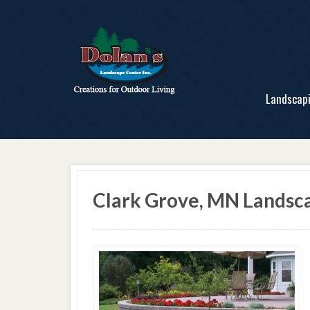
Landscap
Clark Grove, MN Lands