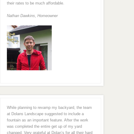
their rates to be much affordable.
Nathan Dawkins, Homeowner
While planning to revamp my backyard, the team
at Dolans Landscape suggested to include a
fountain as an important feature. After the work
was completed the entire get up of my yard
changed. Very grateful at Dolan’s for all their hard