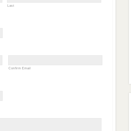
Last
Confirm Email