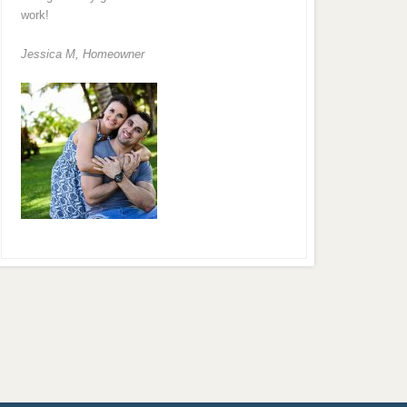
work!
Jessica M,
Homeowner