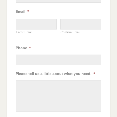
Email
*
Enter Email
Confirm Email
Phone
*
Please tell us a little about what you need.
*