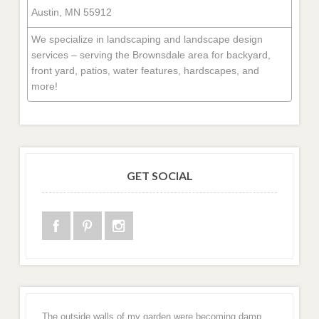
Austin, MN 55912
We specialize in landscaping and landscape design
services – serving the Brownsdale area for backyard,
front yard, patios, water features, hardscapes, and
more!
GET SOCIAL
The outside walls of my garden were becoming damp