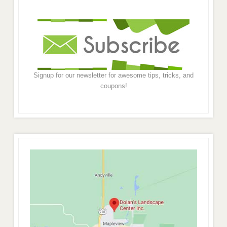
Signup for our newsletter for awesome tips, tricks, and
coupons!