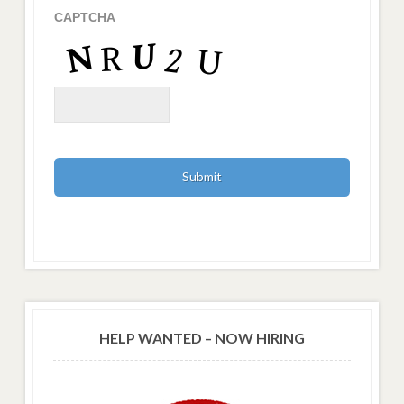
CAPTCHA
HELP WANTED – NOW HIRING