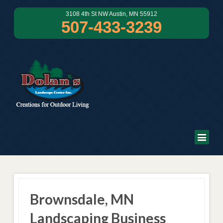
3108 4th St NW Austin, MN 55912
507-433-3239
Brownsdale, MN
Landscaping Business