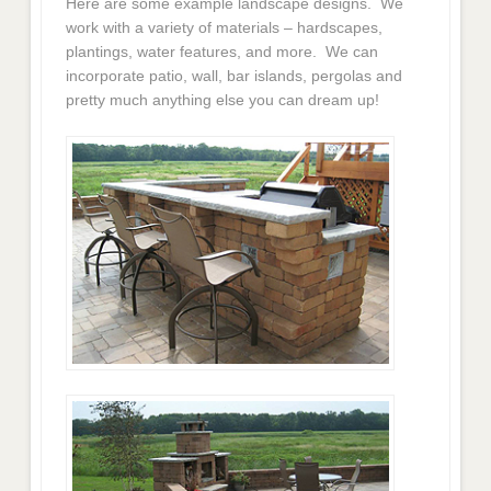
Here are some example landscape designs. We
work with a variety of materials – hardscapes,
plantings, water features, and more. We can
incorporate patio, wall, bar islands, pergolas and
pretty much anything else you can dream up!