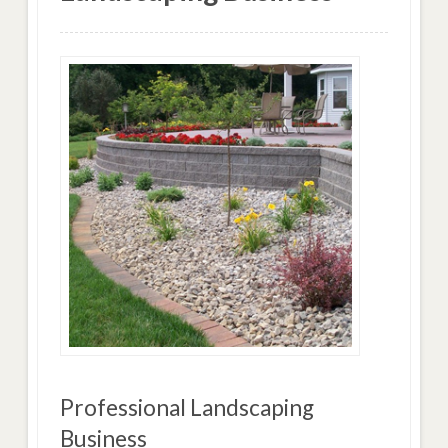
Professional Landscaping
Business