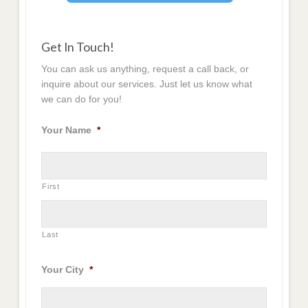
Get In Touch!
You can ask us anything, request a call back, or
inquire about our services. Just let us know what
we can do for you!
Your Name
*
First
Last
Your City
*