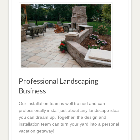
Professional Landscaping
Business
Our installation team is well trained and can
professionally install just about any landscape idea
you can dream up. Together, the design and
installation team can turn your yard into a personal
vacation getaway!