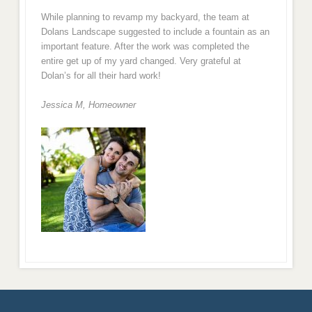
While planning to revamp my backyard, the team at
Dolans Landscape suggested to include a fountain as an
important feature. After the work was completed the
entire get up of my yard changed. Very grateful at
Dolan’s for all their hard work!
Jessica M,
Homeowner