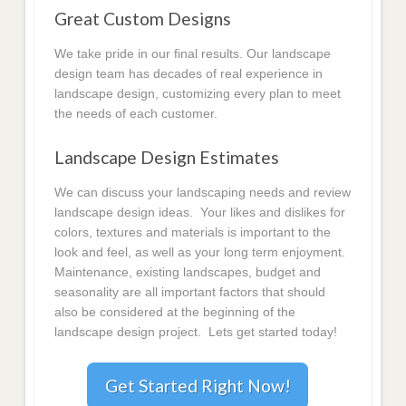
Great Custom Designs
We take pride in our final results. Our landscape
design team has decades of real experience in
landscape design, customizing every plan to meet
the needs of each customer.
Landscape Design Estimates
We can discuss your landscaping needs and review
landscape design ideas. Your likes and dislikes for
colors, textures and materials is important to the
look and feel, as well as your long term enjoyment.
Maintenance, existing landscapes, budget and
seasonality are all important factors that should
also be considered at the beginning of the
landscape design project. Lets get started today!
Get Started Right Now!