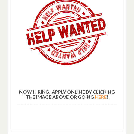
NOW HIRING! APPLY ONLINE BY CLICKING
THE IMAGE ABOVE OR GOING
HERE
!