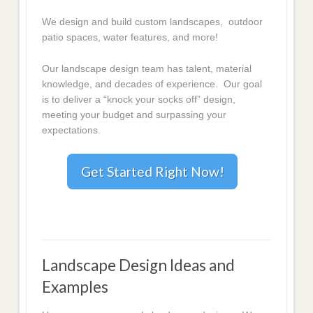
We design and build custom landscapes, outdoor
patio spaces, water features, and more!
Our landscape design team has talent, material
knowledge, and decades of experience. Our goal
is to deliver a “knock your socks off” design,
meeting your budget and surpassing your
expectations.
Get Started Right Now!
Landscape Design Ideas and
Examples