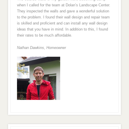
when I called for the team at Dolan’s Landscape Center.
They inspected the walls and gave a wonderful solution
to the problem. I found their wall design and repair team
is skilled and proficient and can install any wall design
ideas that you have in mind. In addition to this, I found
their rates to be much affordable.
Nathan Dawkins, Homeowner