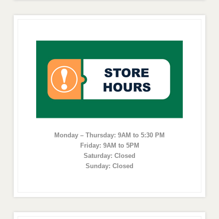
Monday – Thursday: 9AM to 5:30 PM
Friday: 9AM to 5PM
Saturday: Closed
Sunday: Closed