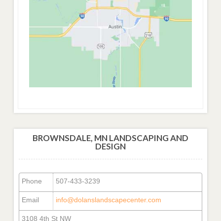
BROWNSDALE, MN LANDSCAPING AND
DESIGN
Phone
507-433-3239
Email
info@dolanslandscapecenter.com
3108 4th St NW