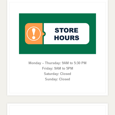
Monday – Thursday: 9AM to 5:30 PM
Friday: 9AM to 5PM
Saturday: Closed
Sunday: Closed