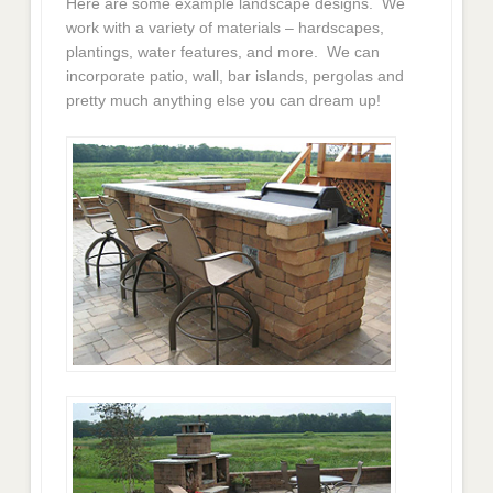
Here are some example landscape designs. We
work with a variety of materials – hardscapes,
plantings, water features, and more. We can
incorporate patio, wall, bar islands, pergolas and
pretty much anything else you can dream up!