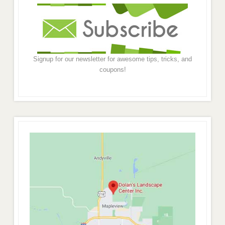
Signup for our newsletter for awesome tips, tricks, and
coupons!