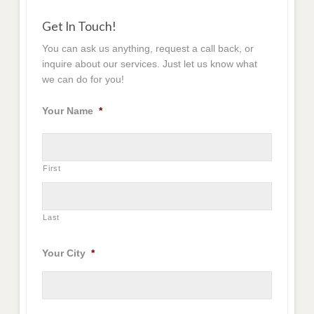
Get In Touch!
You can ask us anything, request a call back, or
inquire about our services. Just let us know what
we can do for you!
Your Name
*
First
Last
Your City
*