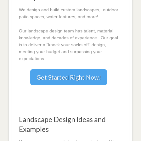
We design and build custom landscapes, outdoor
patio spaces, water features, and more!
Our landscape design team has talent, material
knowledge, and decades of experience. Our goal
is to deliver a “knock your socks off” design,
meeting your budget and surpassing your
expectations.
Get Started Right Now!
Landscape Design Ideas and
Examples