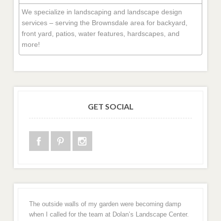
We specialize in landscaping and landscape design
services – serving the Brownsdale area for backyard,
front yard, patios, water features, hardscapes, and
more!
GET SOCIAL
The outside walls of my garden were becoming damp
when I called for the team at Dolan’s Landscape Center.