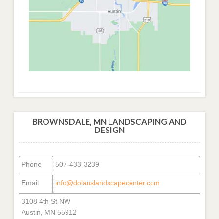
BROWNSDALE, MN LANDSCAPING AND
DESIGN
Phone
507-433-3239
Email
info@dolanslandscapecenter.com
3108 4th St NW
Austin, MN 55912