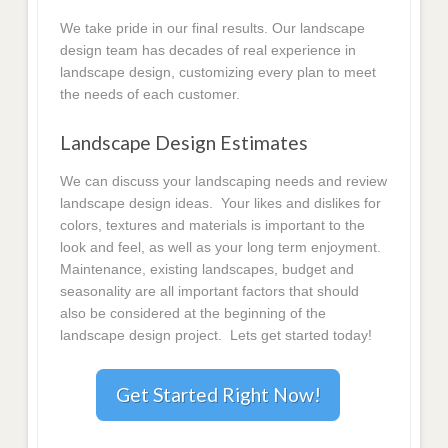
We take pride in our final results. Our landscape
design team has decades of real experience in
landscape design, customizing every plan to meet
the needs of each customer.
Landscape Design Estimates
We can discuss your landscaping needs and review
landscape design ideas. Your likes and dislikes for
colors, textures and materials is important to the
look and feel, as well as your long term enjoyment.
Maintenance, existing landscapes, budget and
seasonality are all important factors that should
also be considered at the beginning of the
landscape design project. Lets get started today!
Get Started Right Now!