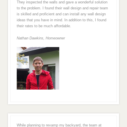
They inspected the walls and gave a wonderful solution
to the problem. I found their wall design and repair team
is skilled and proficient and can install any wall design
ideas that you have in mind. In addition to this, I found
their rates to be much affordable.
Nathan Dawkins, Homeowner
While planning to revamp my backyard, the team at