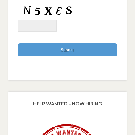
HELP WANTED – NOW HIRING