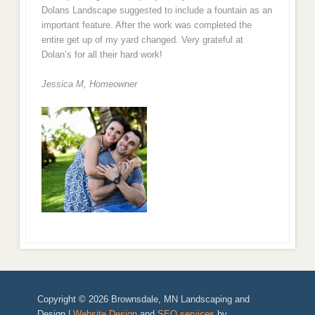
Dolans Landscape suggested to include a fountain as an
important feature. After the work was completed the
entire get up of my yard changed. Very grateful at
Dolan’s for all their hard work!
Jessica M,
Homeowner
Copyright © 2026 Brownsdale, MN Landscaping and
Design |
Website Design
and
SEO services
by