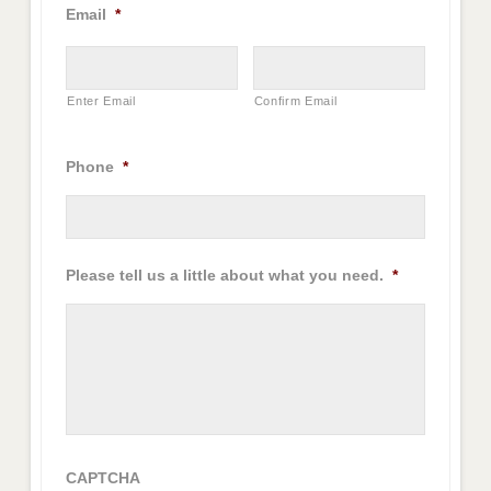
Email
*
Enter Email
Confirm Email
Phone
*
Please tell us a little about what you need.
*
CAPTCHA