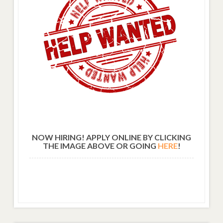
NOW HIRING! APPLY ONLINE BY CLICKING
THE IMAGE ABOVE OR GOING
HERE
!