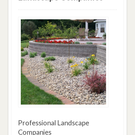
Professional Landscape
Companies