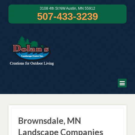
3108 4th St NW Austin, MN 55912
507-433-3239
Brownsdale, MN
Landscape Companies