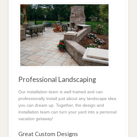
Professional Landscaping
Our installation team is well trained and can
professionally install just about any landscape idea
you can dream up. Together, the design and
installation team can turn your yard into a personal
vacation getaway!
Great Custom Designs