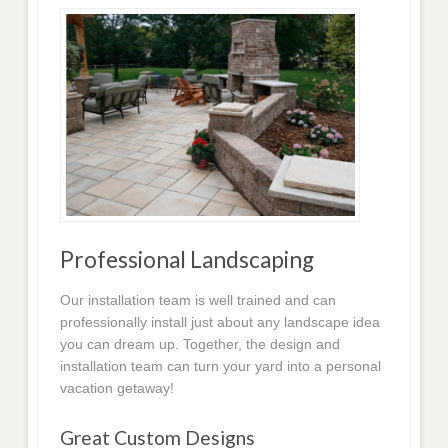
Professional Landscaping
Our installation team is well trained and can
professionally install just about any landscape idea
you can dream up. Together, the design and
installation team can turn your yard into a personal
vacation getaway!
Great Custom Designs