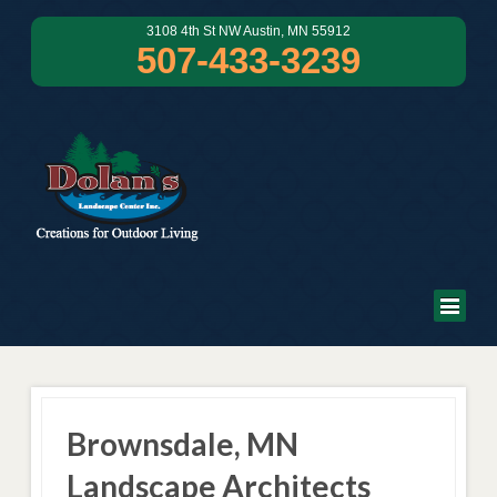
3108 4th St NW Austin, MN 55912
507-433-3239
Brownsdale, MN
Landscape Architects