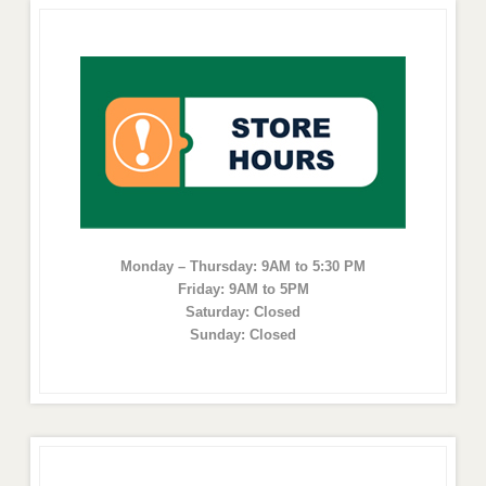
Monday – Thursday: 9AM to 5:30 PM
Friday: 9AM to 5PM
Saturday: Closed
Sunday: Closed