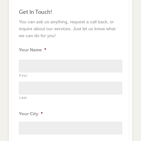
Get In Touch!
You can ask us anything, request a call back, or
inquire about our services. Just let us know what
we can do for you!
Your Name
*
First
Last
Your City
*