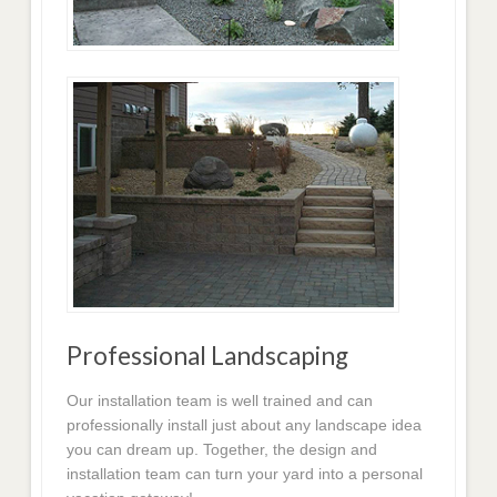
Professional Landscaping
Our installation team is well trained and can
professionally install just about any landscape idea
you can dream up. Together, the design and
installation team can turn your yard into a personal