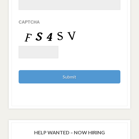
CAPTCHA
HELP WANTED – NOW HIRING