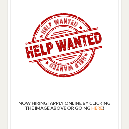
NOW HIRING! APPLY ONLINE BY CLICKING
THE IMAGE ABOVE OR GOING
HERE
!