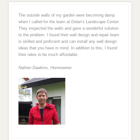
The outside walls of my garden were becoming damp
when I called for the team at Dolan’s Landscape Center.
They inspected the walls and gave a wonderful solution
to the problem. I found their wall design and repair team
is skilled and proficient and can install any wall design
ideas that you have in mind. In addition to this, I found
their rates to be much affordable.
Nathan Dawkins, Homeowner