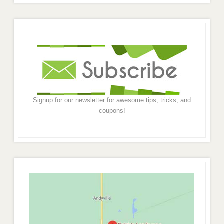
Signup for our newsletter for awesome tips, tricks, and
coupons!