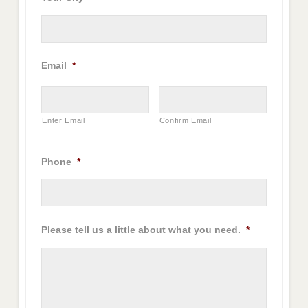
Email
*
Enter Email
Confirm Email
Phone
*
Please tell us a little about what you need.
*