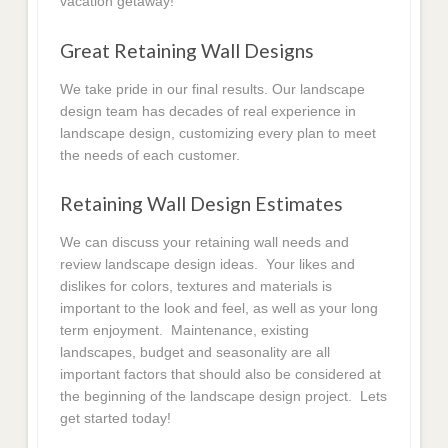
vacation getaway!
Great Retaining Wall Designs
We take pride in our final results. Our landscape
design team has decades of real experience in
landscape design, customizing every plan to meet
the needs of each customer.
Retaining Wall Design Estimates
We can discuss your retaining wall needs and
review landscape design ideas. Your likes and
dislikes for colors, textures and materials is
important to the look and feel, as well as your long
term enjoyment. Maintenance, existing
landscapes, budget and seasonality are all
important factors that should also be considered at
the beginning of the landscape design project. Lets
get started today!