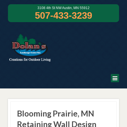
3108 4th St NW Austin, MN 55912
507-433-3239
Blooming Prairie, MN
Retaining Wall Design