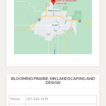
BLOOMING PRAIRIE, MN LANDSCAPING AND
DESIGN
Phone
507-433-3239