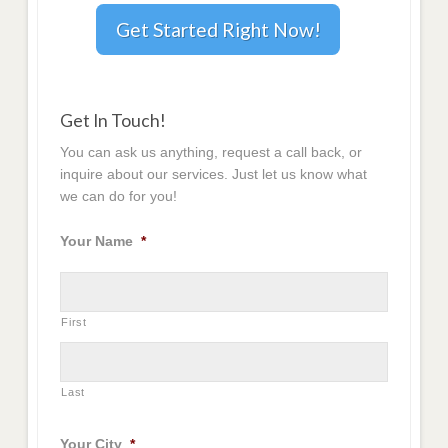
Get Started Right Now!
Get In Touch!
You can ask us anything, request a call back, or
inquire about our services. Just let us know what
we can do for you!
Your Name
*
First
Last
Your City
*