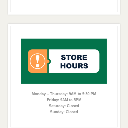
Monday – Thursday: 9AM to 5:30 PM
Friday: 9AM to 5PM
Saturday: Closed
Sunday: Closed