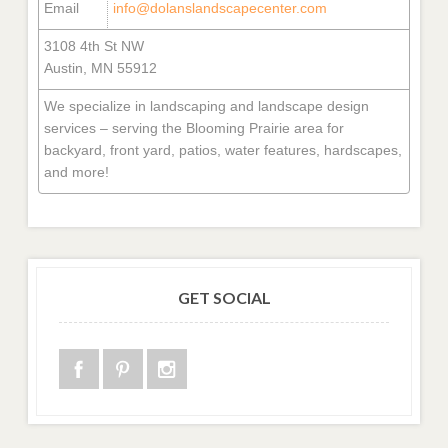
Email
info@dolanslandscapecenter.com
3108 4th St NW
Austin, MN 55912
We specialize in landscaping and landscape design
services – serving the Blooming Prairie area for
backyard, front yard, patios, water features, hardscapes,
and more!
GET SOCIAL