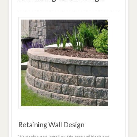
Retaining Wall Design