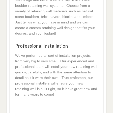
We design and install a wide array of block and
boulder retaining wall systems. Choose from a
variety of retaining wall materials such as natural
stone boulders, brick pavers, blocks, and timbers.
Just tell us what you have in mind and we can
create a custom retaining wall design that fits your
desires, and your budget!
Professional Installation
We’ve performed all sort of installation projects,
from very big to very small. Our experienced and
professional team will install your new retaining wall
quickly, carefully, and with the same attention to
detail as if it were their own. True craftsmen, our
professional installers will ensure your new
retaining wall is built right, so it looks great now and
for many years to come!