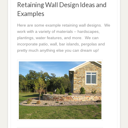
Retaining Wall Design Ideas and
Examples
Here are some example retaining wall designs. We
work with a variety of materials – hardscapes,
plantings, water features, and more. We can
incorporate patio, wall, bar islands, pergolas and
pretty much anything else you can dream up!