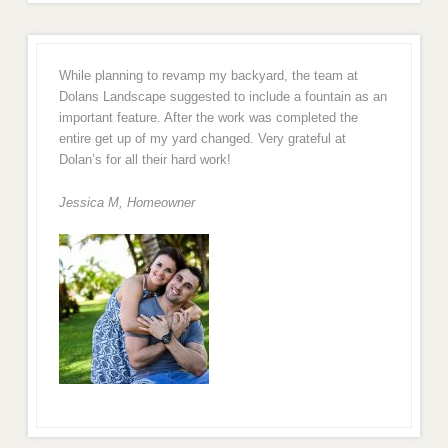
While planning to revamp my backyard, the team at
Dolans Landscape suggested to include a fountain as an
important feature. After the work was completed the
entire get up of my yard changed. Very grateful at
Dolan’s for all their hard work!
Jessica M,
Homeowner