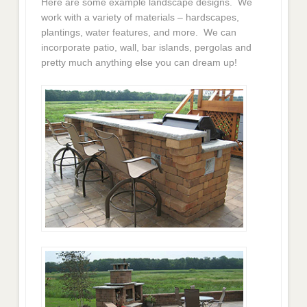
Here are some example landscape designs. We
work with a variety of materials – hardscapes,
plantings, water features, and more. We can
incorporate patio, wall, bar islands, pergolas and
pretty much anything else you can dream up!