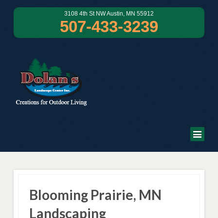
3108 4th St NW Austin, MN 55912
507-433-3239
Blooming Prairie, MN
Landscaping