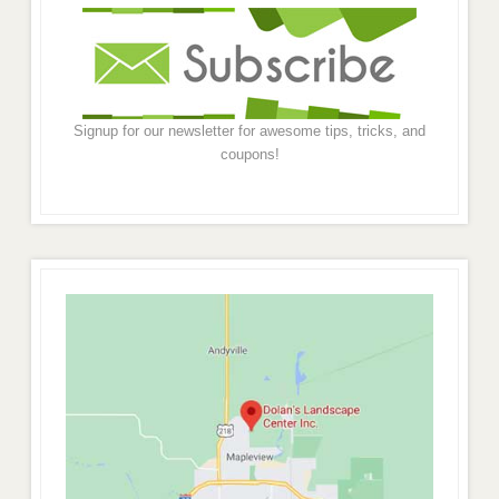
Signup for our newsletter for awesome tips, tricks, and
coupons!