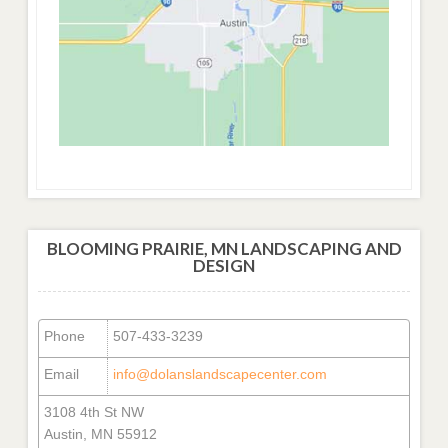
BLOOMING PRAIRIE, MN LANDSCAPING AND
DESIGN
Phone
507-433-3239
Email
info@dolanslandscapecenter.com
3108 4th St NW
Austin, MN 55912