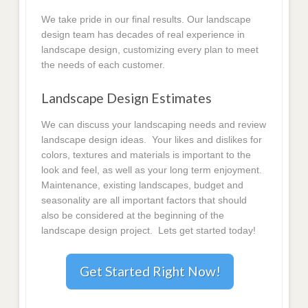
We take pride in our final results. Our landscape
design team has decades of real experience in
landscape design, customizing every plan to meet
the needs of each customer.
Landscape Design Estimates
We can discuss your landscaping needs and review
landscape design ideas. Your likes and dislikes for
colors, textures and materials is important to the
look and feel, as well as your long term enjoyment.
Maintenance, existing landscapes, budget and
seasonality are all important factors that should
also be considered at the beginning of the
landscape design project. Lets get started today!
Get Started Right Now!