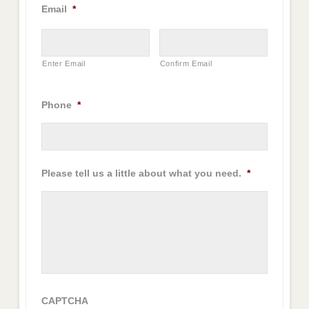
Email
*
Enter Email
Confirm Email
Phone
*
Please tell us a little about what you need.
*
CAPTCHA