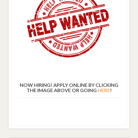
NOW HIRING! APPLY ONLINE BY CLICKING
THE IMAGE ABOVE OR GOING
HERE
!