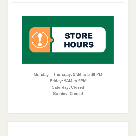
Monday – Thursday: 9AM to 5:30 PM
Friday: 9AM to 5PM
Saturday: Closed
Sunday: Closed