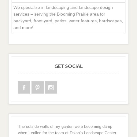
We specialize in landscaping and landscape design
services – serving the Blooming Prairie area for
backyard, front yard, patios, water features, hardscapes,
and more!
GET SOCIAL
The outside walls of my garden were becoming damp
when I called for the team at Dolan’s Landscape Center.