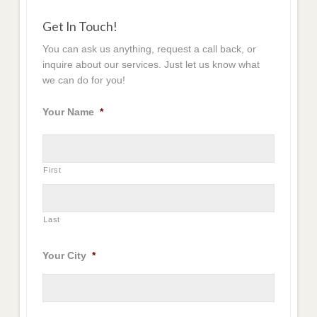
Get In Touch!
You can ask us anything, request a call back, or
inquire about our services. Just let us know what
we can do for you!
Your Name
*
First
Last
Your City
*