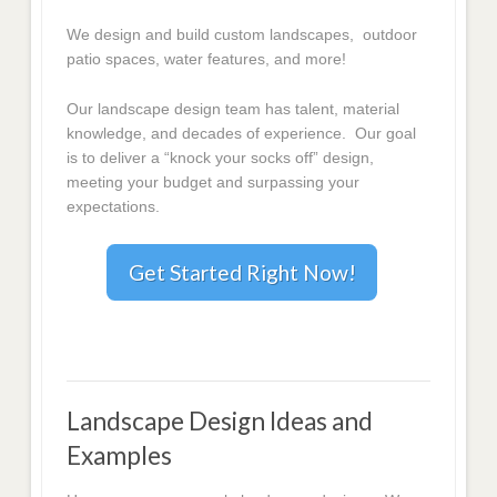
We design and build custom landscapes, outdoor
patio spaces, water features, and more!
Our landscape design team has talent, material
knowledge, and decades of experience. Our goal
is to deliver a “knock your socks off” design,
meeting your budget and surpassing your
expectations.
Get Started Right Now!
Landscape Design Ideas and
Examples