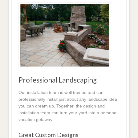
Professional Landscaping
Our installation team is well trained and can
professionally install just about any landscape idea
you can dream up. Together, the design and
installation team can turn your yard into a personal
vacation getaway!
Great Custom Designs