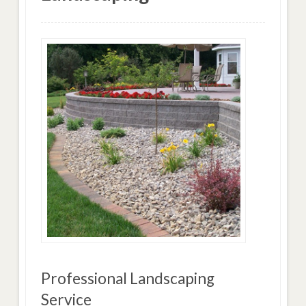
Professional Landscaping
Service