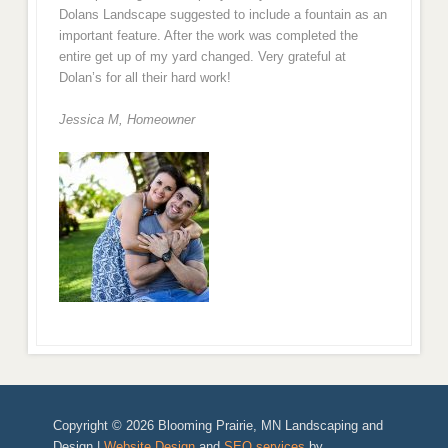
Dolans Landscape suggested to include a fountain as an
important feature. After the work was completed the
entire get up of my yard changed. Very grateful at
Dolan’s for all their hard work!
Jessica M,
Homeowner
Copyright © 2026 Blooming Prairie, MN Landscaping and
Design |
Website Design
and
SEO services
by