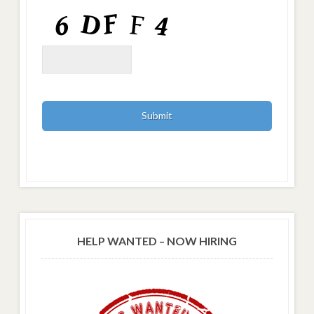
HELP WANTED – NOW HIRING