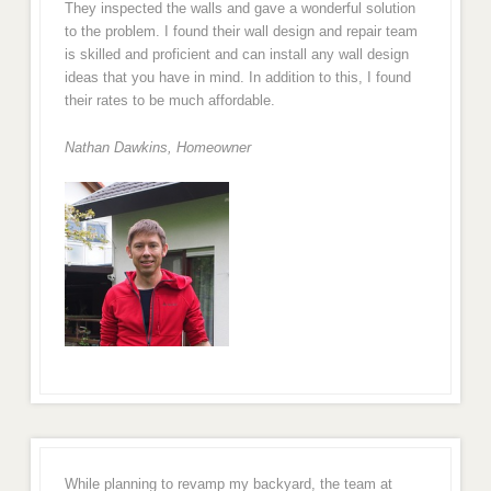
They inspected the walls and gave a wonderful solution
to the problem. I found their wall design and repair team
is skilled and proficient and can install any wall design
ideas that you have in mind. In addition to this, I found
their rates to be much affordable.
Nathan Dawkins, Homeowner
While planning to revamp my backyard, the team at