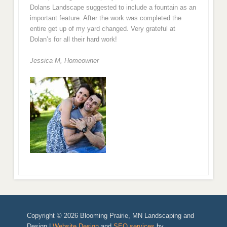
Dolans Landscape suggested to include a fountain as an
important feature. After the work was completed the
entire get up of my yard changed. Very grateful at
Dolan’s for all their hard work!
Jessica M,
Homeowner
Copyright © 2026 Blooming Prairie, MN Landscaping and
Design |
Website Design
and
SEO services
by