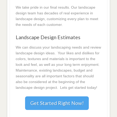
We take pride in our final results. Our landscape
design team has decades of real experience in
landscape design, customizing every plan to meet
the needs of each customer.
Landscape Design Estimates
We can discuss your landscaping needs and review
landscape design ideas. Your likes and dislikes for
colors, textures and materials is important to the
look and feel, as well as your long term enjoyment.
Maintenance, existing landscapes, budget and
seasonality are all important factors that should
also be considered at the beginning of the
landscape design project. Lets get started today!
Get Started Right Now!