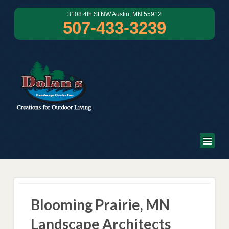
3108 4th St NW Austin, MN 55912
507-433-3239
Blooming Prairie, MN
Landscape Architects