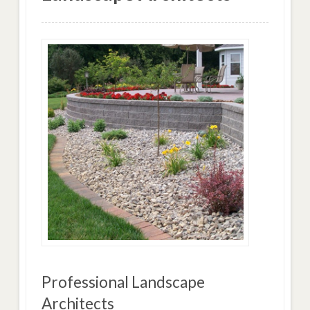
Professional Landscape
Architects