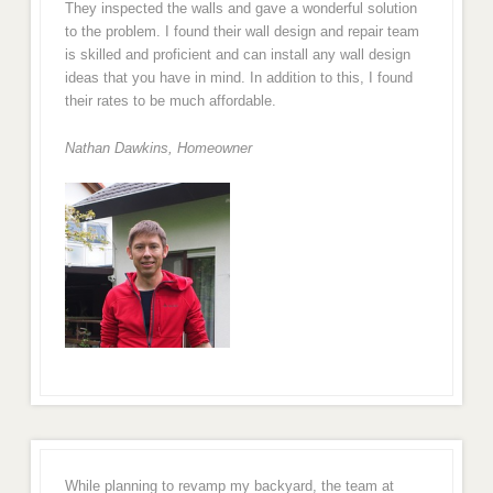
They inspected the walls and gave a wonderful solution
to the problem. I found their wall design and repair team
is skilled and proficient and can install any wall design
ideas that you have in mind. In addition to this, I found
their rates to be much affordable.
Nathan Dawkins, Homeowner
While planning to revamp my backyard, the team at