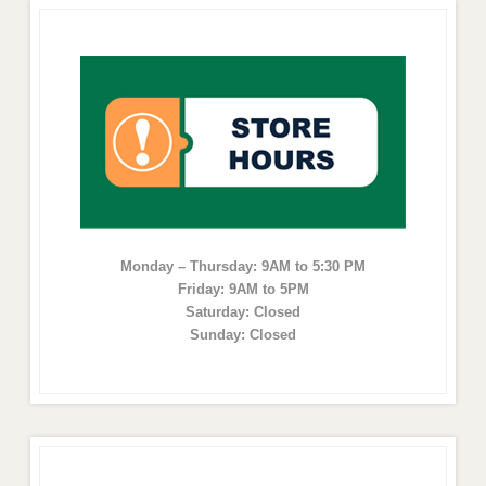
Monday – Thursday: 9AM to 5:30 PM
Friday: 9AM to 5PM
Saturday: Closed
Sunday: Closed