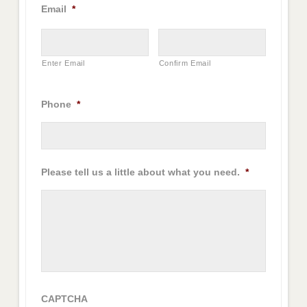
Email
*
Enter Email
Confirm Email
Phone
*
Please tell us a little about what you need.
*
CAPTCHA