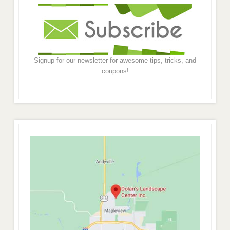
Signup for our newsletter for awesome tips, tricks, and
coupons!