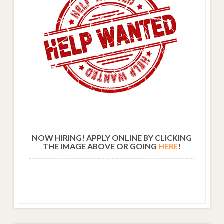
NOW HIRING! APPLY ONLINE BY CLICKING
THE IMAGE ABOVE OR GOING
HERE
!