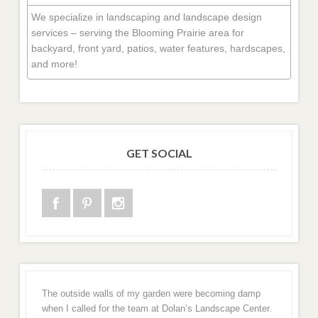
We specialize in landscaping and landscape design
services – serving the Blooming Prairie area for
backyard, front yard, patios, water features, hardscapes,
and more!
GET SOCIAL
The outside walls of my garden were becoming damp
when I called for the team at Dolan’s Landscape Center.