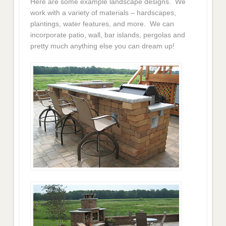
Here are some example landscape designs. We
work with a variety of materials – hardscapes,
plantings, water features, and more. We can
incorporate patio, wall, bar islands, pergolas and
pretty much anything else you can dream up!