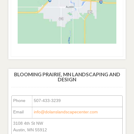
BLOOMING PRAIRIE, MN LANDSCAPING AND
DESIGN
Phone
507-433-3239
Email
info@dolanslandscapecenter.com
3108 4th St NW
Austin, MN 55912