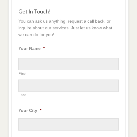
Get In Touch!
You can ask us anything, request a call back, or
inquire about our services. Just let us know what
we can do for you!
Your Name
*
First
Last
Your City
*