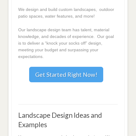
We design and build custom landscapes, outdoor
patio spaces, water features, and more!
Our landscape design team has talent, material
knowledge, and decades of experience. Our goal
is to deliver a “knock your socks off” design,
meeting your budget and surpassing your
expectations.
Get Started Right Now!
Landscape Design Ideas and
Examples