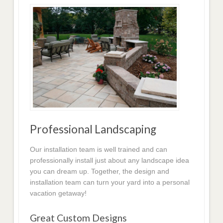
Professional Landscaping
Our installation team is well trained and can
professionally install just about any landscape idea
you can dream up. Together, the design and
installation team can turn your yard into a personal
vacation getaway!
Great Custom Designs