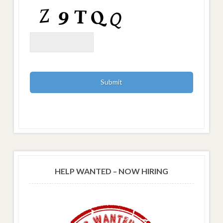
HELP WANTED – NOW HIRING