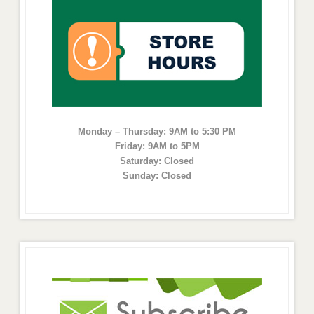
Monday – Thursday: 9AM to 5:30 PM
Friday: 9AM to 5PM
Saturday: Closed
Sunday: Closed