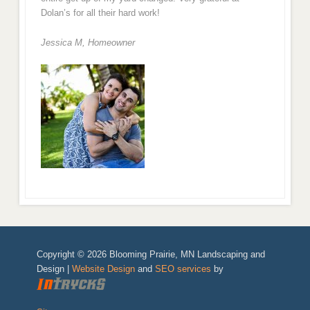
Dolan’s for all their hard work!
Jessica M,
Homeowner
Copyright © 2026 Blooming Prairie, MN Landscaping and
Design |
Website Design
and
SEO services
by