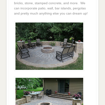
bricks, stone, stamped concrete, and more. We
can incorporate patio, wall, bar islands, pergolas
and pretty much anything else you can dream up!