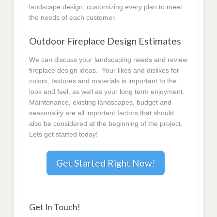
landscape design, customizing every plan to meet
the needs of each customer.
Outdoor Fireplace Design Estimates
We can discuss your landscaping needs and review
fireplace design ideas. Your likes and dislikes for
colors, textures and materials is important to the
look and feel, as well as your long term enjoyment.
Maintenance, existing landscapes, budget and
seasonality are all important factors that should
also be considered at the beginning of the project.
Lets get started today!
Get Started Right Now!
Get In Touch!