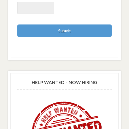
HELP WANTED – NOW HIRING