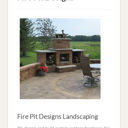
Fire Pit Designs Landscaping