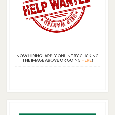
NOW HIRING! APPLY ONLINE BY CLICKING
THE IMAGE ABOVE OR GOING
HERE
!