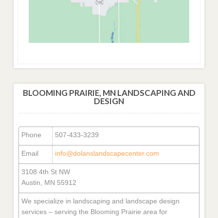
BLOOMING PRAIRIE, MN LANDSCAPING AND
DESIGN
Phone
507-433-3239
Email
info@dolanslandscapecenter.com
3108 4th St NW
Austin, MN 55912
We specialize in landscaping and landscape design
services – serving the Blooming Prairie area for