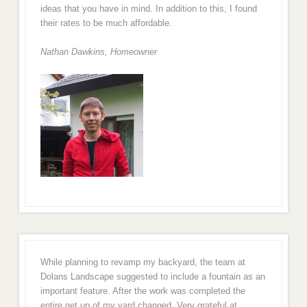
ideas that you have in mind. In addition to this, I found
their rates to be much affordable.
Nathan Dawkins, Homeowner
While planning to revamp my backyard, the team at
Dolans Landscape suggested to include a fountain as an
important feature. After the work was completed the
entire get up of my yard changed. Very grateful at