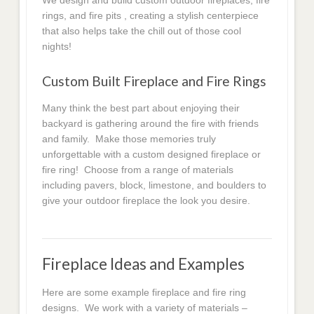
We design and build custom outdoor fireplaces, fire
rings, and fire pits , creating a stylish centerpiece
that also helps take the chill out of those cool
nights!
Custom Built Fireplace and Fire Rings
Many think the best part about enjoying their
backyard is gathering around the fire with friends
and family. Make those memories truly
unforgettable with a custom designed fireplace or
fire ring! Choose from a range of materials
including pavers, block, limestone, and boulders to
give your outdoor fireplace the look you desire.
Fireplace Ideas and Examples
Here are some example fireplace and fire ring
designs. We work with a variety of materials –