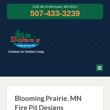
3108 4th St NW Austin, MN 55912
507-433-3239
Blooming Prairie, MN
Fire Pit Designs