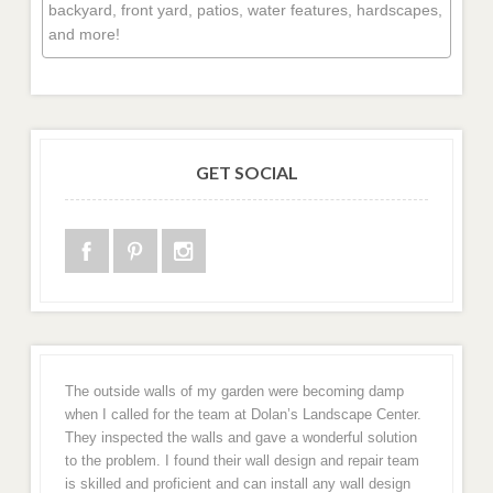
backyard, front yard, patios, water features, hardscapes,
and more!
GET SOCIAL
The outside walls of my garden were becoming damp
when I called for the team at Dolan’s Landscape Center.
They inspected the walls and gave a wonderful solution
to the problem. I found their wall design and repair team
is skilled and proficient and can install any wall design