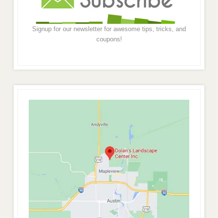
Signup for our newsletter for awesome tips, tricks, and
coupons!