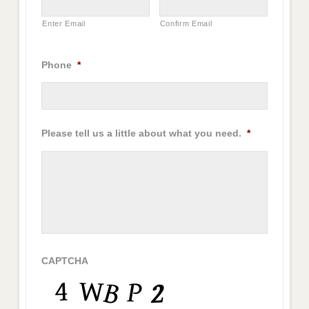
Enter Email
Confirm Email
Phone
*
Please tell us a little about what you need.
*
CAPTCHA