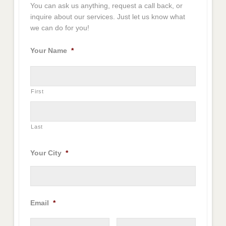
You can ask us anything, request a call back, or
inquire about our services. Just let us know what
we can do for you!
Your Name
*
First
Last
Your City
*
Email
*