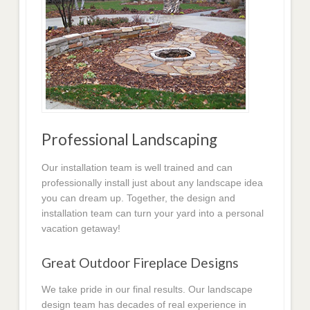
Professional Landscaping
Our installation team is well trained and can
professionally install just about any landscape idea
you can dream up. Together, the design and
installation team can turn your yard into a personal
vacation getaway!
Great Outdoor Fireplace Designs
We take pride in our final results. Our landscape
design team has decades of real experience in