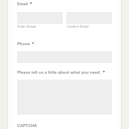
Email
*
Enter Email
Confirm Email
Phone
*
Please tell us a little about what you need.
*
CAPTCHA