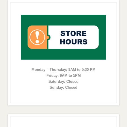
Monday – Thursday: 9AM to 5:30 PM
Friday: 9AM to 5PM
Saturday: Closed
Sunday: Closed