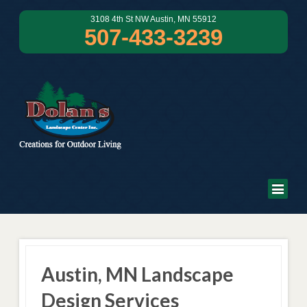
3108 4th St NW Austin, MN 55912
507-433-3239
Austin, MN Landscape
Design Services