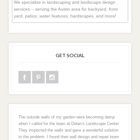
We specialize in landscaping and landscape design
services – serving the Austin area for backyard, front
yard, patios, water features, hardscapes, and more!
GET SOCIAL
The outside walls of my garden were becoming damp
when I called for the team at Dolan’s Landscape Center.
They inspected the walls and gave a wonderful solution
to the problem. I found their wall design and repair team