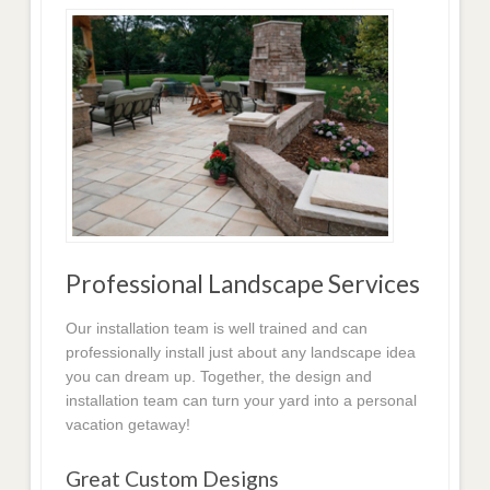
Professional Landscape Services
Our installation team is well trained and can
professionally install just about any landscape idea
you can dream up. Together, the design and
installation team can turn your yard into a personal
vacation getaway!
Great Custom Designs