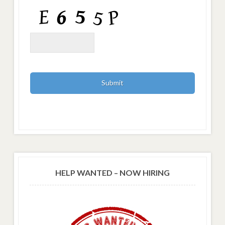
HELP WANTED – NOW HIRING