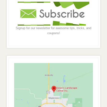
Signup for our newsletter for awesome tips, tricks, and
coupons!