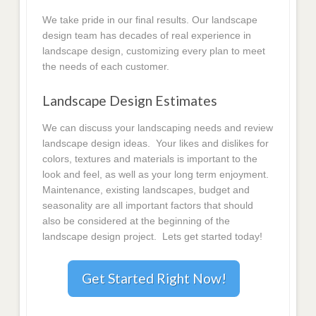
We take pride in our final results. Our landscape
design team has decades of real experience in
landscape design, customizing every plan to meet
the needs of each customer.
Landscape Design Estimates
We can discuss your landscaping needs and review
landscape design ideas. Your likes and dislikes for
colors, textures and materials is important to the
look and feel, as well as your long term enjoyment.
Maintenance, existing landscapes, budget and
seasonality are all important factors that should
also be considered at the beginning of the
landscape design project. Lets get started today!
Get Started Right Now!