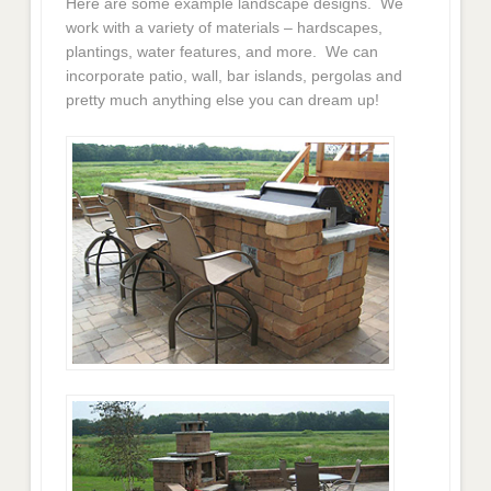
Here are some example landscape designs. We
work with a variety of materials – hardscapes,
plantings, water features, and more. We can
incorporate patio, wall, bar islands, pergolas and
pretty much anything else you can dream up!