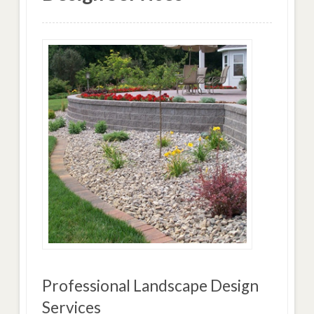
Professional Landscape Design
Services