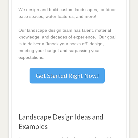
We design and build custom landscapes, outdoor
patio spaces, water features, and more!
Our landscape design team has talent, material
knowledge, and decades of experience. Our goal
is to deliver a “knock your socks off” design,
meeting your budget and surpassing your
expectations.
Get Started Right Now!
Landscape Design Ideas and
Examples