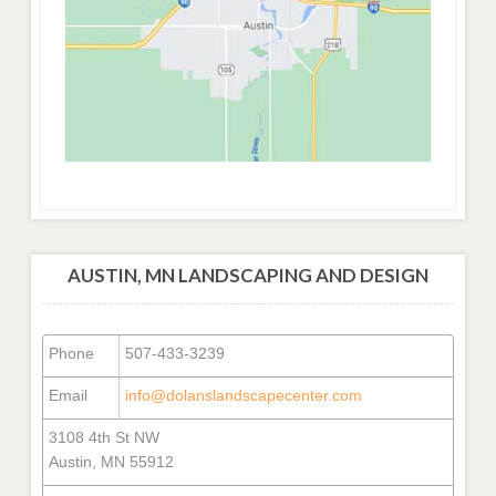
AUSTIN, MN LANDSCAPING AND DESIGN
Phone
507-433-3239
Email
info@dolanslandscapecenter.com
3108 4th St NW
Austin, MN 55912