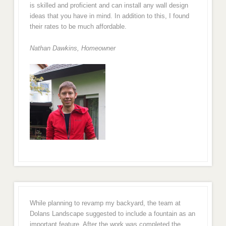
is skilled and proficient and can install any wall design
ideas that you have in mind. In addition to this, I found
their rates to be much affordable.
Nathan Dawkins, Homeowner
While planning to revamp my backyard, the team at
Dolans Landscape suggested to include a fountain as an
important feature. After the work was completed the