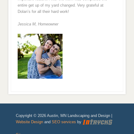
entire get up of my yard changed. Very grateful at
Dolan’s for all their hard work!
Jessica M,
Homeowner
Copyright © 2026 Austin, MN Landscaping and Design |
Website Design
and
SEO services
by