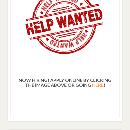
NOW HIRING! APPLY ONLINE BY CLICKING
THE IMAGE ABOVE OR GOING
HERE
!