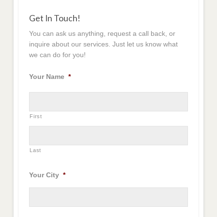
Get In Touch!
You can ask us anything, request a call back, or
inquire about our services. Just let us know what
we can do for you!
Your Name
*
First
Last
Your City
*