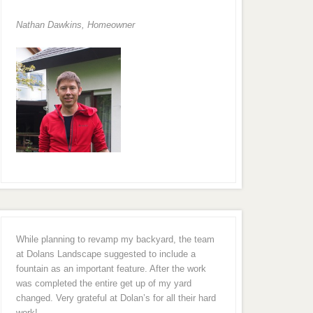
Nathan Dawkins, Homeowner
While planning to revamp my backyard, the team
at Dolans Landscape suggested to include a
fountain as an important feature. After the work
was completed the entire get up of my yard
changed. Very grateful at Dolan’s for all their hard
work!