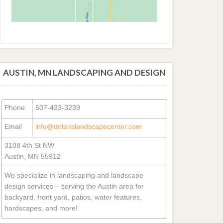
AUSTIN, MN LANDSCAPING AND DESIGN
Phone
507-433-3239
Email
info@dolanslandscapecenter.com
3108 4th St NW
Austin, MN 55912
We specialize in landscaping and landscape
design services – serving the Austin area for
backyard, front yard, patios, water features,
hardscapes, and more!