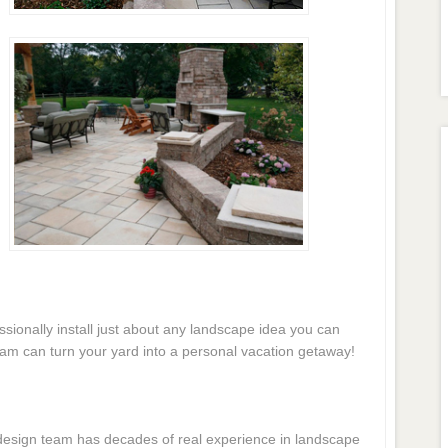
essionally install just about any landscape idea you can
eam can turn your yard into a personal vacation getaway!
e design team has decades of real experience in landscape