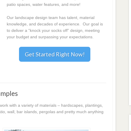
patio spaces, water features, and more!
Our landscape design team has talent, material
knowledge, and decades of experience. Our goal is
to deliver a “knock your socks off” design, meeting
your budget and surpassing your expectations.
Get Started Right Now!
amples
k with a variety of materials – hardscapes, plantings,
io, wall, bar islands, pergolas and pretty much anything