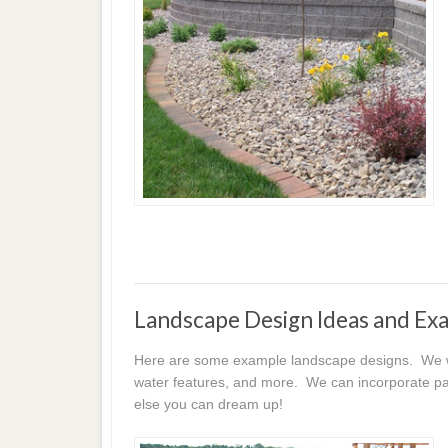
Landscape Design Ideas and Ex
Here are some example landscape designs. We wor
water features, and more. We can incorporate pat
else you can dream up!