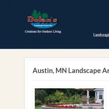
Landscap
Austin, MN Landscape Ar