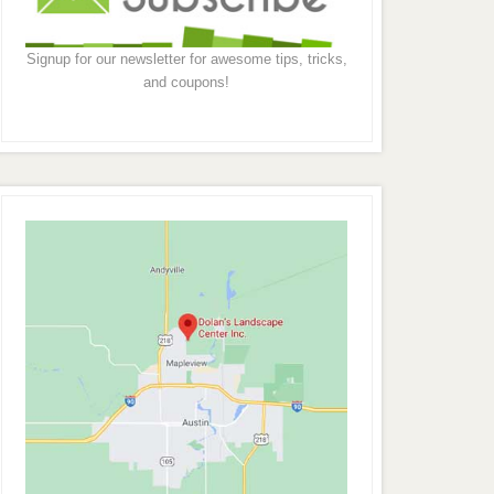
Signup for our newsletter for awesome tips, tricks,
and coupons!