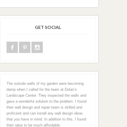
GET SOCIAL
The outside walls of my garden were becoming
damp when I called for the team at Dolan’s
Landscape Center. They inspected the walls and
gave a wonderful solution to the problem. I found
their wall design and repair team is skilled and
proficient and can install any wall design ideas
that you have in mind. In addition to this, I found
their rates to be much affordable.