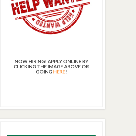
NOW HIRING! APPLY ONLINE BY
CLICKING THE IMAGE ABOVE OR
GOING
HERE
!