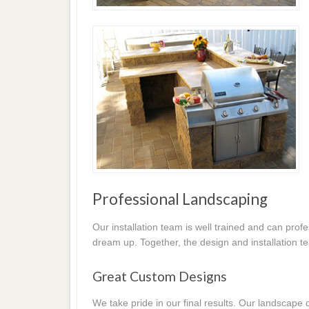
Professional Landscaping
Our installation team is well trained and can prof
dream up. Together, the design and installation t
Great Custom Designs
We take pride in our final results. Our landscap