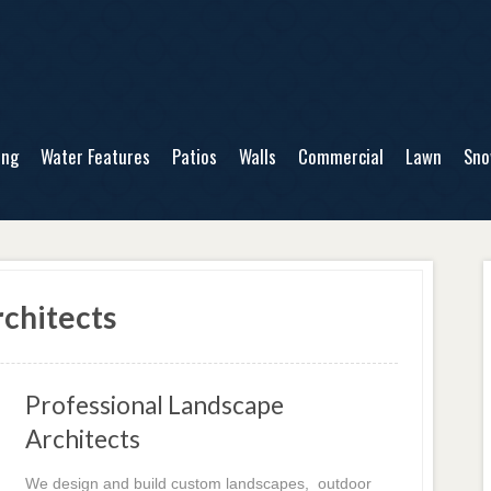
ing
Water Features
Patios
Walls
Commercial
Lawn
Sn
chitects
Professional Landscape
Architects
We design and build custom landscapes, outdoor