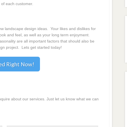
 of each customer.
 landscape design ideas. Your likes and dislikes for
 look and feel, as well as your long term enjoyment.
onality are all important factors that should also be
gn project. Lets get started today!
ted Right Now!
inquire about our services. Just let us know what we can