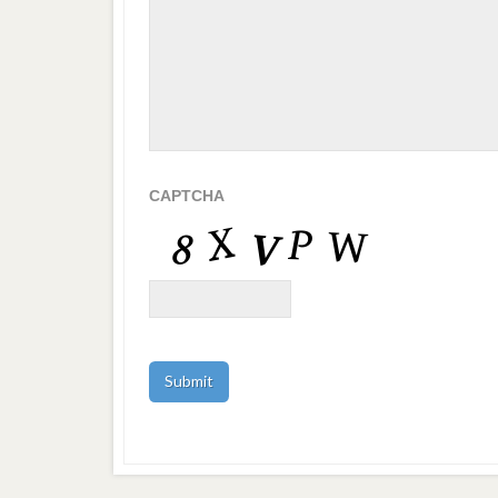
CAPTCHA