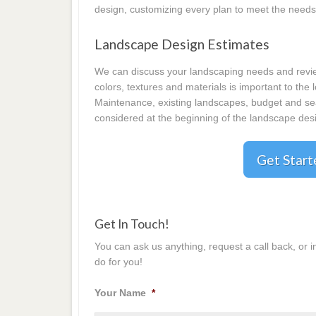
design, customizing every plan to meet the needs
Landscape Design Estimates
We can discuss your landscaping needs and review
colors, textures and materials is important to the
Maintenance, existing landscapes, budget and seas
considered at the beginning of the landscape desi
Get Star
Get In Touch!
You can ask us anything, request a call back, or 
do for you!
Your Name
*