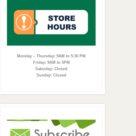
Monday – Thursday: 9AM to 5:30 PM
Friday: 9AM to 5PM
Saturday: Closed
Sunday: Closed