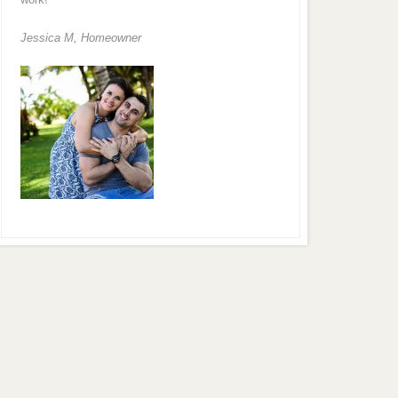
Jessica M,
Homeowner