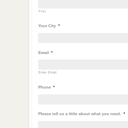
First
Your City
*
Email
*
Enter Email
Phone
*
Please tell us a little about what you need.
*