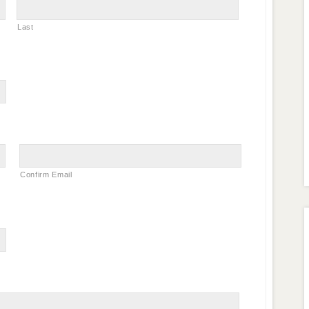
Last
Confirm Email