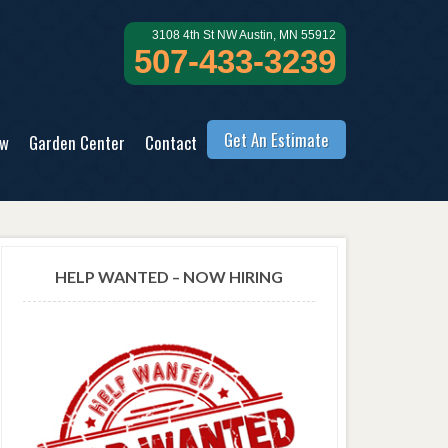
3108 4th St NW Austin, MN 55912
507-433-3239
Get An Estimate
ow
Garden Center
Contact
HELP WANTED – NOW HIRING