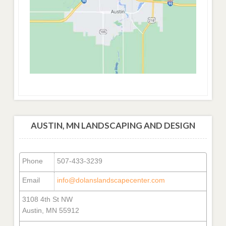
AUSTIN, MN LANDSCAPING AND DESIGN
Phone
507-433-3239
Email
info@dolanslandscapecenter.com
3108 4th St NW
Austin, MN 55912