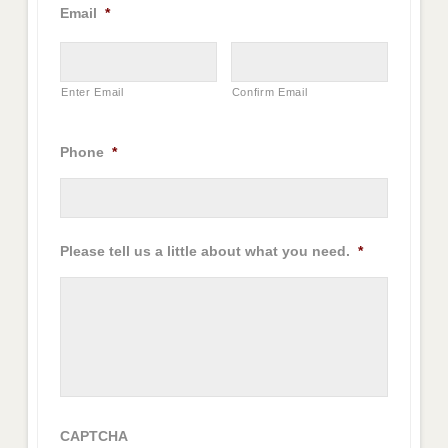
Email
*
Enter Email
Confirm Email
Phone
*
Please tell us a little about what you need.
*
CAPTCHA