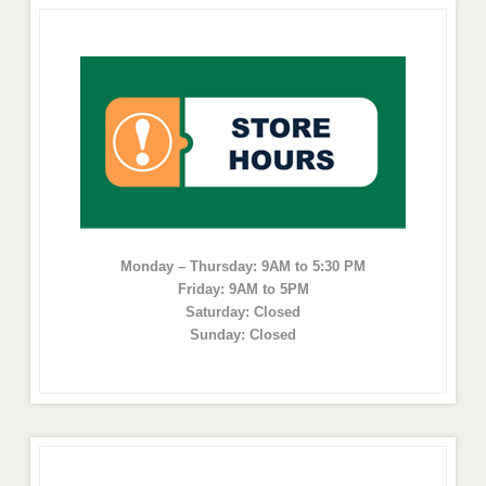
Monday – Thursday: 9AM to 5:30 PM
Friday: 9AM to 5PM
Saturday: Closed
Sunday: Closed