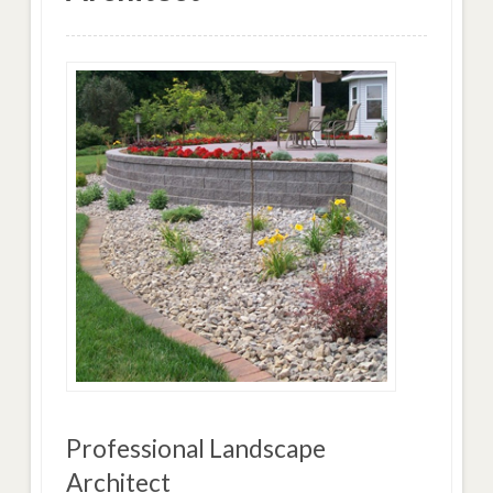
Professional Landscape
Architect