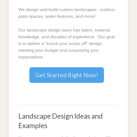
We design and build custom landscapes, outdoor
patio spaces, water features, and more!
Our landscape design team has talent, material
knowledge, and decades of experience. Our goal
is to deliver a “knock your socks off” design,
meeting your budget and surpassing your
expectations.
Get Started Right Now!
Landscape Design Ideas and
Examples