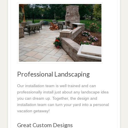
Professional Landscaping
Our installation team is well trained and can
professionally install just about any landscape idea
you can dream up. Together, the design and
installation team can turn your yard into a personal
vacation getaway!
Great Custom Designs