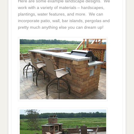
Here are some example landscape designs. We
work with a variety of materials – hardscapes,
plantings, water features, and more. We can
incorporate patio, wall, bar islands, pergolas and
pretty much anything else you can dream up!