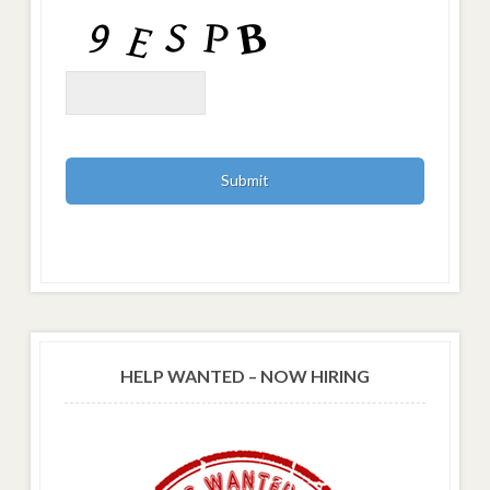
HELP WANTED – NOW HIRING