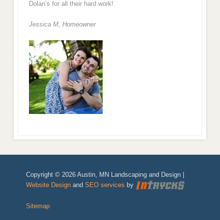
Dolan’s for all their hard work!
Jessica M,
Homeowner
Copyright © 2026 Austin, MN Landscaping and Design |
Website Design
and
SEO services
by
Sitemap