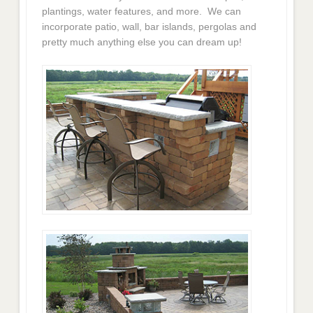
plantings, water features, and more. We can
incorporate patio, wall, bar islands, pergolas and
pretty much anything else you can dream up!