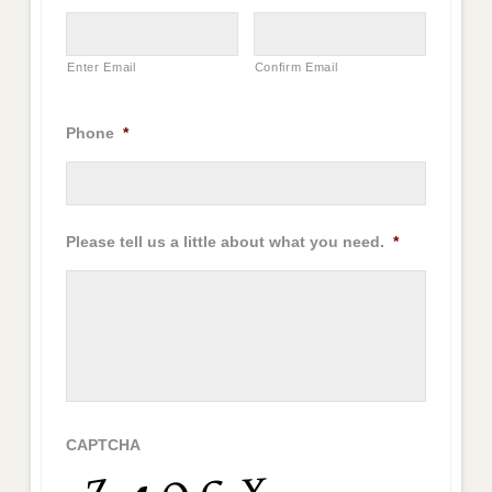
Enter Email
Confirm Email
Phone
*
Please tell us a little about what you need.
*
CAPTCHA