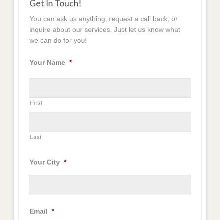
Get In Touch!
You can ask us anything, request a call back, or
inquire about our services. Just let us know what
we can do for you!
Your Name
*
First
Last
Your City
*
Email
*