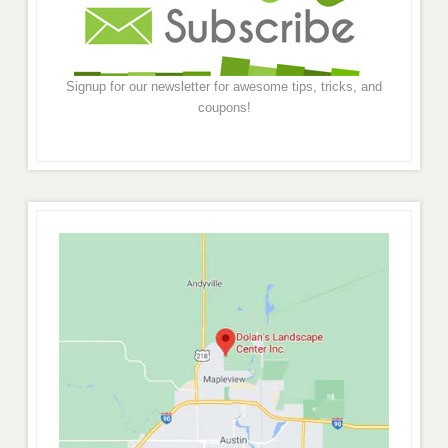
Signup for our newsletter for awesome tips, tricks, and
coupons!