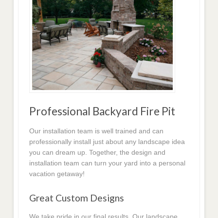
Professional Backyard Fire Pit
Our installation team is well trained and can
professionally install just about any landscape idea
you can dream up. Together, the design and
installation team can turn your yard into a personal
vacation getaway!
Great Custom Designs
We take pride in our final results. Our landscape