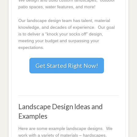
We design and build custom landscapes, outdoor
patio spaces, water features, and more!
Our landscape design team has talent, material
knowledge, and decades of experience. Our goal
is to deliver a “knock your socks off” design,
meeting your budget and surpassing your
expectations.
Get Started Right Now!
Landscape Design Ideas and
Examples
Here are some example landscape designs. We
work with a variety of materials – hardscapes,