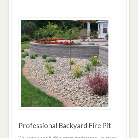
Professional Backyard Fire Pit