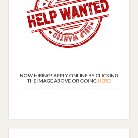
NOW HIRING! APPLY ONLINE BY CLICKING
THE IMAGE ABOVE OR GOING
HERE
!