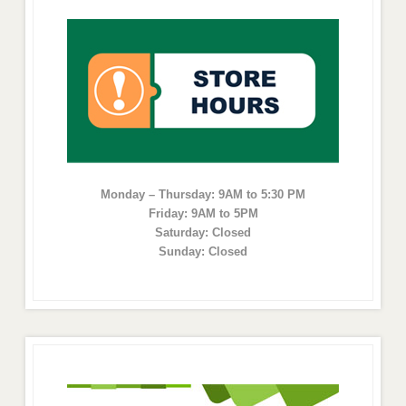
Monday – Thursday: 9AM to 5:30 PM
Friday: 9AM to 5PM
Saturday: Closed
Sunday: Closed