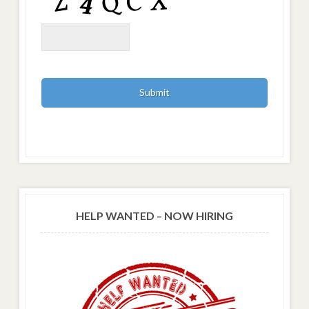
HELP WANTED – NOW HIRING