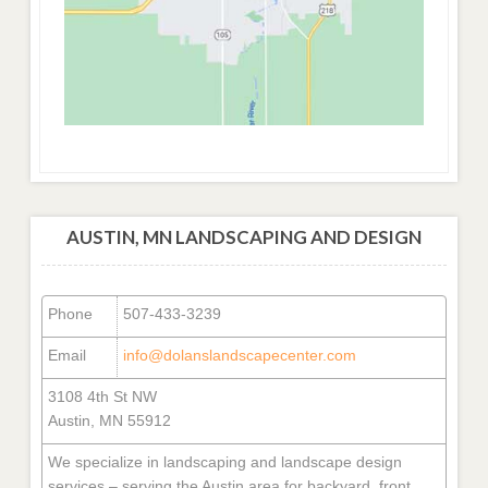
AUSTIN, MN LANDSCAPING AND DESIGN
Phone
507-433-3239
Email
info@dolanslandscapecenter.com
3108 4th St NW
Austin, MN 55912
We specialize in landscaping and landscape design
services – serving the Austin area for backyard, front