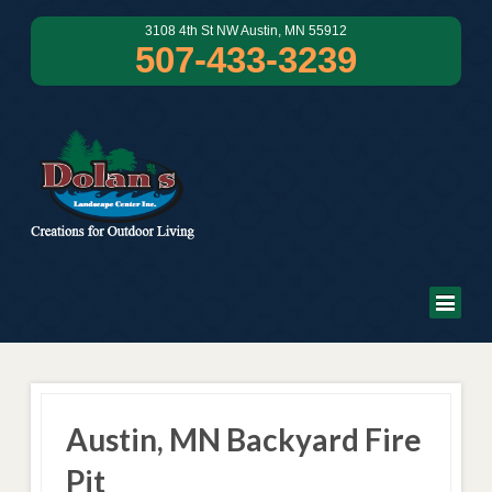
3108 4th St NW Austin, MN 55912
507-433-3239
Austin, MN Backyard Fire
Pit