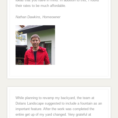
ideas that you have in mind. In addition to this, I found
their rates to be much affordable.
Nathan Dawkins, Homeowner
While planning to revamp my backyard, the team at
Dolans Landscape suggested to include a fountain as an
important feature. After the work was completed the
entire get up of my yard changed. Very grateful at