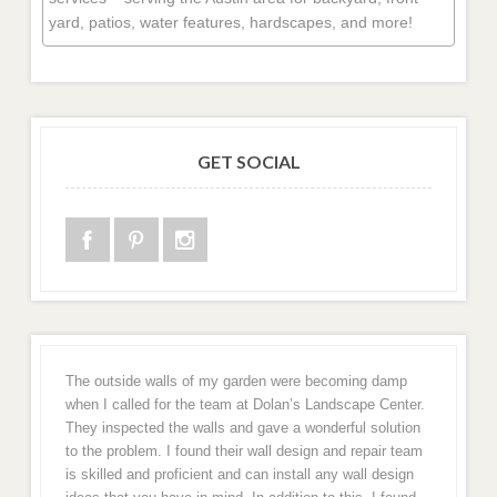
yard, patios, water features, hardscapes, and more!
GET SOCIAL
The outside walls of my garden were becoming damp
when I called for the team at Dolan’s Landscape Center.
They inspected the walls and gave a wonderful solution
to the problem. I found their wall design and repair team
is skilled and proficient and can install any wall design