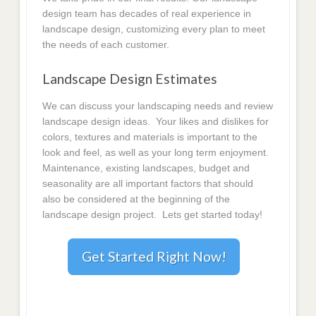
design team has decades of real experience in
landscape design, customizing every plan to meet
the needs of each customer.
Landscape Design Estimates
We can discuss your landscaping needs and review
landscape design ideas. Your likes and dislikes for
colors, textures and materials is important to the
look and feel, as well as your long term enjoyment.
Maintenance, existing landscapes, budget and
seasonality are all important factors that should
also be considered at the beginning of the
landscape design project. Lets get started today!
Get Started Right Now!