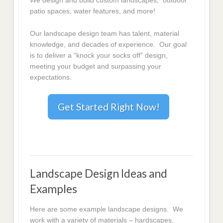
We design and build custom landscapes, outdoor
patio spaces, water features, and more!
Our landscape design team has talent, material
knowledge, and decades of experience. Our goal
is to deliver a “knock your socks off” design,
meeting your budget and surpassing your
expectations.
Get Started Right Now!
Landscape Design Ideas and
Examples
Here are some example landscape designs. We
work with a variety of materials – hardscapes,