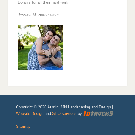
Dolan’s for all their hard work!
Jessica M,
Homeowner
Copyright © 2026 Austin, MN Landscaping and Design |
Website Design
and
SEO services
by
Sitemap