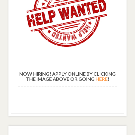
NOW HIRING! APPLY ONLINE BY CLICKING
THE IMAGE ABOVE OR GOING
HERE
!