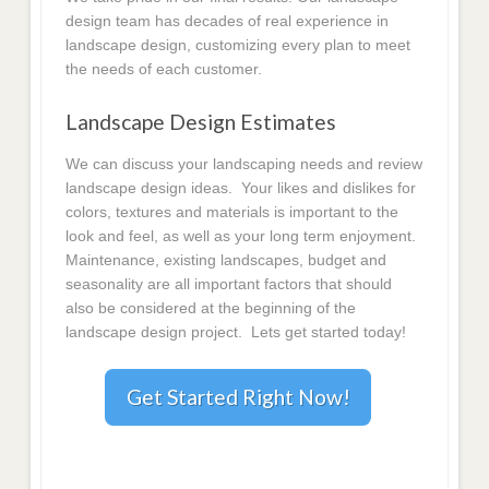
design team has decades of real experience in
landscape design, customizing every plan to meet
the needs of each customer.
Landscape Design Estimates
We can discuss your landscaping needs and review
landscape design ideas. Your likes and dislikes for
colors, textures and materials is important to the
look and feel, as well as your long term enjoyment.
Maintenance, existing landscapes, budget and
seasonality are all important factors that should
also be considered at the beginning of the
landscape design project. Lets get started today!
Get Started Right Now!