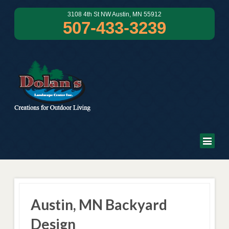
3108 4th St NW Austin, MN 55912
507-433-3239
Austin, MN Backyard
Design