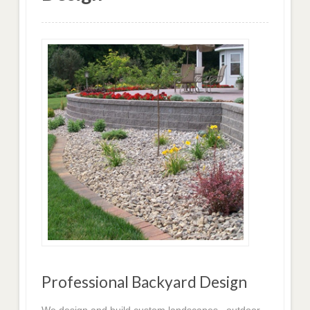
Professional Backyard Design