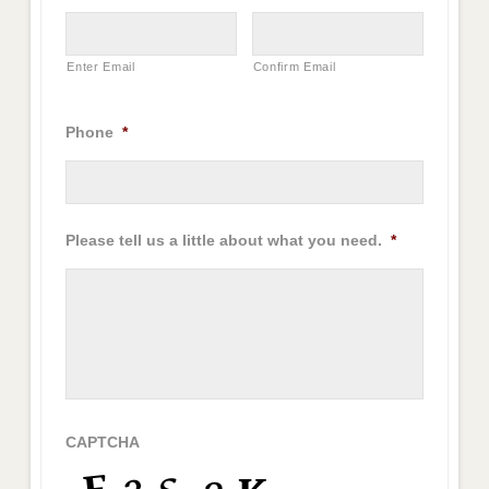
Enter Email
Confirm Email
Phone
*
Please tell us a little about what you need.
*
CAPTCHA