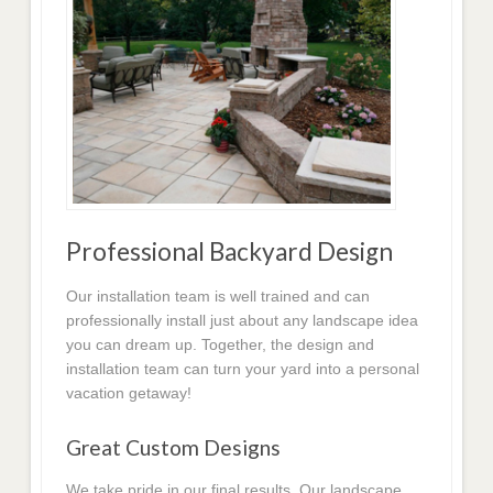
Professional Backyard Design
Our installation team is well trained and can
professionally install just about any landscape idea
you can dream up. Together, the design and
installation team can turn your yard into a personal
vacation getaway!
Great Custom Designs
We take pride in our final results. Our landscape