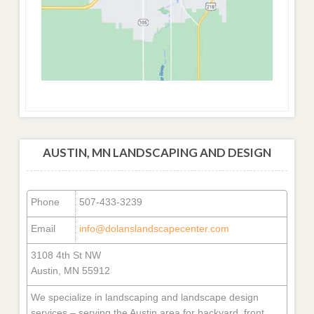
AUSTIN, MN LANDSCAPING AND DESIGN
Phone
507-433-3239
Email
info@dolanslandscapecenter.com
3108 4th St NW
Austin, MN 55912
We specialize in landscaping and landscape design
services – serving the Austin area for backyard, front