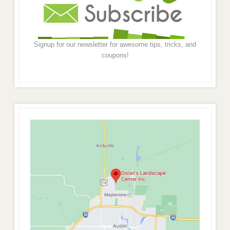
Signup for our newsletter for awesome tips, tricks, and
coupons!