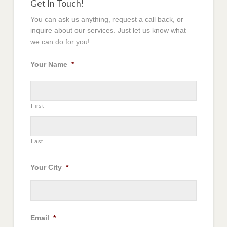
Get In Touch!
You can ask us anything, request a call back, or
inquire about our services. Just let us know what
we can do for you!
Your Name
*
First
Last
Your City
*
Email
*