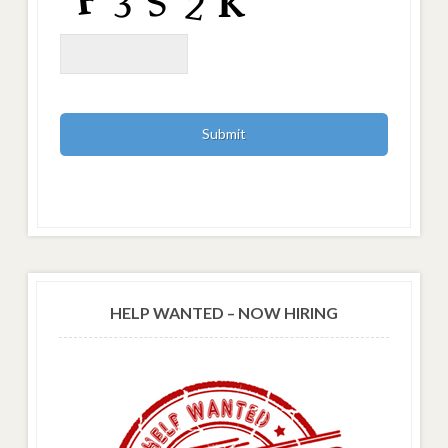
HELP WANTED – NOW HIRING