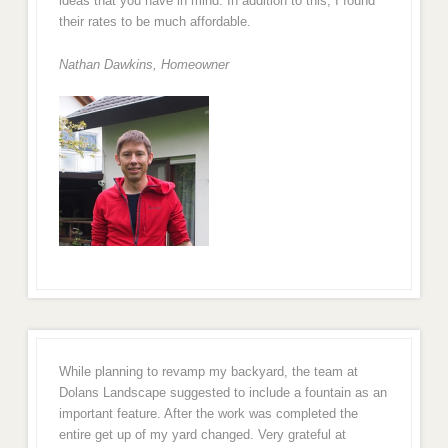
ideas that you have in mind. In addition to this, I found
their rates to be much affordable.
Nathan Dawkins, Homeowner
While planning to revamp my backyard, the team at
Dolans Landscape suggested to include a fountain as an
important feature. After the work was completed the
entire get up of my yard changed. Very grateful at