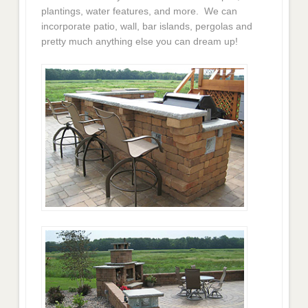
plantings, water features, and more. We can
incorporate patio, wall, bar islands, pergolas and
pretty much anything else you can dream up!