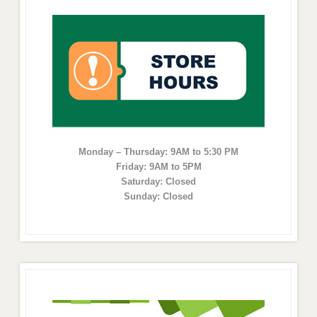
Monday – Thursday: 9AM to 5:30 PM
Friday: 9AM to 5PM
Saturday: Closed
Sunday: Closed