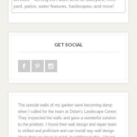
yard, patios, water features, hardscapes, and more!
GET SOCIAL
The outside walls of my garden were becoming damp
when I called for the team at Dolan’s Landscape Center.
They inspected the walls and gave a wonderful solution
to the problem. I found their wall design and repair team
is skilled and proficient and can install any wall design