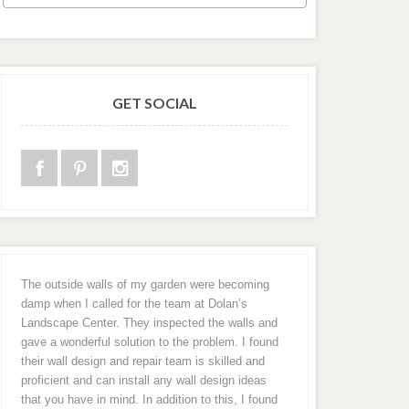
GET SOCIAL
The outside walls of my garden were becoming
damp when I called for the team at Dolan’s
Landscape Center. They inspected the walls and
gave a wonderful solution to the problem. I found
their wall design and repair team is skilled and
proficient and can install any wall design ideas
that you have in mind. In addition to this, I found