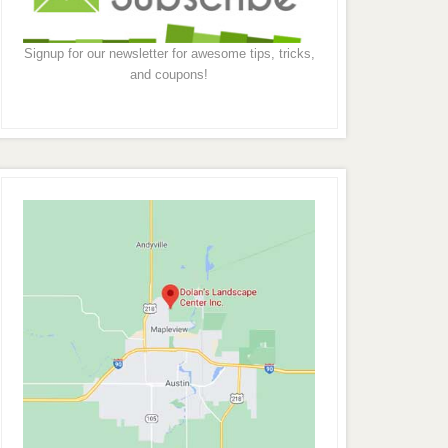
Signup for our newsletter for awesome tips, tricks,
and coupons!