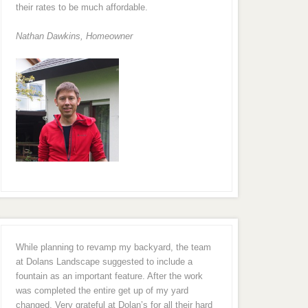
their rates to be much affordable.
Nathan Dawkins, Homeowner
While planning to revamp my backyard, the team
at Dolans Landscape suggested to include a
fountain as an important feature. After the work
was completed the entire get up of my yard
changed. Very grateful at Dolan’s for all their hard