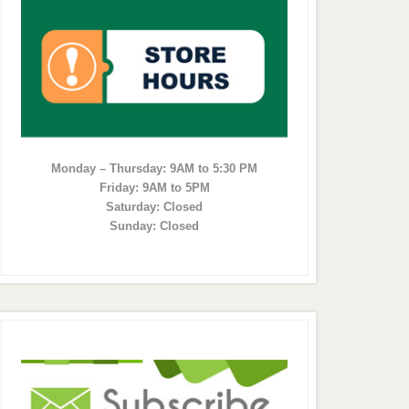
Monday – Thursday: 9AM to 5:30 PM
Friday: 9AM to 5PM
Saturday: Closed
Sunday: Closed