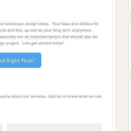
 landscape design ideas. Your likes and dislikes for
 look and feel, as well as your long term enjoyment.
onality are all important factors that should also be
gn project. Lets get started today!
ted Right Now!
inquire about our services. Just let us know what we can