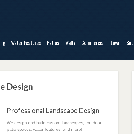
ing
Water Features
Patios
Walls
Commercial
Lawn
Sn
pe Design
Professional Landscape Design
We design and build custom landscapes, outdoor
patio spaces, water features, and more!