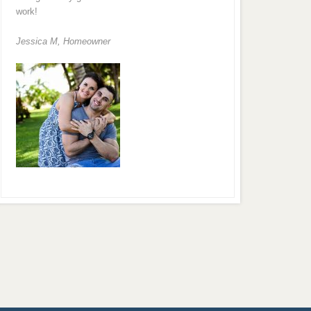
work!
Jessica M,
Homeowner