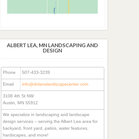
ALBERT LEA, MN LANDSCAPING AND
DESIGN
Phone
507-433-3239
Email
info@dolanslandscapecenter.com
3108 4th St NW
Austin, MN 55912
We specialize in landscaping and landscape
design services – serving the Albert Lea area for
backyard, front yard, patios, water features,
hardscapes, and more!