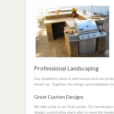
Professional Landscaping
Our installation team is well trained and can prof
dream up. Together, the design and installation t
Great Custom Designs
We take pride in our final results. Our landscap
design, customizing every plan to meet the needs