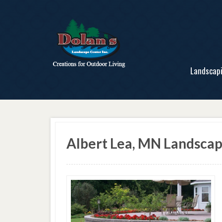
Landscap
Albert Lea, MN Landsca