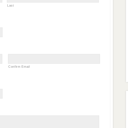
Last
Confirm Email