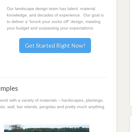
Our landscape design team has talent, material
knowledge, and decades of experience. Our goal is
to deliver a “knock your socks off” design, meeting
your budget and surpassing your expectations.
Get Started Right Now!
amples
k with a variety of materials – hardscapes, plantings,
io, wall, bar islands, pergolas and pretty much anything