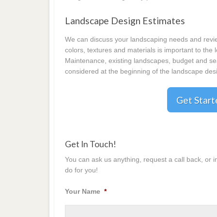
Landscape Design Estimates
We can discuss your landscaping needs and review
colors, textures and materials is important to the
Maintenance, existing landscapes, budget and seas
considered at the beginning of the landscape desi
Get Star
Get In Touch!
You can ask us anything, request a call back, or 
do for you!
Your Name
*