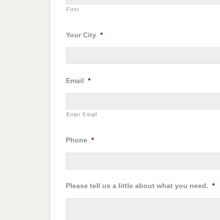
First
Your City
*
Email
*
Enter Email
Phone
*
Please tell us a little about what you need.
*