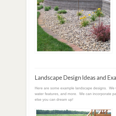
Landscape Design Ideas and Ex
Here are some example landscape designs. We wor
water features, and more. We can incorporate pat
else you can dream up!