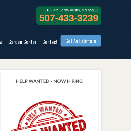
3108 4th St NW Austin, MN 55912
507-433-3239
Get An Estimate
ow
Garden Center
Contact
HELP WANTED – NOW HIRING