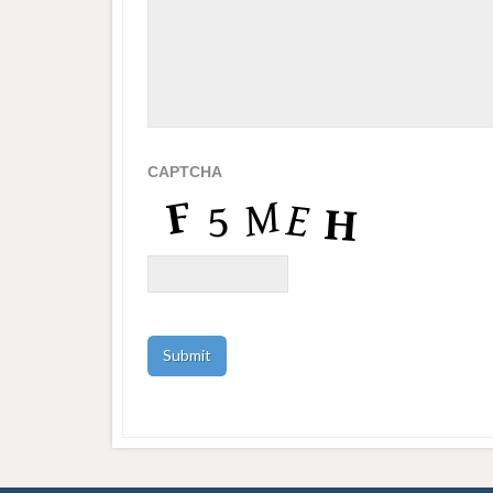
CAPTCHA