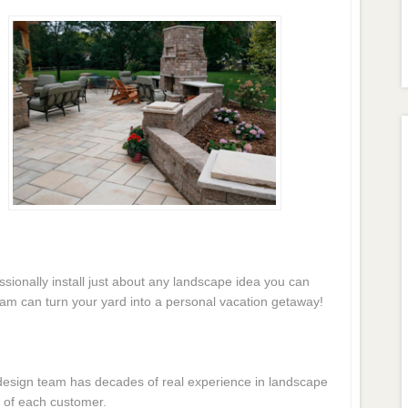
essionally install just about any landscape idea you can
eam can turn your yard into a personal vacation getaway!
e design team has decades of real experience in landscape
 of each customer.