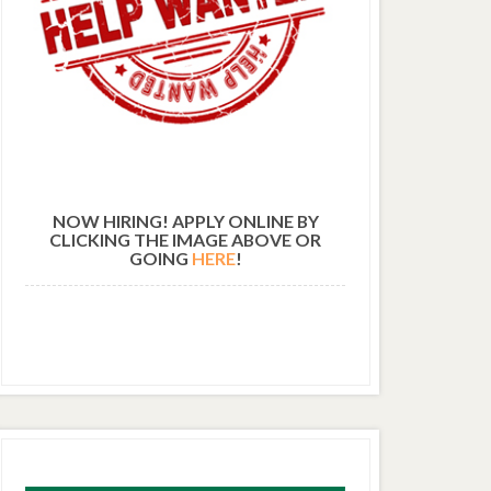
NOW HIRING! APPLY ONLINE BY
CLICKING THE IMAGE ABOVE OR
GOING
HERE
!