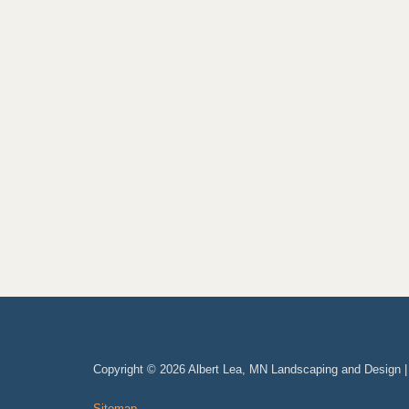
Copyright © 2026 Albert Lea, MN Landscaping and Design 
Sitemap