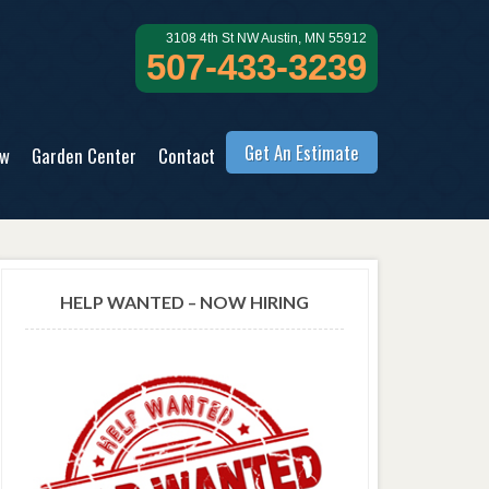
3108 4th St NW Austin, MN 55912
507-433-3239
Get An Estimate
ow
Garden Center
Contact
HELP WANTED – NOW HIRING