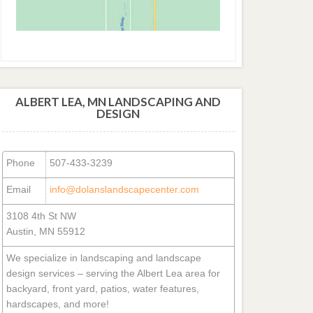
ALBERT LEA, MN LANDSCAPING AND
DESIGN
Phone
507-433-3239
Email
info@dolanslandscapecenter.com
3108 4th St NW
Austin, MN 55912
We specialize in landscaping and landscape
design services – serving the Albert Lea area for
backyard, front yard, patios, water features,
hardscapes, and more!