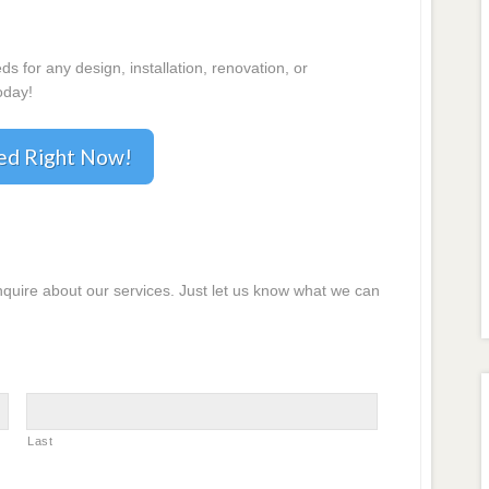
 for any design, installation, renovation, or
oday!
ted Right Now!
inquire about our services. Just let us know what we can
Last