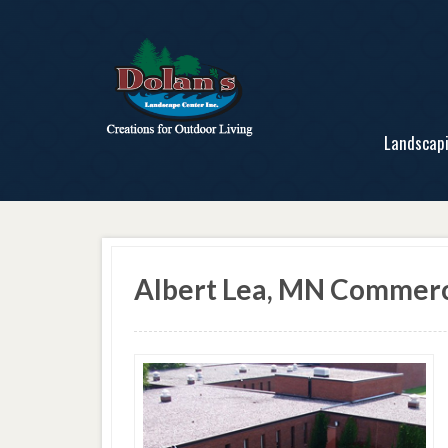
Landscap
Albert Lea, MN Commerc