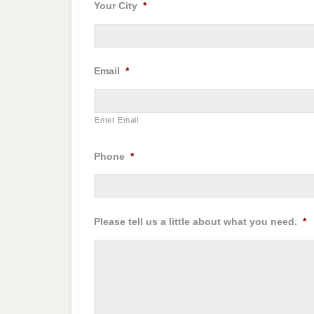
Your City
*
Email
*
Enter Email
Phone
*
Please tell us a little about what you need.
*