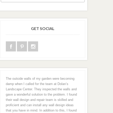
GET SOCIAL
The outside walls of my garden were becoming
damp when I called for the team at Dolan’s
Landscape Center. They inspected the walls and
gave a wonderful solution to the problem. I found
their wall design and repair team is skilled and
proficient and can install any wall design ideas
that you have in mind. In addition to this, I found