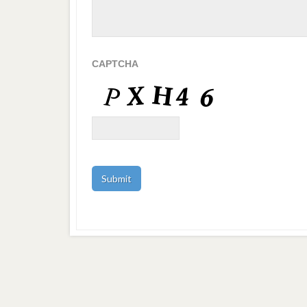
CAPTCHA