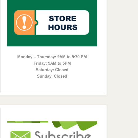
Monday – Thursday: 9AM to 5:30 PM
Friday: 9AM to 5PM
Saturday: Closed
Sunday: Closed