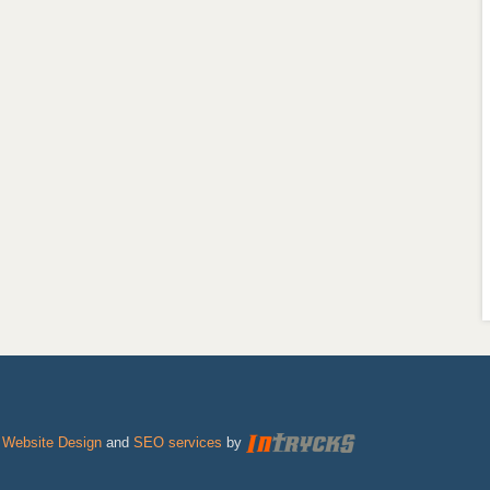
|
Website Design
and
SEO services
by