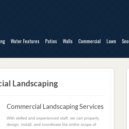
ing
Water Features
Patios
Walls
Commercial
Lawn
Sn
ial Landscaping
Commercial Landscaping Services
With skilled and experienced staff, we can properly
design, install, and coordinate the entire scope of