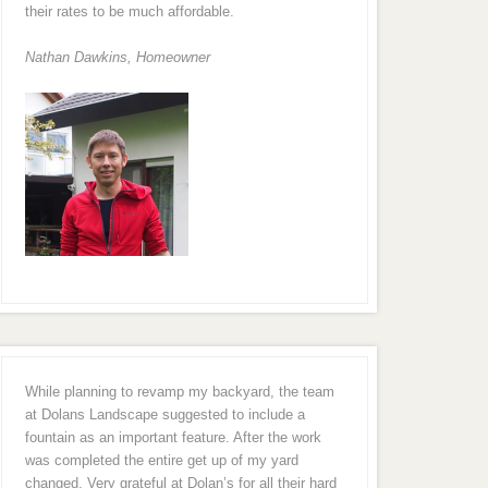
their rates to be much affordable.
Nathan Dawkins, Homeowner
While planning to revamp my backyard, the team
at Dolans Landscape suggested to include a
fountain as an important feature. After the work
was completed the entire get up of my yard
changed. Very grateful at Dolan’s for all their hard