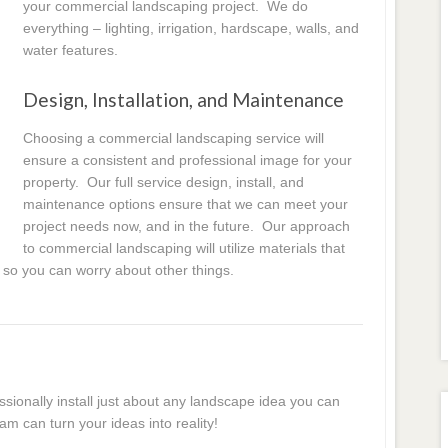
your commercial landscaping project. We do
everything – lighting, irrigation, hardscape, walls, and
water features.
Design, Installation, and Maintenance
Choosing a commercial landscaping service will
ensure a consistent and professional image for your
property. Our full service design, install, and
maintenance options ensure that we can meet your
project needs now, and in the future. Our approach
to commercial landscaping will utilize materials that
 so you can worry about other things.
essionally install just about any landscape idea you can
am can turn your ideas into reality!