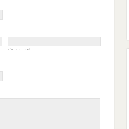
Confirm Email