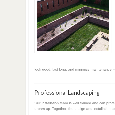
look good, last long, and minimize maintenance –
Professional Landscaping
Our installation team is well trained and can prof
dream up. Together, the design and installation te