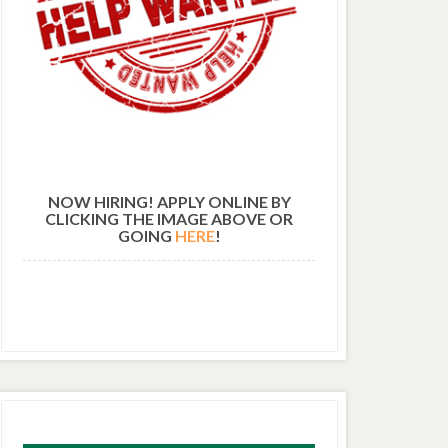
NOW HIRING! APPLY ONLINE BY
CLICKING THE IMAGE ABOVE OR
GOING
HERE
!