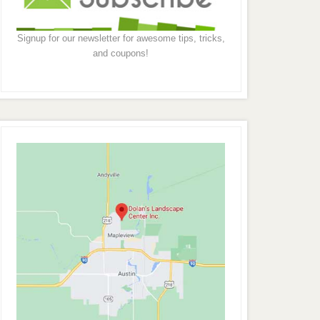
Signup for our newsletter for awesome tips, tricks,
and coupons!