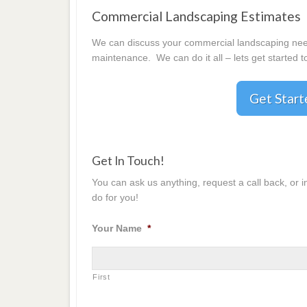
Commercial Landscaping Estimates
We can discuss your commercial landscaping needs
maintenance. We can do it all – lets get started t
Get Star
Get In Touch!
You can ask us anything, request a call back, or 
do for you!
Your Name
*
First