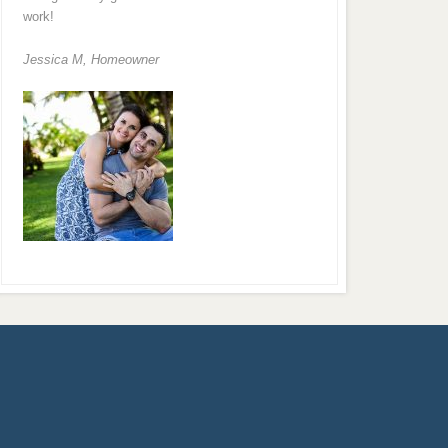
work!
Jessica M,
Homeowner